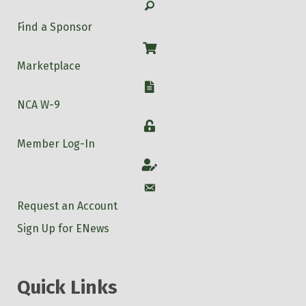
Search
Find a Sponsor
Shop
Marketplace
W-9
NCA W-9
Login
Member Log-In
Account
Account
Request an Account
Sign Up for ENews
Quick Links