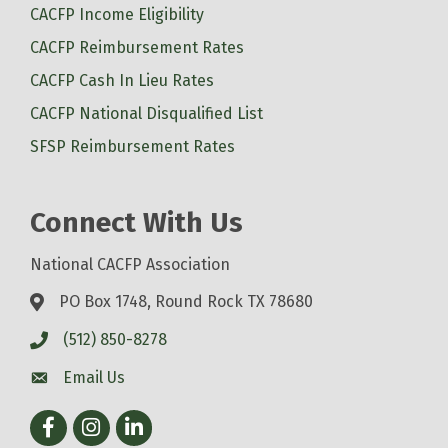
CACFP Income Eligibility
CACFP Reimbursement Rates
CACFP Cash In Lieu Rates
CACFP National Disqualified List
SFSP Reimbursement Rates
Connect With Us
National CACFP Association
PO Box 1748, Round Rock TX 78680
(512) 850-8278
Email Us
Facebook
Instagram
LinkedIn