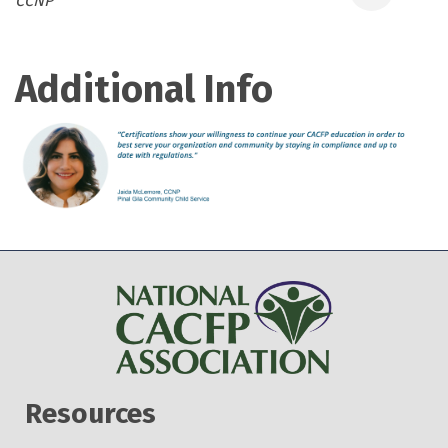
CCNP
Additional Info
Resources