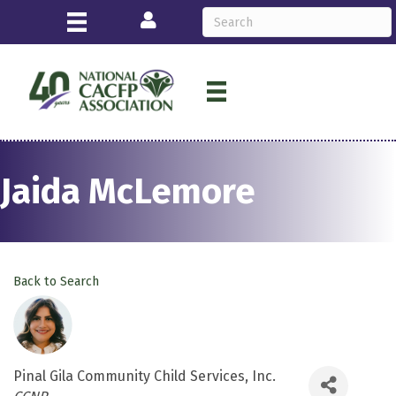
Login
Jaida McLemore
Back to Search
Pinal Gila Community Child Services, Inc.
Categories