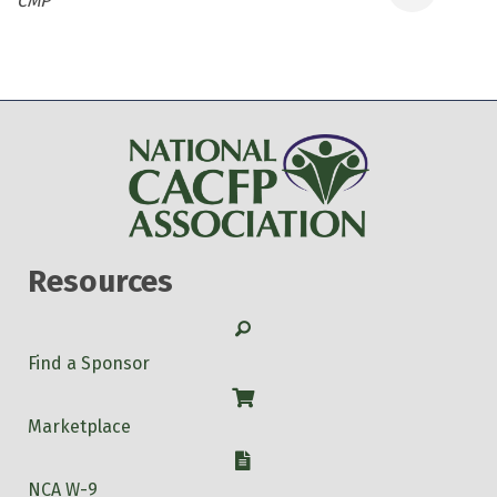
CMP
Resources
Search
Find a Sponsor
Shop
Marketplace
W-9
NCA W-9