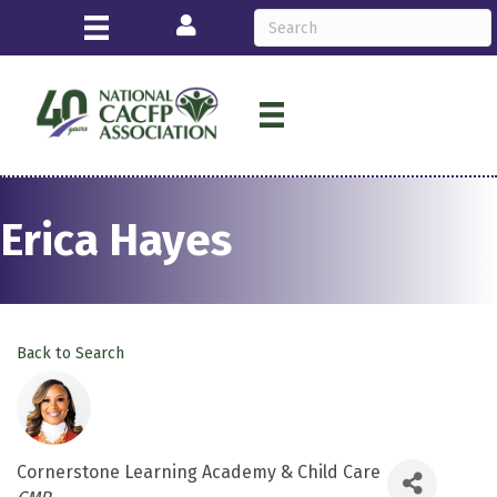
Login
Erica Hayes
Back to Search
Cornerstone Learning Academy & Child Care
Categories