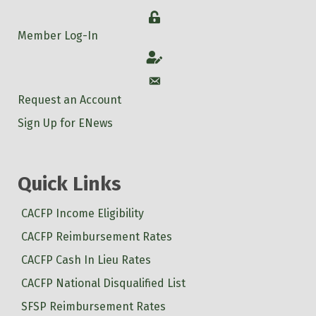
Login
Member Log-In
Account
Account
Request an Account
Sign Up for ENews
Quick Links
CACFP Income Eligibility
CACFP Reimbursement Rates
CACFP Cash In Lieu Rates
CACFP National Disqualified List
SFSP Reimbursement Rates