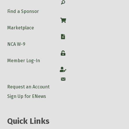
Search
Find a Sponsor
Shop
Marketplace
W-9
NCA W-9
Login
Member Log-In
Account
Account
Request an Account
Sign Up for ENews
Quick Links