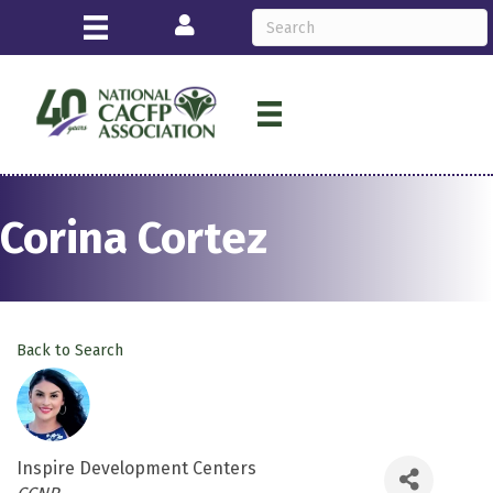
Login
Corina Cortez
Back to Search
Inspire Development Centers
Categories