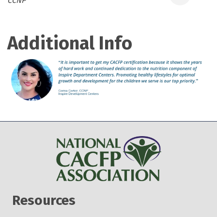
CCNP
Additional Info
Resources