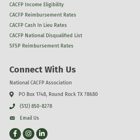
CACFP Income Eligibility
CACFP Reimbursement Rates
CACFP Cash In Lieu Rates
CACFP National Disqualified List
SFSP Reimbursement Rates
Connect With Us
National CACFP Association
PO Box 1748, Round Rock TX 78680
(512) 850-8278
Email Us
Facebook
Instagram
LinkedIn