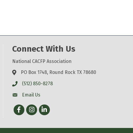
Connect With Us
National CACFP Association
PO Box 1748, Round Rock TX 78680
(512) 850-8278
Email Us
Facebook
Instagram
LinkedIn