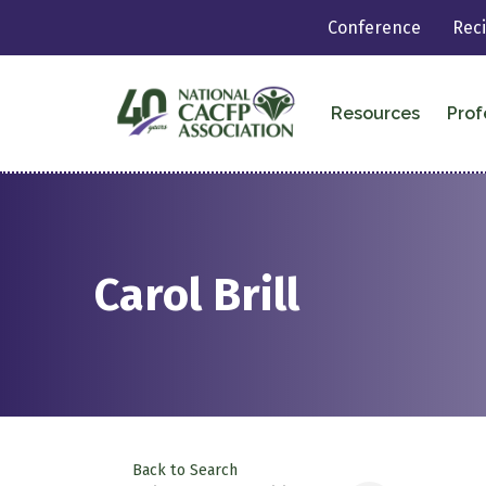
Conference
Rec
Resources
Prof
Carol Brill
Back to Search