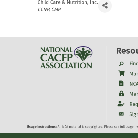
Child Care & Nutrition, Inc.
Categories
CCNP
CMP
Reso
Search
Fin
Shop
Mar
W-9
NCA
Login
Mem
Account
Req
Account
Sig
Usage Instructions:
All NCA material is copyrighted. Please see full usage i