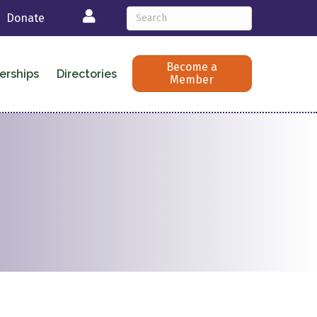
Login
Donate
Become a
erships
Directories
Member