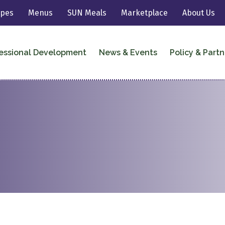
ipes
Menus
SUN Meals
Marketplace
About Us
essional Development
News & Events
Policy & Partn