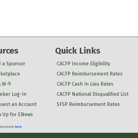
urces
Quick Links
d a Sponsor
CACFP Income Eligibility
ketplace
CACFP Reimbursement Rates
 W-9
CACFP Cash In Lieu Rates
ber Log-In
CACFP National Disqualified List
uest an Account
SFSP Reimbursement Rates
n Up for ENews
nstructions
here
.