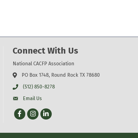
Connect With Us
National CACFP Association
PO Box 1748, Round Rock TX 78680
(512) 850-8278
Email Us
Facebook
Instagram
LinkedIn