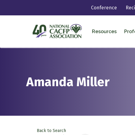
Conference
Rec
Resources
Prof
Amanda Miller
Back to Search