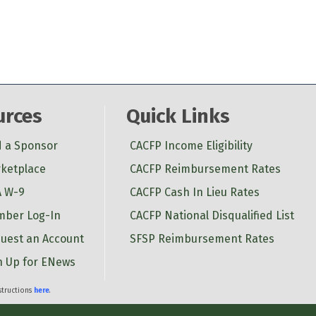
urces
Quick Links
d a Sponsor
CACFP Income Eligibility
ketplace
CACFP Reimbursement Rates
 W-9
CACFP Cash In Lieu Rates
ber Log-In
CACFP National Disqualified List
uest an Account
SFSP Reimbursement Rates
n Up for ENews
nstructions
here
.