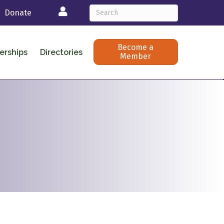
Login
Donate
Become a
erships
Directories
Member