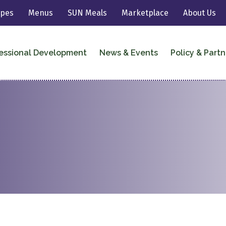
ipes
Menus
SUN Meals
Marketplace
About Us
essional Development
News & Events
Policy & Partn