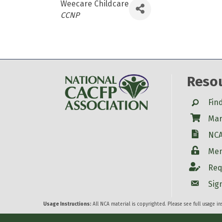
Weecare Childcare
Categories
CCNP
Reso
Search
Fin
Shop
Mar
W-9
NCA
Login
Mem
Account
Req
Account
Sig
Usage Instructions:
All NCA material is copyrighted. Please see full usage i