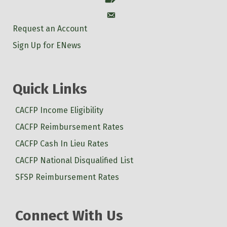
Account
Request an Account
Sign Up for ENews
Quick Links
CACFP Income Eligibility
CACFP Reimbursement Rates
CACFP Cash In Lieu Rates
CACFP National Disqualified List
SFSP Reimbursement Rates
Connect With Us