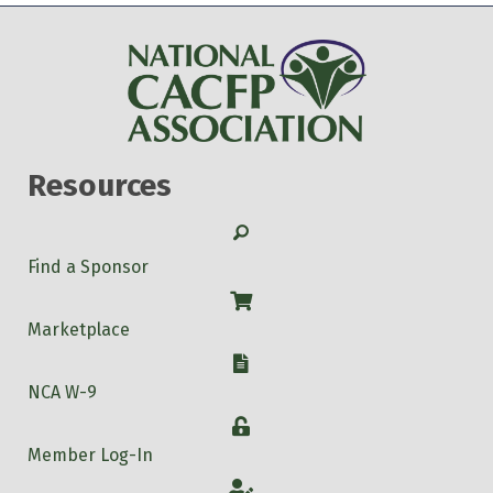
Resources
Search
Find a Sponsor
Shop
Marketplace
W-9
NCA W-9
Login
Member Log-In
Account