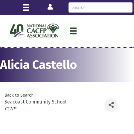
Login
Alicia Castello
Back to Search
Seacoast Community School
Categories
CCNP