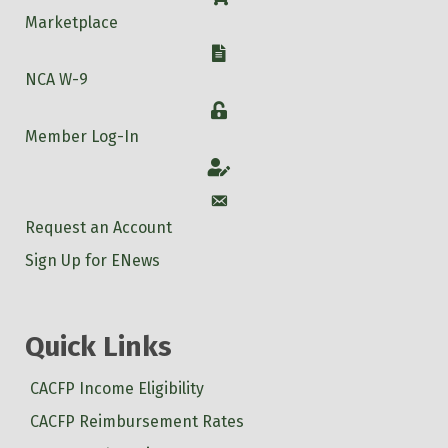
Marketplace
W-9
NCA W-9
Login
Member Log-In
Account
Account
Request an Account
Sign Up for ENews
Quick Links
CACFP Income Eligibility
CACFP Reimbursement Rates