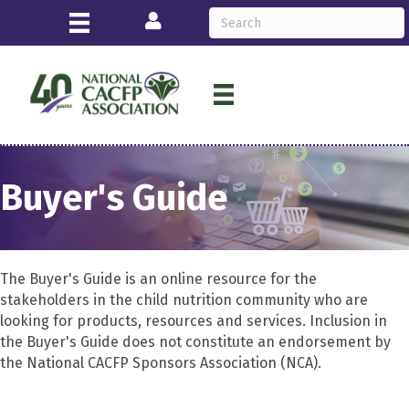
Login
Buyer's Guide
The Buyer's Guide is an online resource for the
stakeholders in the child nutrition community who are
looking for products, resources and services. Inclusion in
the Buyer's Guide does not constitute an endorsement by
the National CACFP Sponsors Association (NCA).