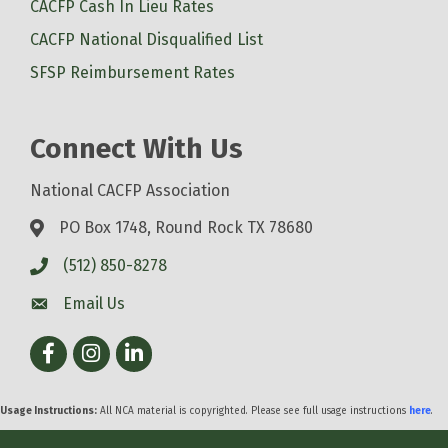
CACFP Cash In Lieu Rates
CACFP National Disqualified List
SFSP Reimbursement Rates
Connect With Us
National CACFP Association
PO Box 1748, Round Rock TX 78680
(512) 850-8278
Email Us
Facebook
Instagram
LinkedIn
Usage Instructions:
All NCA material is copyrighted. Please see full usage instructions
here
.