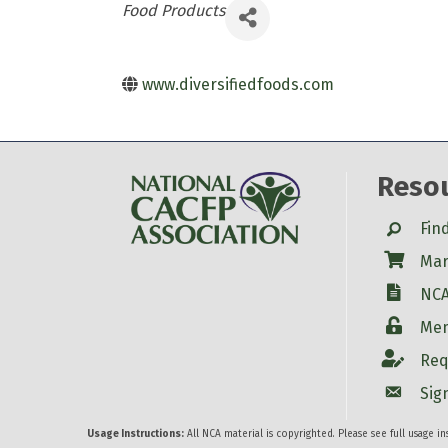
Categories
Food Products
www.diversifiedfoods.com
Reso
Search
Fin
Shop
Mar
W-9
NCA
Login
Mem
Account
Req
Account
Sig
Usage Instructions:
All NCA material is copyrighted. Please see full usage i