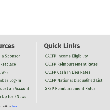
urces
Quick Links
d a Sponsor
CACFP Income Eligibility
ketplace
CACFP Reimbursement Rates
 W-9
CACFP Cash In Lieu Rates
ber Log-In
CACFP National Disqualified List
uest an Account
SFSP Reimbursement Rates
n Up for ENews
nstructions
here
.