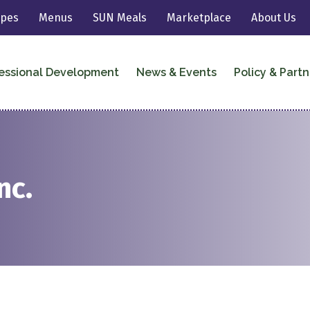
ipes
Menus
SUN Meals
Marketplace
About Us
essional Development
News & Events
Policy & Partn
nc.