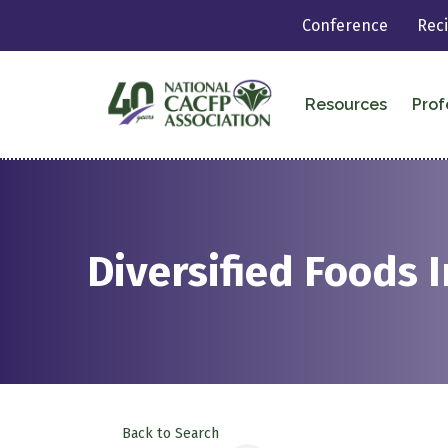
Conference
Rec
Resources
Prof
Diversified Foods I
Back to Search