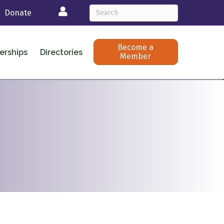
Login
Donate
Become a
erships
Directories
Member