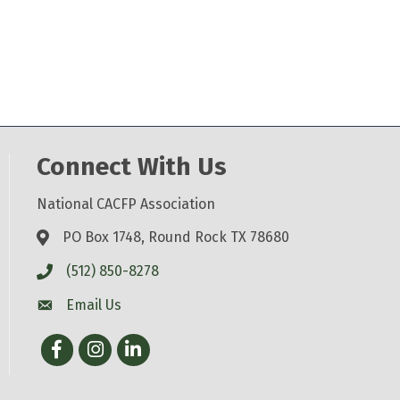
Connect With Us
National CACFP Association
PO Box 1748, Round Rock TX 78680
(512) 850-8278
Email Us
Facebook
Instagram
LinkedIn