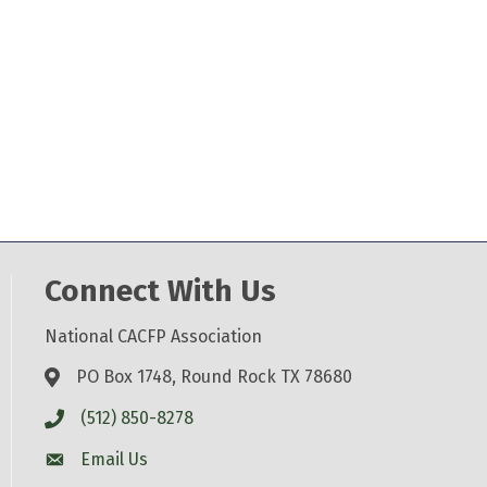
Connect With Us
National CACFP Association
PO Box 1748, Round Rock TX 78680
(512) 850-8278
Email Us