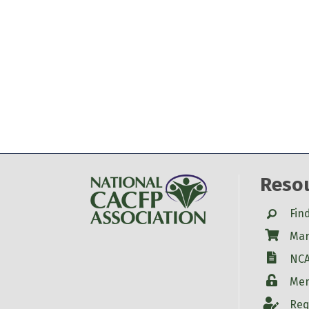
Reso
Search
Fin
Shop
Mar
W-9
NCA
Login
Mem
Account
Req