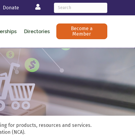
Login
Donate
Become a
erships
Directories
Member
ing for products, resources and services.
ation (NCA).