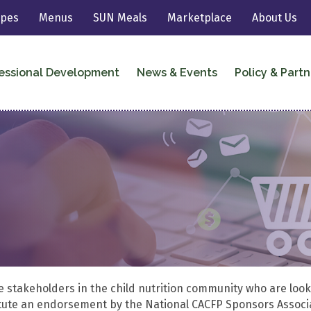
ipes
Menus
SUN Meals
Marketplace
About Us
essional Development
News & Events
Policy & Partn
he stakeholders in the child nutrition community who are look
titute an endorsement by the National CACFP Sponsors Associ