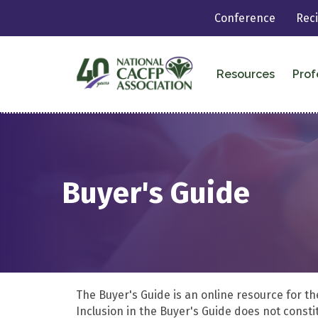
Conference
Rec
Resources
Prof
Buyer's Guide
The Buyer's Guide is an online resource for t
Inclusion in the Buyer's Guide does not cons