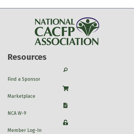
Resources
Search
Find a Sponsor
Shop
Marketplace
W-9
NCA W-9
Login
Member Log-In