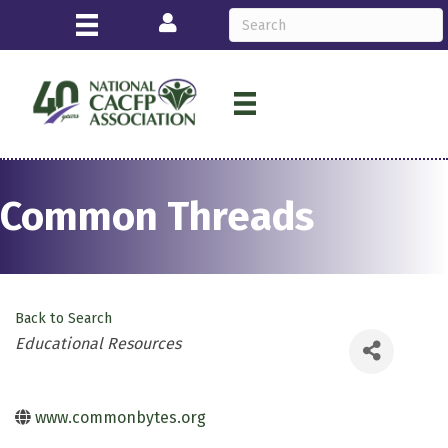
Login
Common Threads
Back to Search
Categories
Educational Resources
www.commonbytes.org