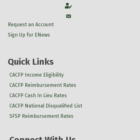
Account
Account
Request an Account
Sign Up for ENews
Quick Links
CACFP Income Eligibility
CACFP Reimbursement Rates
CACFP Cash In Lieu Rates
CACFP National Disqualified List
SFSP Reimbursement Rates
Connect With Us