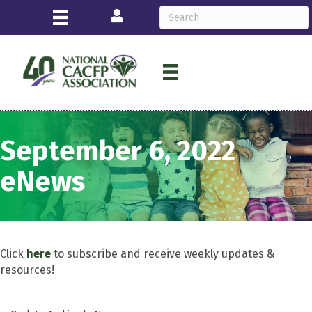
Login
September 6, 2022
eNews
Click
here
to subscribe and receive weekly updates &
resources!