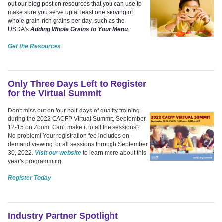
out our blog post on resources that you can use to
make sure you serve up at least one serving of
whole grain-rich grains per day, such as the
USDA's
Adding Whole Grains to Your Menu
.
Get the Resources
Only Three Days Left to Register
for the Virtual Summit
Don't miss out on four half-days of quality training
during the 2022 CACFP Virtual Summit, September
12-15 on Zoom. Can't make it to all the sessions?
No problem! Your registration fee includes on-
demand viewing for all sessions through September
30, 2022.
Visit our website
to learn more about this
year's programming.
Register Today
Industry Partner Spotlight