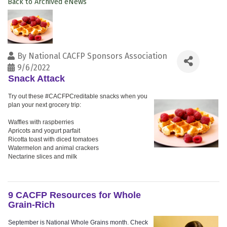
Back to Archived eNews
By
National CACFP Sponsors Association
9/6/2022
Snack Attack
Try out these #CACFPCreditable snacks when you
plan your next grocery trip:
Waffles with raspberries
Apricots and yogurt parfait
Ricotta toast with diced tomatoes
Watermelon and animal crackers
Nectarine slices and milk
9 CACFP Resources for Whole
Grain-Rich
September is National Whole Grains month. Check