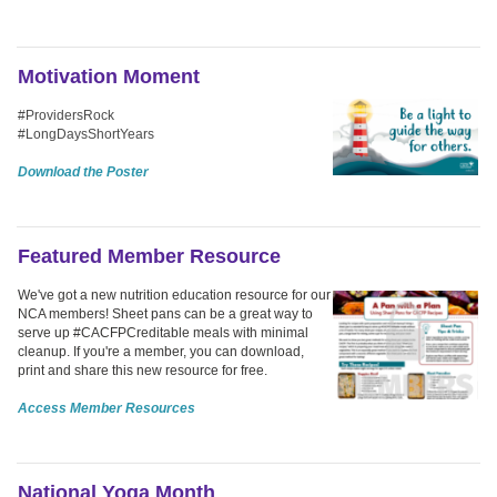
Motivation Moment
#ProvidersRock
#LongDaysShortYears
Download the Poster
Featured Member Resource
We've got a new nutrition education resource for our
NCA members! Sheet pans can be a great way to
serve up #CACFPCreditable meals with minimal
cleanup. If you're a member, you can download,
print and share this new resource for free.
Access Member Resources
National Yoga Month