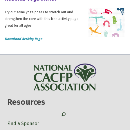
Try out some yoga poses to stretch out and
strengthen the core with this free activity page,
great for all ages!
Download Activity Page
Resources
Search
Find a Sponsor