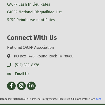
CACFP Cash In Lieu Rates
CACFP National Disqualified List
SFSP Reimbursement Rates
Connect With Us
National CACFP Association
PO Box 1748, Round Rock TX 78680
(512) 850-8278
Email Us
Facebook
Instagram
LinkedIn
Usage Instructions:
All NCA material is copyrighted. Please see full usage instructions
here
.