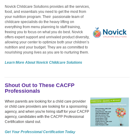
Novick Childcare Solutions provides all the services,
food, and essentials you need to get the most from
your nutrition program. Their passionate team of
childcare specialists do the heavy lifting on
everything from menu planning to staff training,
freeing you to focus on what you do best. Novick
offers expert support and unrivaled product diversity,
allowing your center to optimize both your children’s
nutrition and your budget. They are as committed to
nourishing young lives as you are to nurturing them.
Learn More About Novick Childcare Solutions
Shout Out to These CACFP
Professionals
When parents are looking for a child care provider
or child care providers are looking for a sponsoring
agency, and when you're hiring staff for your CACFP
agency, candidates with the CACFP Professional
Certification stand out.
Get Your Professional Certification Today