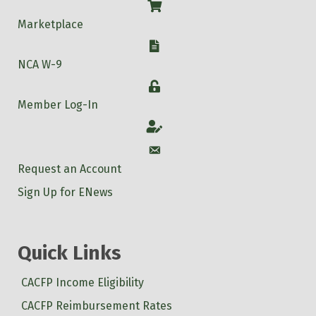
Shop
Marketplace
W-9
NCA W-9
Login
Member Log-In
Account
Account
Request an Account
Sign Up for ENews
Quick Links
CACFP Income Eligibility
CACFP Reimbursement Rates