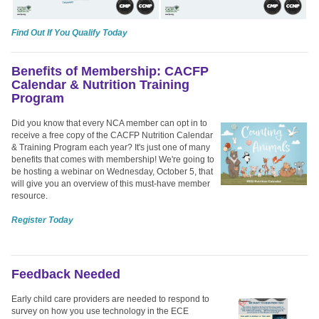
Find Out If You Qualify Today
Benefits of Membership: CACFP
Calendar & Nutrition Training
Program
Did you know that every NCA member can opt in to
receive a free copy of the CACFP Nutrition Calendar
& Training Program each year? It's just one of many
benefits that comes with membership!
We're going to
be hosting a webinar on Wednesday, October 5, that
will give you an overview of this must-have member
resource.
Register Today
Feedback Needed
Early child care providers are needed to respond to
survey on how you use technology in the ECE