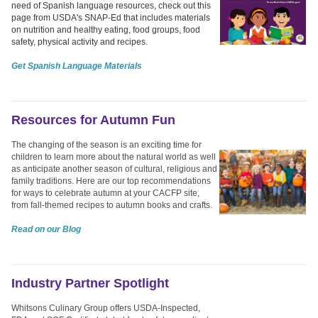
need of Spanish language resources, check out this
page from USDA's SNAP-Ed that includes materials
on nutrition and healthy eating, food groups, food
safety, physical activity and recipes.
Get Spanish Language Materials
Resources for Autumn Fun
The changing of the season is an exciting time for
children to learn more about the natural world as well
as anticipate another season of cultural, religious and
family traditions. Here are our top recommendations
for ways to celebrate autumn at your CACFP site,
from fall-themed recipes to autumn books and crafts.
Read on our Blog
Industry Partner Spotlight
Whitsons Culinary Group offers USDA-Inspected,