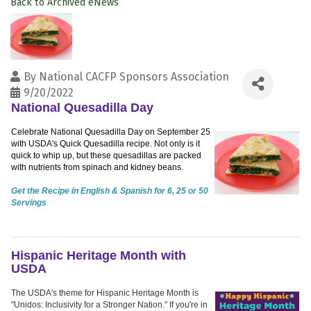
Back to Archived eNews
By
National CACFP Sponsors Association
9/20/2022
National Quesadilla Day
Celebrate National Quesadilla Day on September 25
with USDA's Quick Quesadilla recipe. Not only is it
quick to whip up, but these quesadillas are packed
with nutrients from spinach and kidney beans.
Get the Recipe in English & Spanish for 6, 25 or 50
Servings
Hispanic Heritage Month with
USDA
The USDA's theme for Hispanic Heritage Month is
"Unidos: Inclusivity for a Stronger Nation." If you're in