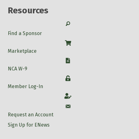
Resources
Search
Find a Sponsor
Shop
Marketplace
W-9
NCA W-9
Login
Member Log-In
Account
Account
Request an Account
Sign Up for ENews