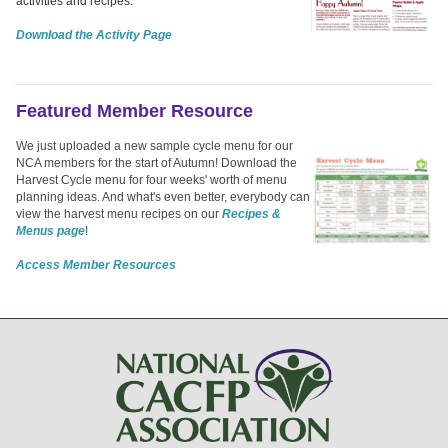
activities and recipes.
Download the Activity Page
Featured Member Resource
We just uploaded a new sample cycle menu for our
NCA members for the start of Autumn! Download the
Harvest Cycle menu for four weeks' worth of menu
planning ideas. And what's even better, everybody can
view the harvest menu recipes on our
Recipes &
Menus page
!
Access Member Resources