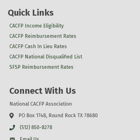
Quick Links
CACFP Income Eligibility
CACFP Reimbursement Rates
CACFP Cash In Lieu Rates
CACFP National Disqualified List
SFSP Reimbursement Rates
Connect With Us
National CACFP Association
PO Box 1748, Round Rock TX 78680
(512) 850-8278
Email Us