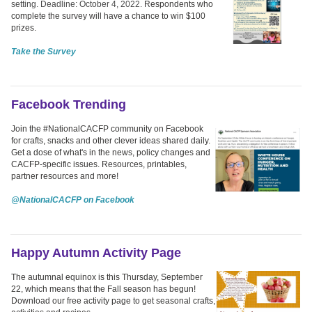
setting. Deadline: October 4, 2022.
Respondents who
complete the survey will have a chance to win $100
prizes.
Take the Survey
Facebook Trending
Join the #NationalCACFP community on Facebook
for crafts, snacks and other clever ideas shared daily.
Get a dose of what's in the news, policy changes and
CACFP-specific issues. Resources, printables,
partner resources and more!
@NationalCACFP on Facebook
Happy Autumn Activity Page
The autumnal equinox is this Thursday, September
22, which means that the Fall season has begun!
Download our free activity page to get seasonal crafts,