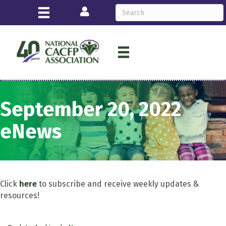
Login
September 20, 2022
eNews
Click
here
to subscribe and receive weekly updates &
resources!