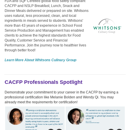
FDA and SQF Certified global food safety compliant
CACFP and NSLP Breakfast, Lunch, Snack and
Dinner Meals delivered or prepared on site. Whitsons
uses natural, less processed, clean, and local
ingredients in meals served to students. Whitsons'
more than 43 years of experience in School Food
Service Production and Management has enabled
clients to achieve the highest standards for Food
Quality, Customer Service and Financial
Performance. Join the journey now to healthier lives
through better food!
Learn More About Whitsons Culinary Group
CACFP Professionals Spotlight
Demonstrate your commitment to your career in the CACFP by earning a
professional certification like Melanie Bolden and Wendy Qi. You may
already meet the requirements for certification!