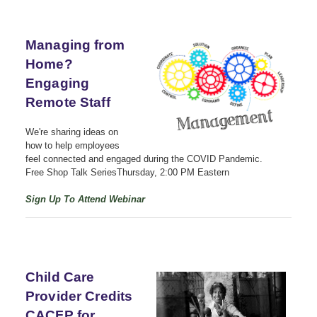
Managing from
Home?
Engaging
Remote Staff
We're sharing ideas on
how to help employees
feel connected and engaged during the COVID Pandemic.
Free Shop Talk SeriesThursday,
2:00 PM Eastern
Sign Up To Attend Webinar
Child Care
Provider Credits
CACFP for