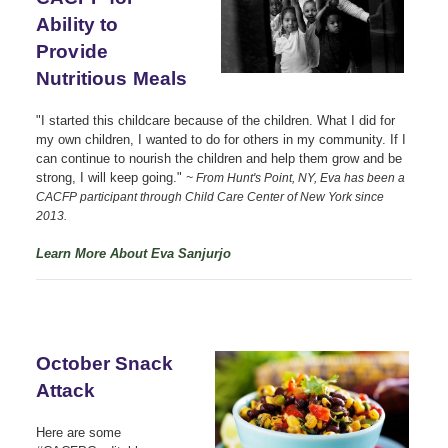
Ability to
Provide
Nutritious Meals
"I started this childcare because of the children. What I did for
my own children, I wanted to do for others in my community. If I
can continue to nourish the children and help them grow and be
strong, I will keep going."
~ From Hunt's Point, NY, Eva has been a
CACFP participant through Child Care Center of New York since
2013.
Learn More About Eva Sanjurjo
October Snack
Attack
Here are some