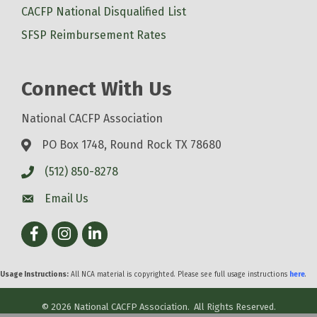
CACFP National Disqualified List
SFSP Reimbursement Rates
Connect With Us
National CACFP Association
PO Box 1748, Round Rock TX 78680
(512) 850-8278
Email Us
Facebook
Instagram
LinkedIn
Usage Instructions:
All NCA material is copyrighted. Please see full usage instructions
here
.
©
2026
National CACFP Association.
All Rights Reserved.