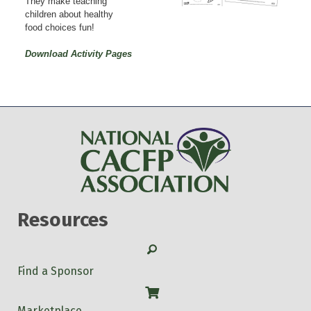
They make teaching
children about healthy
food choices fun!
Download Activity Pages
Resources
Search
Find a Sponsor
Shop
Marketplace