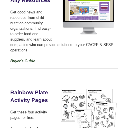
Ally Resources
Get good news and
resources from child
nutrition community
organizations, find easy-
to-order food and
supplies, and learn about
companies who can provide solutions to your CACFP & SFSP
operations.
Buyer's Guide
Rainbow Plate
Activity Pages
Get these four activity
pages for free.