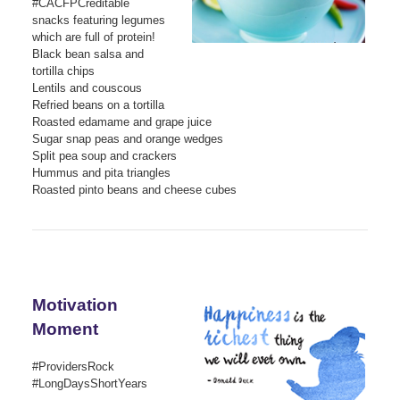
#CACFPCreditable
snacks featuring legumes
which are full of protein!
Black bean salsa and
tortilla chips
Lentils and couscous
Refried beans on a tortilla
Roasted edamame and grape juice
Sugar snap peas and orange wedges
Split pea soup and crackers
Hummus and pita triangles
Roasted pinto beans and cheese cubes
Motivation
Moment
#ProvidersRock
#LongDaysShortYears