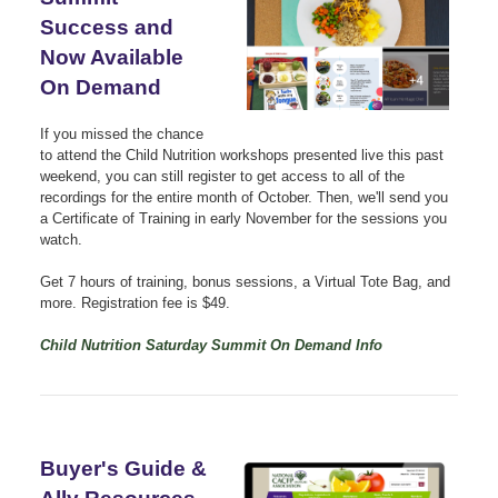
Success and
Now Available
On Demand
If you missed the chance
to attend the Child Nutrition workshops presented live this past
weekend, you can still register to get access to all of the
recordings for the entire month of October. Then, we'll send you
a Certificate of Training in early November for the sessions you
watch.
Get 7 hours of training, bonus sessions,
a Virtual Tote Bag, and
more. Registration fee is
$49.
Child Nutrition Saturday Summit On Demand Info
Buyer's Guide &