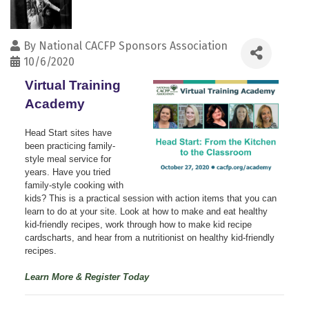
By
National CACFP Sponsors Association
10/6/2020
Virtual Training
Academy
Head Start sites have
been practicing family-
style meal service for
years. Have you tried
family-style cooking with
kids? This is a practical session with action items that you can
learn to do at your site. Look at how to make and eat healthy
kid-friendly recipes, work through how to make kid recipe
cardscharts, and hear from a nutritionist on healthy kid-friendly
recipes.
Learn More & Register Today