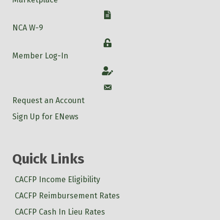
W-9
NCA W-9
Login
Member Log-In
Account
Account
Request an Account
Sign Up for ENews
Quick Links
CACFP Income Eligibility
CACFP Reimbursement Rates
CACFP Cash In Lieu Rates