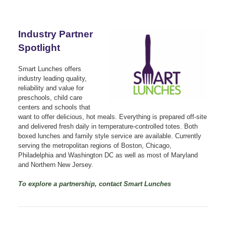
Industry Partner
Spotlight
Smart Lunches offers
industry leading quality,
reliability and value for
preschools, child care
centers and schools that
want to offer delicious, hot meals. Everything is prepared off-site
and delivered fresh daily in temperature-controlled totes. Both
boxed lunches and family style service are available. Currently
serving the metropolitan regions of Boston, Chicago,
Philadelphia and Washington DC as well as most of Maryland
and Northern New Jersey.
To explore a partnership, contact Smart Lunches