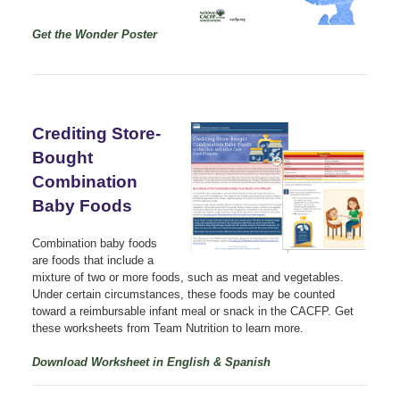
Get the Wonder Poster
Crediting Store-
Bought
Combination
Baby Foods
Combination baby foods
are foods that include a
mixture of two or more foods, such as meat and vegetables.
Under certain circumstances, these foods may be counted
toward a reimbursable infant meal or snack in the CACFP. Get
these worksheets from Team Nutrition to learn more.
Download Worksheet in English & Spanish