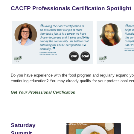
CACFP Professionals Certification Spotlight
Do you have experience with the food program and regularly expand yo
continuing education? You may already qualify for your professional cert
Get Your Professional Certification
Saturday
Summit