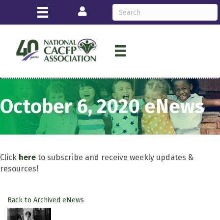
Login
October 6, 2020 eNews
Click
here
to subscribe and receive weekly updates &
resources!
Back to Archived eNews