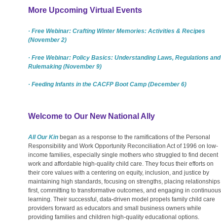
More Upcoming Virtual Events
· Free Webinar: Crafting Winter Memories: Activities & Recipes
(November 2)
· Free Webinar: Policy Basics: Understanding Laws, Regulations and
Rulemaking (November 9)
· Feeding Infants in the CACFP Boot Camp (December 6)
Welcome to Our New National Ally
All Our Kin
began as a response to the ramifications of the Personal
Responsibility and Work Opportunity Reconciliation Act of 1996 on low-
income families, especially single mothers who struggled to find decent
work and affordable high-quality child care. They focus their efforts on
their core values with a centering on equity, inclusion, and justice by
maintaining high standards, focusing on strengths, placing relationships
first, committing to transformative outcomes, and engaging in continuous
learning. Their successful, data-driven model propels family child care
providers forward as educators and small business owners while
providing families and children high-quality educational options.