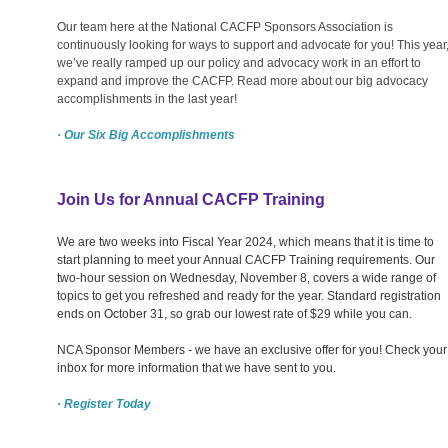
Our team here at the National CACFP Sponsors Association is
continuously looking for ways to support and advocate for you! This year
we’ve really ramped up our policy and advocacy work in an effort to
expand and improve the CACFP. Read more about our big advocacy
accomplishments in the last year!
· Our Six Big Accomplishments
Join Us for Annual CACFP Training
We are two weeks into Fiscal Year 2024, which means that it is time to
start planning to meet your Annual CACFP Training requirements. Our
two-hour session on Wednesday, November 8, covers a wide range of
topics to get you refreshed and ready for the year. Standard registration
ends on October 31, so grab our lowest rate of $29 while you can.
NCA Sponsor Members - we have an exclusive offer for you! Check your
inbox for more information that we have sent to you.
· Register Today