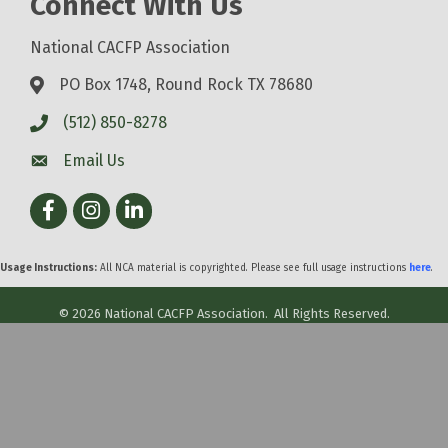
Connect With Us
National CACFP Association
PO Box 1748, Round Rock TX 78680
(512) 850-8278
Email Us
Facebook
Instagram
LinkedIn
Usage Instructions:
All NCA material is copyrighted. Please see full usage instructions
here
.
©
2026
National CACFP Association.
All Rights Reserved.