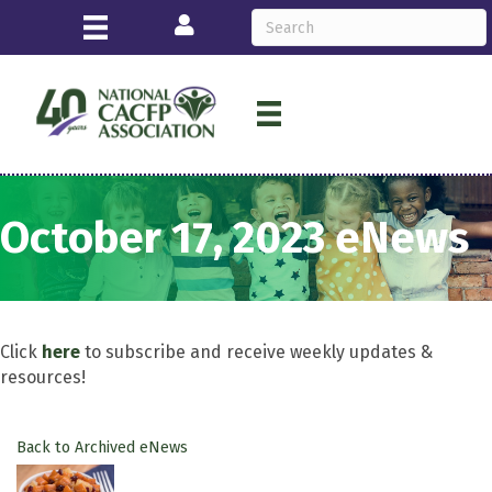
Login
October 17, 2023 eNews
Click
here
to subscribe and receive weekly updates &
resources!
Back to Archived eNews