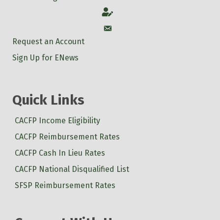
Account
Account
Request an Account
Sign Up for ENews
Quick Links
CACFP Income Eligibility
CACFP Reimbursement Rates
CACFP Cash In Lieu Rates
CACFP National Disqualified List
SFSP Reimbursement Rates