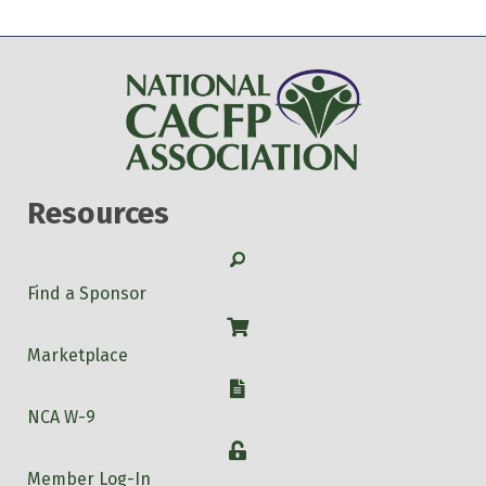
Resources
Search
Find a Sponsor
Shop
Marketplace
W-9
NCA W-9
Login
Member Log-In