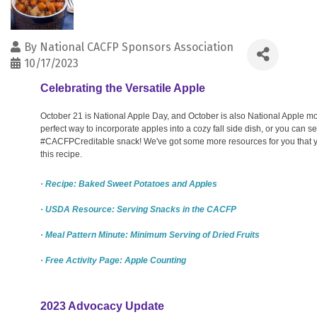
By
National CACFP Sponsors Association
10/17/2023
Celebrating the Versatile Apple
October 21 is National Apple Day, and October is also National Apple mo
perfect way to incorporate apples into a cozy fall side dish, or you can 
#CACFPCreditable snack! We've got some more resources for you that 
this recipe.
· Recipe: Baked Sweet Potatoes and Apples
· USDA Resource: Serving Snacks in the CACFP
· Meal Pattern Minute: Minimum Serving of Dried Fruits
· Free Activity Page: Apple Counting
2023 Advocacy Update