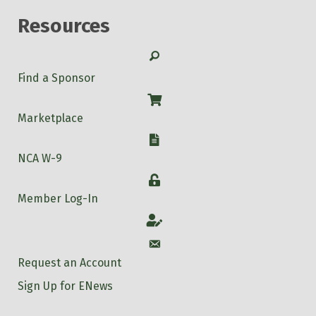
Resources
Search
Find a Sponsor
Shop
Marketplace
W-9
NCA W-9
Login
Member Log-In
Account
Account
Request an Account
Sign Up for ENews