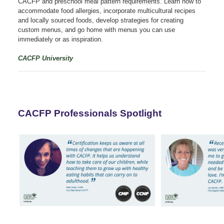
CACFP and preschool meal pattern requirements. Learn how to
accommodate food allergies, incorporate multicultural recipes
and locally sourced foods, develop strategies for creating
custom menus, and go home with menus you can use
immediately or as inspiration.
CACFP University
CACFP Professionals Spotlight