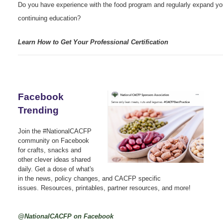
Do you have experience with the food program and regularly expand yo
continuing education?
Learn How to Get Your Professional Certification
Facebook
Trending
Join the #NationalCACFP
community on Facebook
for crafts, snacks and
other clever ideas shared
daily. Get a dose of what's
in the news, policy changes, and CACFP specific
issues. Resources, printables, partner resources, and more!
@NationalCACFP on Facebook