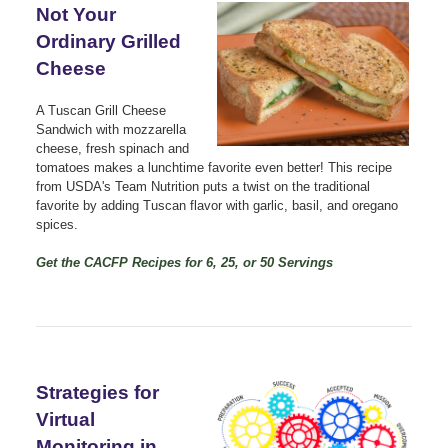
Not Your
Ordinary Grilled
Cheese
A Tuscan Grill Cheese
Sandwich with mozzarella
cheese, fresh spinach and
tomatoes makes a lunchtime favorite even better! This recipe
from USDA's Team Nutrition puts a twist on the traditional
favorite by adding Tuscan flavor with garlic, basil, and oregano
spices.
Get the CACFP Recipes for 6, 25, or 50 Servings
Strategies for
Virtual
Monitoring in