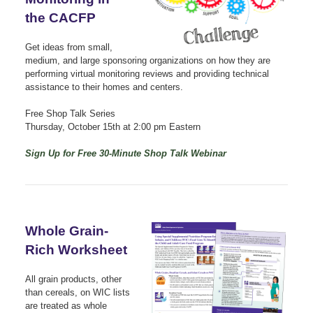
the CACFP
Get ideas from small,
medium, and large sponsoring organizations on how they are
performing virtual monitoring reviews and providing technical
assistance to their homes and centers.
Free Shop Talk Series
Thursday, October 15th at 2:00 pm Eastern
Sign Up for Free 30-Minute Shop Talk Webinar
Whole Grain-
Rich Worksheet
All grain products, other
than cereals, on WIC lists
are treated as whole