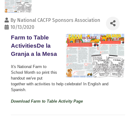
By
National CACFP Sponsors Association
10/13/2020
Farm to Table
ActivitiesDe la
Granja a la Mesa
It's National Farm to
School Month so print this
handout we've put
together with activities to help celebrate! In English and
Spanish.
Download Farm to Table Activity Page