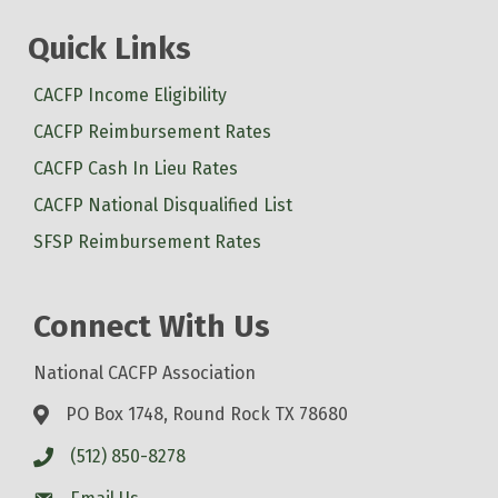
Quick Links
CACFP Income Eligibility
CACFP Reimbursement Rates
CACFP Cash In Lieu Rates
CACFP National Disqualified List
SFSP Reimbursement Rates
Connect With Us
National CACFP Association
PO Box 1748, Round Rock TX 78680
(512) 850-8278