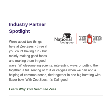
Industry Partner
Spotlight
We're about two things
here at Zee Zees - three if
you count having fun - but
mainly making good foods
and making them in good
ways. Wholesome ingredients, interesting ways of putting them
together, a full serving of fruit or veggies when we can and a
helping of common sense, tied together in one big bursting-with-
flavor bow. With Zee Zees, it's Z'all good.
Learn Why You Need Zee Zees