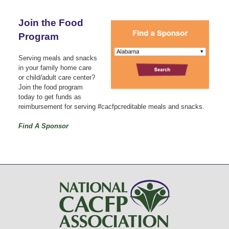
Join the Food
Program
Serving meals and snacks
in your family home care
or child/adult care center?
Join the food program
today to get funds as
reimbursement for serving #cacfpcreditable meals and snacks.
Find A Sponsor