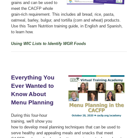
grains and can be used to
meet the CACFP whole
grain-rich requirement. This includes all bread, rice, pasta,
oatmeal, barley, bulgur, and tortilla (corn and wheat) products.
Use this Team Nutrition training guide, in English and Spanish,
to learn how.
Using WIC Lists to Identify WGR Foods
Everything You
Ever Wanted to
Know About
Menu Planning
During this four-hour
training, we'll show you
how to develop meal planning techniques that can be used to
serve healthy and appealing meals and snacks that meet