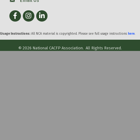
Email Us
Facebook
Instagram
LinkedIn
Usage Instructions:
All NCA material is copyrighted. Please see full usage instructions
here
.
©
2026
National CACFP Association.
All Rights Reserved.