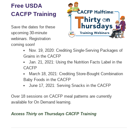
Free USDA
CACFP Training
Save the dates for these
upcoming 30-minute
webinars. Registration
coming soon!
Nov. 19, 2020: Crediting Single-Serving Packages of
Grains in the CACFP
Jan. 21, 2021: Using the Nutrition Facts Label in the
CACFP
March 18, 2021: Crediting Store-Bought Combination
Baby Foods in the CACFP
June 17, 2021: Serving Snacks in the CACFP
Over 18 sessions on CACFP meal patterns are currently
available for On Demand learning.
Access Thirty on Thursdays CACFP Training