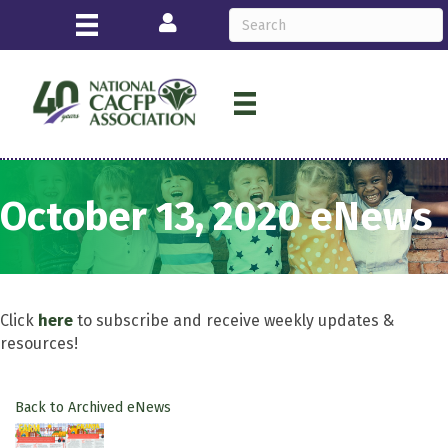
Login
October 13, 2020 eNews
Click
here
to subscribe and receive weekly updates &
resources!
Back to Archived eNews