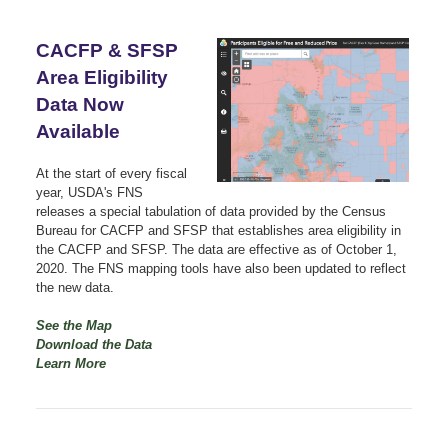
CACFP & SFSP
Area Eligibility
Data Now
Available
At the start of every fiscal
year, USDA's FNS
releases a special tabulation of data provided by the Census
Bureau for CACFP and SFSP that establishes area eligibility in
the CACFP and SFSP. The data are effective as of October 1,
2020. The FNS mapping tools have also been updated to reflect
the new data.
See the Map
Download the Data
Learn More