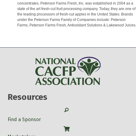
concentrates. Peterson Farms Fresh, Inc. was established in 2004 as a
state of the art fresh-cut fruit processing company. Today, they are one of
the leading processors of fresh-cut apples in the United States. Brands
under the Peterson Farms Family of Companies include: Peterson
Farms, Peterson Farms Fresh, Antioxidant Solutions & Lakewood Juices
Resources
Search
Find a Sponsor
Shop