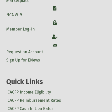
Marketplace
W-9
NCA W-9
Login
Member Log-In
Account
Account
Request an Account
Sign Up for ENews
Quick Links
CACFP Income Eligibility
CACFP Reimbursement Rates
CACFP Cash In Lieu Rates