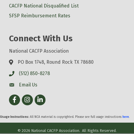
CACFP National Disqualified List
SFSP Reimbursement Rates
Connect With Us
National CACFP Association
PO Box 1748, Round Rock TX 78680
(512) 850-8278
Email Us
Facebook
Instagram
LinkedIn
Usage Instructions:
All NCA material is copyrighted. Please see full usage instructions
here
.
©
2026
National CACFP Association.
All Rights Reserved.