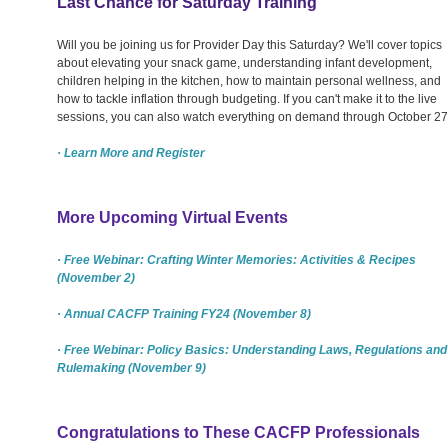
Last Chance for Saturday Training
Will you be joining us for Provider Day this Saturday? We'll cover topics
about elevating your snack game, understanding infant development,
children helping in the kitchen, how to maintain personal wellness, and
how to tackle inflation through budgeting. If you can't make it to the live
sessions, you can also watch everything on demand through October 27
· Learn More and Register
More Upcoming Virtual Events
· Free Webinar: Crafting Winter Memories: Activities & Recipes
(November 2)
· Annual CACFP Training FY24 (November 8)
· Free Webinar: Policy Basics: Understanding Laws, Regulations and
Rulemaking (November 9)
Congratulations to These CACFP Professionals