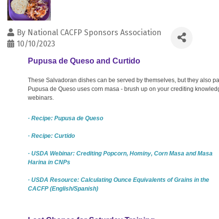
By
National CACFP Sponsors Association
10/10/2023
Pupusa de Queso and Curtido
These Salvadoran dishes can be served by themselves, but they also pair
Pupusa de Queso uses corn masa - brush up on your crediting knowledg
webinars.
· Recipe: Pupusa de Queso
· Recipe: Curtido
· USDA Webinar: Crediting Popcorn, Hominy, Corn Masa and Masa
Harina in CNPs
· USDA Resource: Calculating Ounce Equivalents of Grains in the
CACFP (English/Spanish)