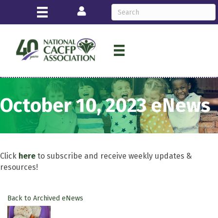
Login
October 10, 2023 eNews
Click
here
to subscribe and receive weekly updates &
resources!
Back to Archived eNews