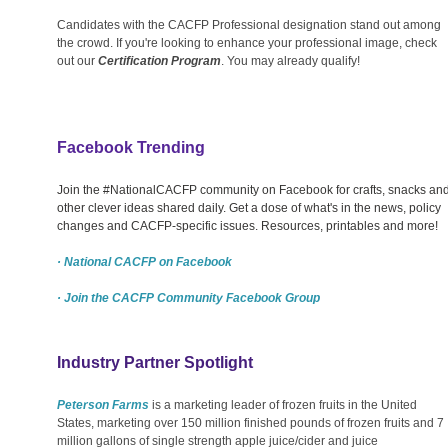
Candidates with the CACFP Professional designation stand out among
the crowd. If you're looking to enhance your professional image, check
out our
Certification Program
. You may already qualify!
Facebook Trending
Join the #NationalCACFP community on Facebook for crafts, snacks an
other clever ideas shared daily. Get a dose of what's in the news, policy
changes and CACFP-specific issues. Resources, printables and more!
· National CACFP on Facebook
· Join the CACFP Community Facebook Group
Industry Partner Spotlight
Peterson Farms
is a marketing leader of frozen fruits in the United
States, marketing over 150 million finished pounds of frozen fruits and 7
million gallons of single strength apple juice/cider and juice