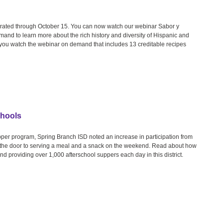
ebrated through October 15. You can now watch our webinar Sabor y
and to learn more about the rich history and diversity of Hispanic and
n you watch the webinar on demand that includes 13 creditable recipes
chools
upper program, Spring Branch ISD noted an increase in participation from
ed the door to serving a meal and a snack on the weekend. Read about how
d providing over 1,000 afterschool suppers each day in this district.