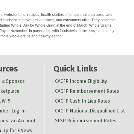
t website full of recipes, health studies, informational blog posts, and
t foodservice providers, dietitians, and consumers alike. They celebrate
cluding Whole Day for Whole Grain at the end of March, Whole Grains
Day in November. In partnership with foodservice providers, community
romote whole grains and healthy eating.
urces
Quick Links
d a Sponsor
CACFP Income Eligibility
ketplace
CACFP Reimbursement Rates
 W-9
CACFP Cash In Lieu Rates
ber Log-In
CACFP National Disqualified List
uest an Account
SFSP Reimbursement Rates
n Up for ENews