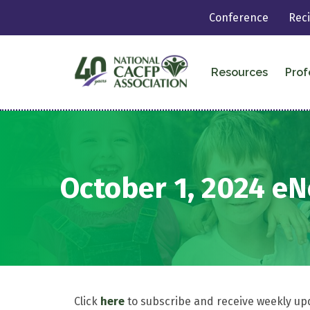
Conference
Rec
Resources
Prof
October 1, 2024 e
Click
here
to subscribe and receive weekly up