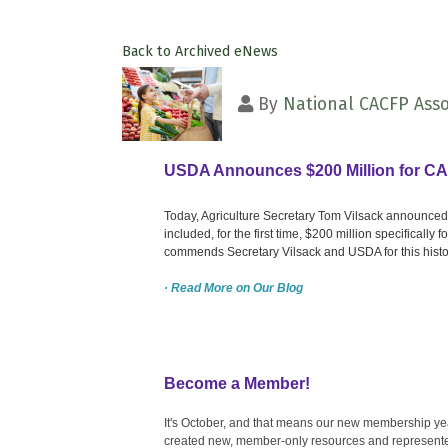
Back to Archived eNews
By
National CACFP Asso
USDA Announces $200 Million for C
Today, Agriculture Secretary Tom Vilsack announced
included, for the first time, $200 million specifically
commends Secretary Vilsack and USDA for this histo
· Read More on Our Blog
Become a Member!
It's October, and that means our new membership yea
created new, member-only resources and represente