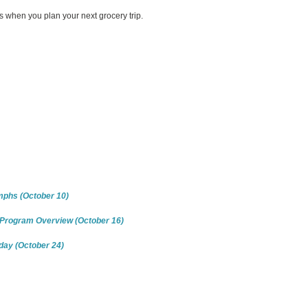
when you plan your next grocery trip.
mphs (October 10)
n Program Overview (October 16)
iday (October 24)