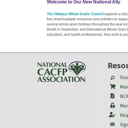
Welcome to Our New National Ally
The Oldways Whole Grains Council
supports a robus
free downloadable resources and activities to suppor
several whole grain holidays throughout the year in
Month in September, and International Whole Grain 
educators, and health professionals, they work to p
Reso
Search
Fin
Shop
Mar
W-9
NCA
Login
Mem
Account
Req
Account
Sig