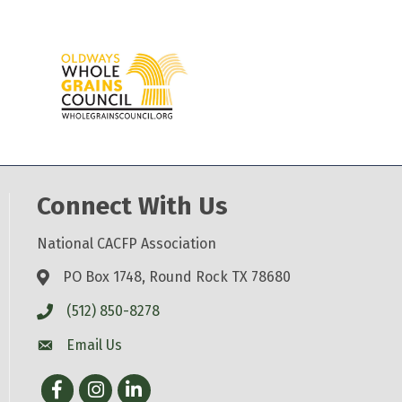
Connect With Us
National CACFP Association
PO Box 1748, Round Rock TX 78680
(512) 850-8278
Email Us
Facebook
Instagram
LinkedIn