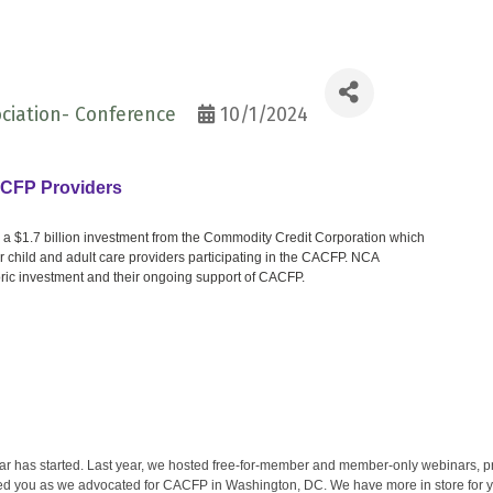
ciation- Conference
10/1/2024
ACFP Providers
 a $1.7 billion investment from the Commodity Credit Corporation which
 for child and adult care providers participating in the CACFP. NCA
ric investment and their ongoing support of CACFP.
r has started. Last year, we hosted free-for-member and member-only webinars, pro
d you as we advocated for CACFP in Washington, DC. We have more in store for yo