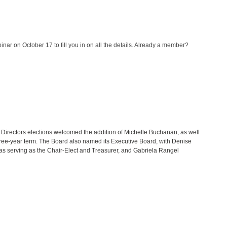
nar on October 17 to fill you in on all the details. Already a member?
irectors elections welcomed the addition of Michelle Buchanan, as well
three-year term. The Board also named its Executive Board, with Denise
llas serving as the Chair-Elect and Treasurer, and Gabriela Rangel