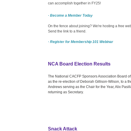
can accomplish together in FY25!
· Become a Member Today
On the fence about joining? We're hosting a free webi
Send the link to a friend.
· Register for Membership 101 Webinar
NCA Board Election Results
The National CACFP Sponsors Association Board of D
as the re-election of Deborah Gillison-Wilson, to a 
Andrews serving as the Chair for the Year, Alix Pasi
returning as Secretary.
Snack Attack