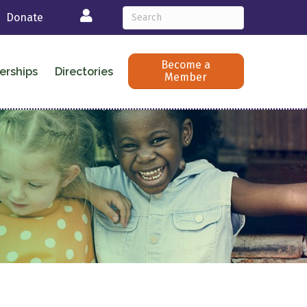
Login
Donate
Become a
erships
Directories
Member