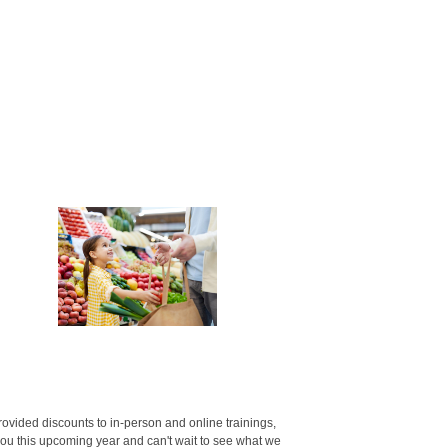
vided discounts to in-person and online trainings,
u this upcoming year and can't wait to see what we