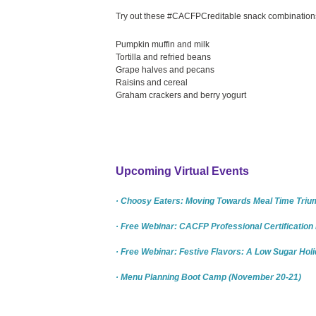
Try out these #CACFPCreditable snack combinations 
Pumpkin muffin and milk
Tortilla and refried beans
Grape halves and pecans
Raisins and cereal
Graham crackers and berry yogurt
Upcoming Virtual Events
· Choosy Eaters: Moving Towards Meal Time Triu
· Free Webinar: CACFP Professional Certificatio
· Free Webinar: Festive Flavors: A Low Sugar Hol
· Menu Planning Boot Camp (November 20-21)