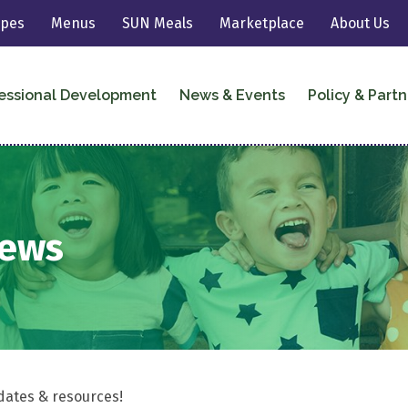
ipes
Menus
SUN Meals
Marketplace
About Us
essional Development
News & Events
Policy & Partn
News
dates & resources!