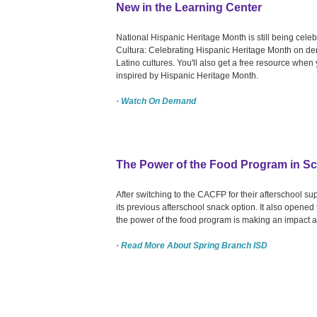
New in the Learning Center
National Hispanic Heritage Month is still being cel
Cultura: Celebrating Hispanic Heritage Month on dem
Latino cultures. You'll also get a free resource whe
inspired by Hispanic Heritage Month.
· Watch On Demand
The Power of the Food Program in S
After switching to the CACFP for their afterschool s
its previous afterschool snack option. It also open
the power of the food program is making an impact an
· Read More About Spring Branch ISD