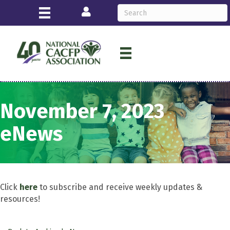
Login
November 7, 2023
eNews
Click
here
to subscribe and receive weekly updates &
resources!