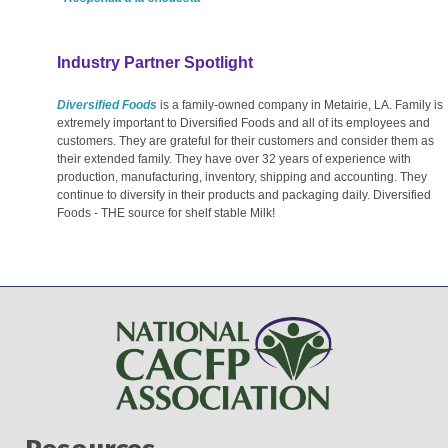
Industry Partner Spotlight
Diversified Foods
is a family-owned company in Metairie, LA. Family is
extremely important to Diversified Foods and all of its employees and
customers. They are grateful for their customers and consider them as
their extended family. They have over 32 years of experience with
production, manufacturing, inventory, shipping and accounting. They
continue to diversify in their products and packaging daily. Diversified
Foods - THE source for shelf stable Milk!