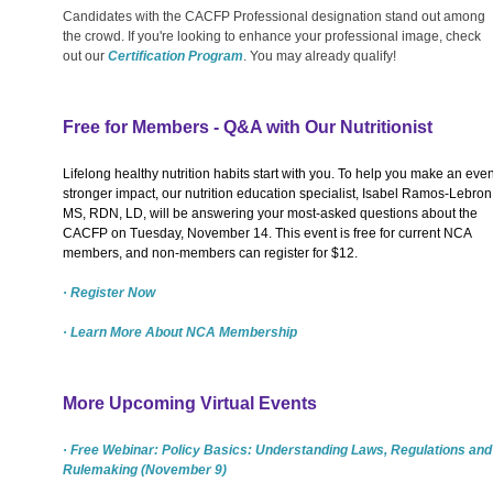
Candidates with the CACFP Professional designation stand out among
the crowd. If you're looking to enhance your professional image, check
out our
Certification Program
. You may already qualify!
Free for Members - Q&A with Our Nutritionist
Lifelong healthy nutrition habits start with you. To help you make an eve
stronger impact, our nutrition education specialist, Isabel Ramos-Lebron
MS, RDN, LD, will be answering your most-asked questions about the
CACFP on Tuesday, November 14. This event is free for current NCA
members, and non-members can register for $12.
· Register Now
· Learn More About NCA Membership
More Upcoming Virtual Events
· Free Webinar: Policy Basics: Understanding Laws, Regulations and
Rulemaking (November 9)