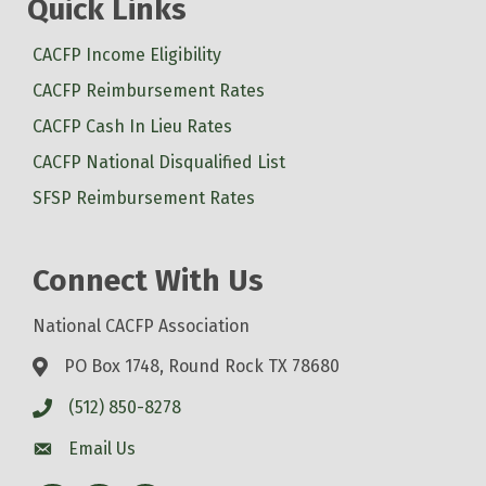
Quick Links
CACFP Income Eligibility
CACFP Reimbursement Rates
CACFP Cash In Lieu Rates
CACFP National Disqualified List
SFSP Reimbursement Rates
Connect With Us
National CACFP Association
PO Box 1748, Round Rock TX 78680
(512) 850-8278
Email Us