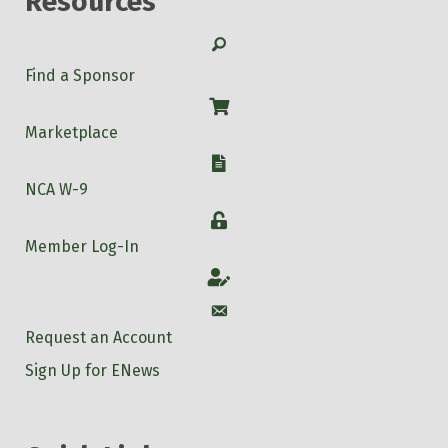
Resources
Search
Find a Sponsor
Shop
Marketplace
W-9
NCA W-9
Login
Member Log-In
Account
Account
Request an Account
Sign Up for ENews