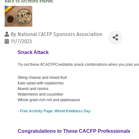
Back to Archived eNews
By
National CACFP Sponsors Association
11/7/2023
Snack Attack
Try out these #CACFPCreditable snack combinations when you plan your 
String cheese and mixed fruit
Kale salad with raspberries
Muesli and raisins
Watermelon and cucumber
Whole grain-rich roll and applesauce
· Free Activity Page: World Kindness Day
Congratulations to These CACFP Professionals