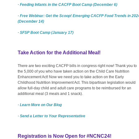
· Feeding Infants in the CACFP Boot Camp (December 6)
· Free Webinar: Get the Scoop! Emerging CACFP Food Trends in 202
(December 14)
· SFSP Boot Camp (January 17)
Take Action for the Additional Meal!
There are two exciting CACFP bills in congress right now! Thank you to
the 5,000 of you who have taken action on the Child Care Nutrition
Enhancement Act! Now we need you to take action on the Early
Childhood Nutrition Improvement Act. This bipartisan legislation would
allow full-day child and adult care programs to be reimbursed for an
additional meal (3 meals and 1 snack).
· Learn More on Our Blog
· Send a Letter to Your Representative
Registration is Now Open for #NCNC24!