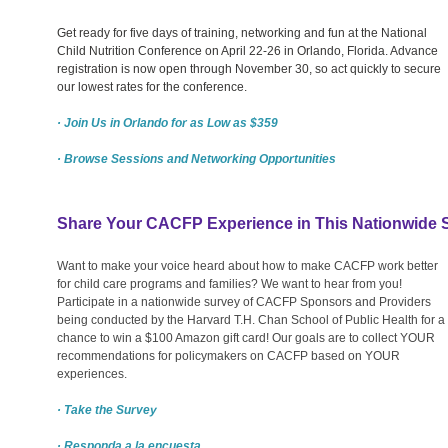
Get ready for five days of training, networking and fun at the National
Child Nutrition Conference on April 22-26 in Orlando, Florida. Advance
registration is now open through November 30, so act quickly to secure
our lowest rates for the conference.
· Join Us in Orlando for as Low as $359
· Browse Sessions and Networking Opportunities
Share Your CACFP Experience in This Nationwide 
Want to make your voice heard about how to make CACFP work better
for child care programs and families? We want to hear from you!
Participate in a nationwide survey of CACFP Sponsors and Providers
being conducted by the Harvard T.H. Chan School of Public Health for a
chance to win a $100 Amazon gift card! Our goals are to collect YOUR
recommendations for policymakers on CACFP based on YOUR
experiences.
· Take the Survey
· Responda a la encuesta