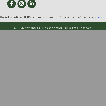
Facebook
Instagram
LinkedIn
Usage Instructions:
All NCA material is copyrighted. Please see full usage instructions
here
.
©
2026
National CACFP Association.
All Rights Reserved.