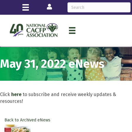
Login
May 31, 2022 eNews
Click
here
to subscribe and receive weekly updates &
resources!
Back to Archived eNews