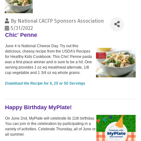
By
National CACFP Sponsors Association
5/31/2022
Chic' Penne
June 4 is National Cheese Day. Try out this
delicious, cheesy recipe from the USDA's Recipes
for Healthy Kids Cookbook. This Chic' Penne pasta
was a first-place winner and is sure to be a hit. One
serving provides 1 oz eq meat/meat alternate, 1/8
cup vegetable and 1 3/4 oz eq whole grains.
Download the Recipe for 6, 25 or 50 Servings
Happy Birthday MyPlate!
On June 2nd, MyPlate will celebrate its 11th birthday.
You can join in the celebration by participating in a
variety of activities. Celebrate Thursday, all of June or
all summer.