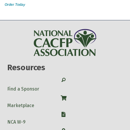
Order Today
Resources
Search
Find a Sponsor
Shop
Marketplace
W-9
NCA W-9