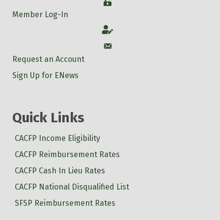
Login
Member Log-In
Account
Account
Request an Account
Sign Up for ENews
Quick Links
CACFP Income Eligibility
CACFP Reimbursement Rates
CACFP Cash In Lieu Rates
CACFP National Disqualified List
SFSP Reimbursement Rates