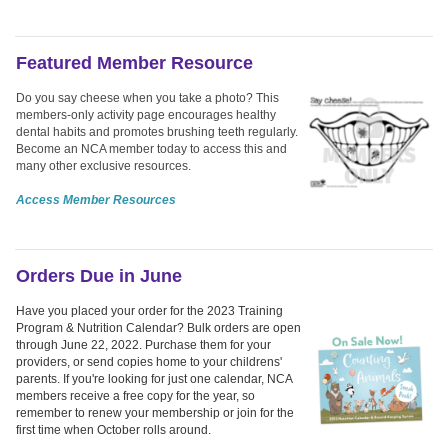
Featured Member Resource
Do you say cheese when you take a photo? This
members-only activity page encourages healthy
dental habits and promotes brushing teeth regularly.
Become an NCA member today to access this and
many other exclusive resources.
Access Member Resources
Orders Due in June
Have you placed your order for the 2023 Training
Program & Nutrition Calendar? Bulk orders are open
through June 22, 2022. Purchase them for your
providers, or send copies home to your childrens'
parents. If you're looking for just one calendar, NCA
members receive a free copy for the year, so
remember to renew your membership or join for the
first time when October rolls around.