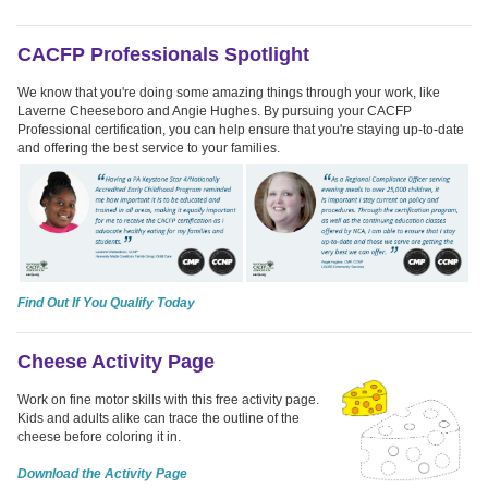
CACFP Professionals Spotlight
We know that you're doing some amazing things through your work, like
Laverne Cheeseboro and Angie Hughes. By pursuing your CACFP
Professional certification, you can help ensure that you're staying up-to-date
and offering the best service to your families.
Find Out If You Qualify Today
Cheese Activity Page
Work on fine motor skills with this free activity page.
Kids and adults alike can trace the outline of the
cheese before coloring it in.
Download the Activity Page