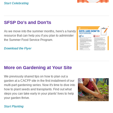
Start Celebrating
SFSP Do's and Don'ts
As we move into the summer months, here's a handy
resource that can help you if you plan to administer
the Summer Food Service Program.
Download the Flyer
More on Gardening at Your Site
We previously shared tips on how to plan out a
garden at a CACFP site in the first installment of our
multi-part gardening series. Now it's time to dive into
how to plant seeds and transplants. Find out what
steps you can take early in your plants' lives to help
your garden thrive.
Start Planting