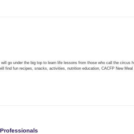
ill go under the big top to learn life lessons from those who call the circus 
will find fun recipes, snacks, activities, nutrition education, CACFP New Meal
Professionals