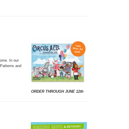
home. In our
 Patterns and
ORDER THROUGH JUNE 12th