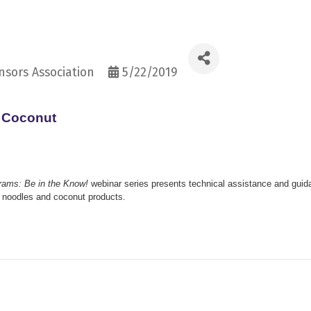
sors Association
5/22/2019
d Coconut
grams: Be in the Know!
webinar series presents technical assistance and guid
le noodles and coconut products.