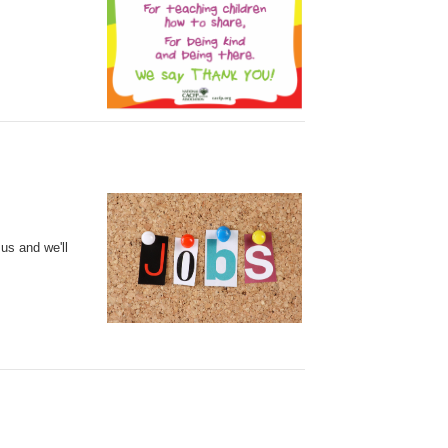
 us
and we'll