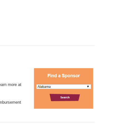
learn more at
eimbursement