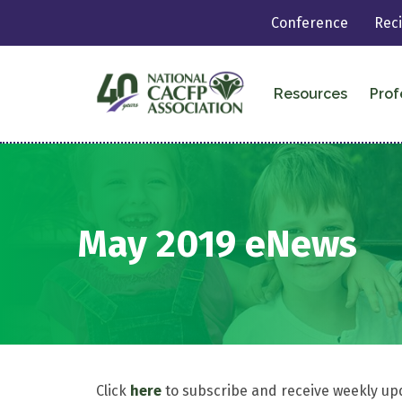
Conference
Rec
Resources
Prof
May 2019 eNews
Click
here
to subscribe and receive weekly up