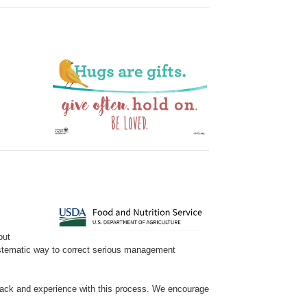
out
ystematic way to correct serious management
ack and experience with this process. We encourage