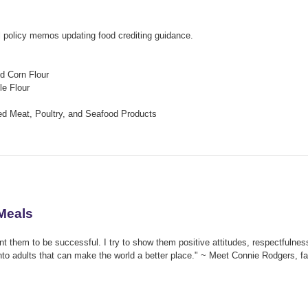
 policy memos updating food crediting guidance.
d Corn Flour
le Flour
ied Meat, Poultry, and Seafood Products
 Meals
nt them to be successful. I try to show them positive attitudes, respectfulnes
 into adults that can make the world a better place." ~ Meet Connie Rodgers, 