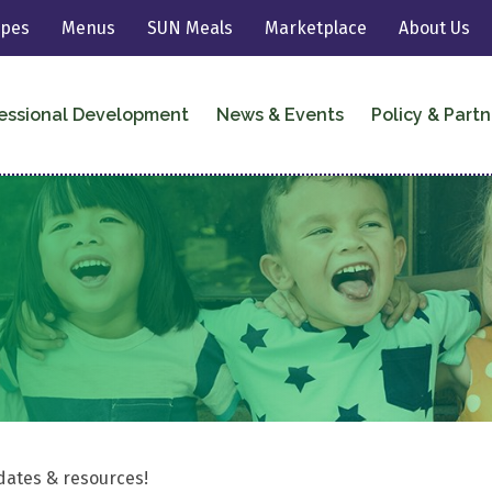
ipes
Menus
SUN Meals
Marketplace
About Us
essional Development
News & Events
Policy & Partn
dates & resources!