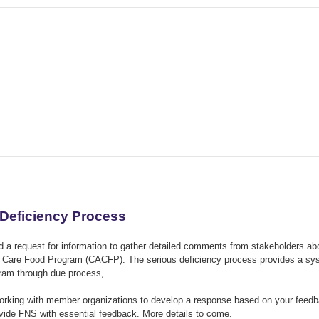
 Deficiency Process
 a request for information to gather detailed comments from stakeholders ab
ult Care Food Program (CACFP). The serious deficiency process provides a s
ogram through due process,
orking with member organizations to develop a response based on your feedb
ovide FNS with essential feedback. More details to come.