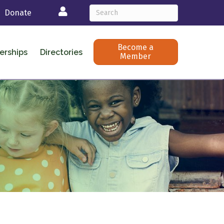
Login
Donate
Become a
erships
Directories
Member