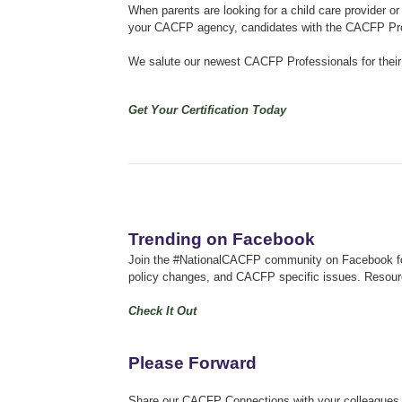
When parents are looking for a child care provider or 
your CACFP agency, candidates with the CACFP Profe
We salute our newest CACFP Professionals for thei
Get Your Certification Today
Trending on Facebook
Join the #NationalCACFP community on Facebook for 
policy changes, and CACFP specific issues.
Resourc
Check It Out
Please Forward
Share our CACFP Connections with your colleagues an