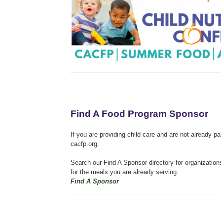
Find A Food Program Sponsor
If you are providing child care and are not already p
cacfp.org.
Search our Find A Sponsor directory for organizatio
for the meals you are already serving.
Find A Sponsor