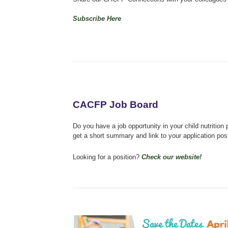
Subscribe Here
CACFP Job Board
Do you have a job opportunity in your child nutriti
get a short summary and link to your application po
Looking for a position?
Check our website!