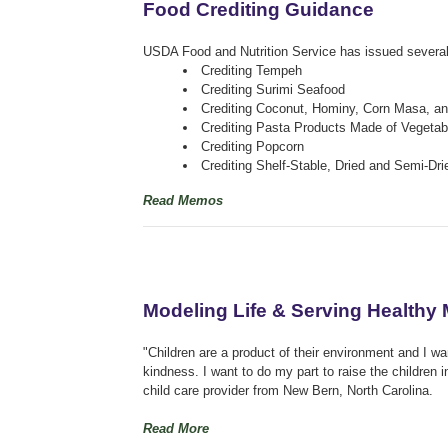
Food Crediting Guidance
USDA Food and Nutrition Service has issued several
Crediting Tempeh
Crediting Surimi Seafood
Crediting Coconut, Hominy, Corn Masa, an
Crediting Pasta Products Made of Vegetab
Crediting Popcorn
Crediting Shelf-Stable, Dried and Semi-Dr
Read Memos
Modeling Life & Serving Healthy
"Children are a product of their environment and I wa
kindness. I want to do my part to raise the children
child care provider from New Bern, North Carolina.
Read More