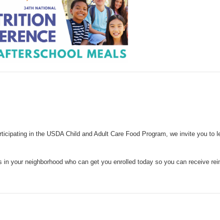
articipating in the USDA Child and Adult Care Food Program, we invite you to 
ns in your neighborhood who can get you enrolled today so you can receive r