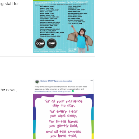
g staff for
 the news,