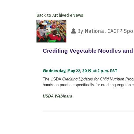
Back to Archived eNews
By
National CACFP Spon
Crediting Vegetable Noodles an
Wednesday, May 22, 2019 at 2 p.m. EST
The USDA
Crediting Updates for Child Nutrition Pro
hands-on practice specifically for crediting vegetab
USDA Webinars