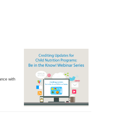
ance with