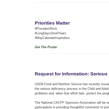
Priorities Matter
#ProvidersRock
#LongDaysShortYears
#MayCalendarInspiration
Get The Poster
Request for Information: Serious
USDA Food and Nutrition Service has recently issued
the serious deficiency process in the Child and Ad
problems and, when that effort fails, protect the pr
The National CACFP Sponsors Association will be w
participation in providing thoughtful comments to pr