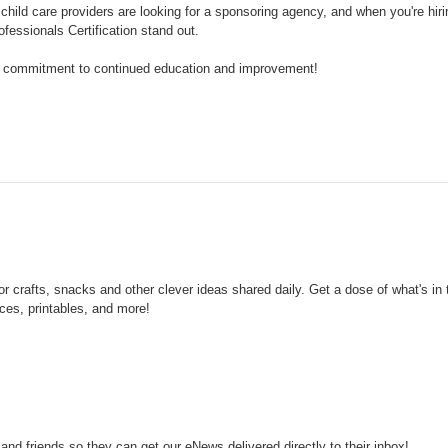
child care providers are looking for a sponsoring agency, and when you're hirin
ssionals Certification stand out.
r commitment to continued education and improvement!
crafts, snacks and other clever ideas shared daily.
Get a dose of what's in
es, printables, and more!
d friends so they can get our eNews delivered directly to their inbox!