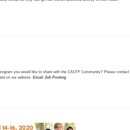
on program you would like to share with the CACFP Community? Please contact
sted on our website.
Email Job Posting