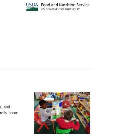
s, and
family home