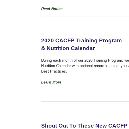
Read Notice
2020 CACFP Training Program
& Nutrition Calendar
During each month of our 2020 Training Program, we w
Nutrition Calendar with optional record-keeping, you 
Best Practices.
Learn More
Shout Out To These New CACFP 