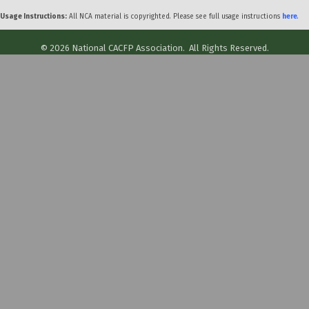
Usage Instructions:
All NCA material is copyrighted. Please see full usage instructions
here
.
©
2026
National CACFP Association.
All Rights Reserved.