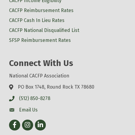
CACFP Income Eligibility
CACFP Reimbursement Rates
CACFP Cash In Lieu Rates
CACFP National Disqualified List
SFSP Reimbursement Rates
Connect With Us
National CACFP Association
PO Box 1748, Round Rock TX 78680
(512) 850-8278
Email Us
Facebook
Instagram
LinkedIn