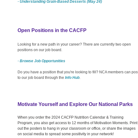
· Understanding Grain-Based Desserts (May 24)
Open Positions in the CACFP
Looking for a new path in your career? There are currently two open
positions on our job board.
· Browse Job Opportunities
Do you have a position that you're looking to fill? NCA members can pos
to our job board through the
Info Hub
.
Motivate Yourself and Explore Our National Parks
When you order the 2024 CACFP Nutrition Calendar & Training
Program, you also get access to 12 months of Motivation Moments. Print
out the posters to hang in your classroom or office, or share the images
on social media to spread some positivity in your network!