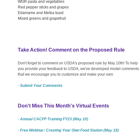
WGR pasta and vegetables
Red pepper sticks and grapes
Edamame and Melba toast
Mixed greens and grapefruit
Take Action! Comment on the Proposed Rule
Don't forget to comment on USDA's proposed rule by May 10th! To help
you provide your feedback to USDA, we've developed model comments
that we encourage you to customize and make your own.
· Submit Your Comments
Don't Miss This Month's Virtual Events
· Annual CACFP Training FY23 (May 10)
· Free Webinar: Creating Your Own Food Station (May 18)