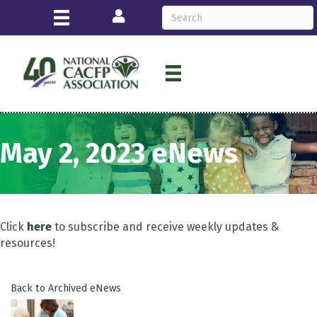
Login
May 2, 2023 eNews
Click
here
to subscribe and receive weekly updates &
resources!
Back to Archived eNews