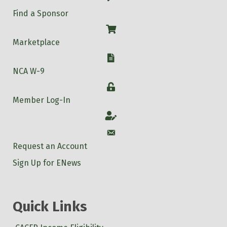
Find a Sponsor
Shop
Marketplace
W-9
NCA W-9
Login
Member Log-In
Account
Account
Request an Account
Sign Up for ENews
Quick Links