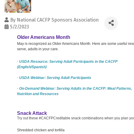
By
National CACFP Sponsors Association
5/2/2023
Older Americans Month
May is recognized as Older Americans Month. Here are some useful resour
serve, adults in your care.
· USDA Resource: Serving Adult Participants in the CACFP
(English/Spanish)
· USDA Webinar: Serving Adult Participants
· On-Demand Webinar: Serving Adults in the CACFP: Meal Patterns,
Nutrition and Resources
Snack Attack
Try out these #CACFPCreditable snack combinations when you plan your 
Shredded chicken and tortilla