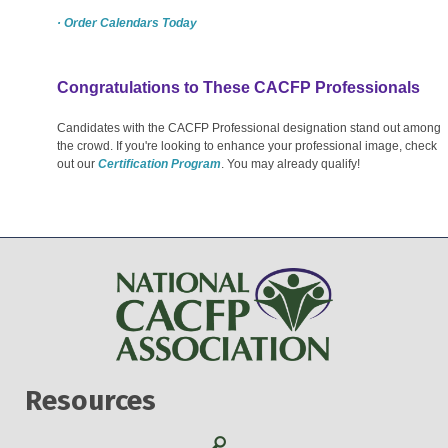
· Order Calendars Today
Congratulations to These CACFP Professionals
Candidates with the CACFP Professional designation stand out among
the crowd. If you're looking to enhance your professional image, check
out our
Certification Program
. You may already qualify!
Resources
Search