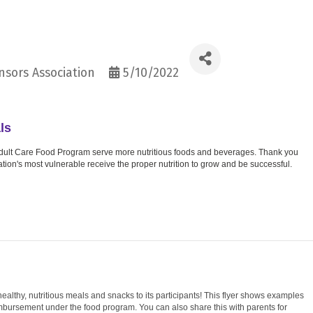
sors Association
5/10/2022
ls
d Adult Care Food Program serve more nutritious foods and beverages. Thank you
nation's most vulnerable receive the proper nutrition to grow and be successful.
thy, nutritious meals and snacks to its participants! This flyer shows examples
imbursement under the food program. You can also share this with parents for