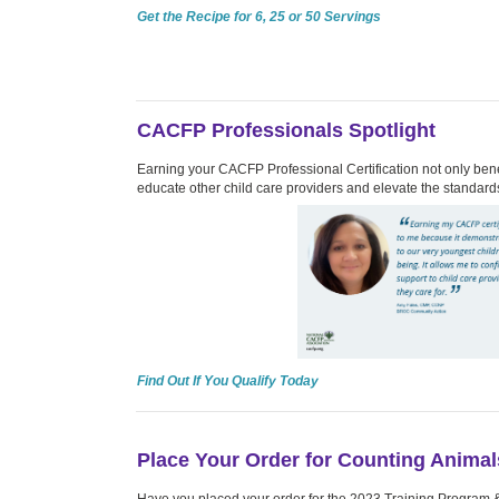
Get the Recipe for 6, 25 or 50 Servings
CACFP Professionals Spotlight
Earning your CACFP Professional Certification not only benef
educate other child care providers and elevate the standards
Find Out If You Qualify Today
Place Your Order for Counting Animal
Have you placed your order for the 2023 Training Program 