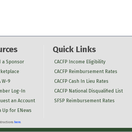
urces
Quick Links
d a Sponsor
CACFP Income Eligibility
ketplace
CACFP Reimbursement Rates
 W-9
CACFP Cash In Lieu Rates
ber Log-In
CACFP National Disqualified List
uest an Account
SFSP Reimbursement Rates
n Up for ENews
nstructions
here
.