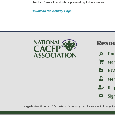
check-up" on a friend while pretending to be a nurse.
Download the Activity Page
Reso
Search
Fin
Shop
Mar
W-9
NCA
Login
Mem
Account
Req
Account
Sig
Usage Instructions:
All NCA material is copyrighted. Please see full usage i