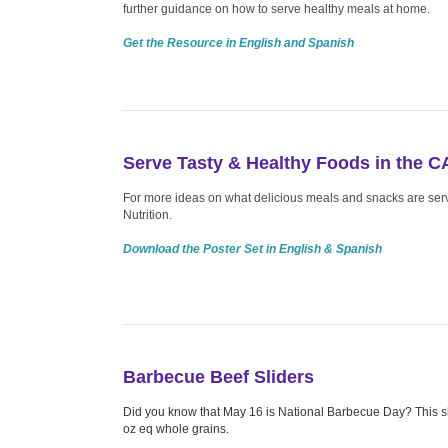
further guidance on how to serve healthy meals at home.
Get the Resource in English and Spanish
Serve Tasty & Healthy Foods in the 
For more ideas on what delicious meals and snacks are se
Nutrition.
Download the Poster Set in English & Spanish
Barbecue Beef Sliders
Did you know that May 16 is National Barbecue Day? This sl
oz eq whole grains.