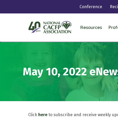
Conference
Rec
Resources
Prof
May 10, 2022 eNew
Click
here
to subscribe and receive weekly up