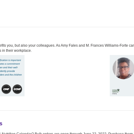
its you, but also your colleagues. As Amy Fales and M. Frances Williams-Forte can at
 in their workplace.
s
& Nutrition Calendar? Bulk orders are open through June 22, 2022. Purchase them