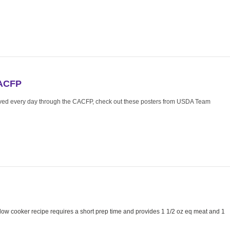
CACFP
rved every day through the CACFP, check out these posters from USDA Team
ow cooker recipe requires a short prep time and provides 1 1/2 oz eq meat and 1