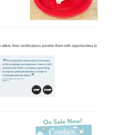
test, their certifications provide them with opportunities to