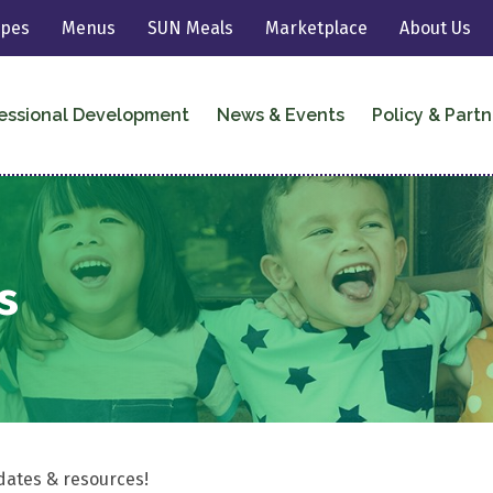
ipes
Menus
SUN Meals
Marketplace
About Us
essional Development
News & Events
Policy & Partn
s
dates & resources!