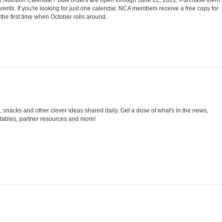
rents. If you're looking for just one calendar, NCA members receive a free copy for
he first time when October rolls around.
snacks and other clever ideas shared daily. Get a dose of what's in the news,
tables, partner resources and more!