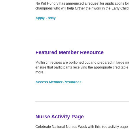
No Kid Hungry has announced a request for applications for
champions who will help further their work in the Early Child
Apply Today
Featured Member Resource
Muffin tin recipes are portioned out and prepared in large mu
ensure that participants receiving the appropriate creditab
more.
Access Member Resources
Nurse Activity Page
Celebrate National Nurses Week with this free activity page