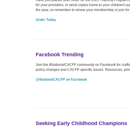
for your providers, or send copies home to your children's pa
the year, so remember to renew your membership or join for t
Order Today
Facebook Trending
Join the #NationalCACFP community on Facebook for crafts, 
policy changes and CACFP-specific issues. Resources, prin
@NationalCACFP on Facebook
Seeking Early Childhood Champions