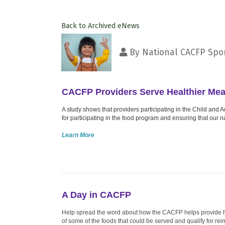
Back to Archived eNews
By
National CACFP Spon
CACFP Providers Serve Healthier Mea
A study shows that providers participating in the Child an
for participating in the food program and ensuring that our 
Learn More
A Day in CACFP
Help spread the word about how the CACFP helps provide heal
of some of the foods that could be served and qualify for re