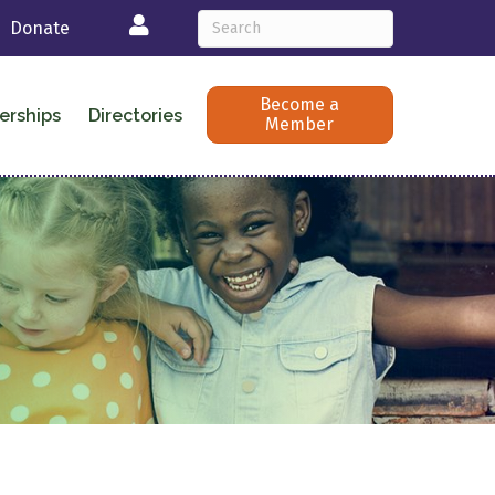
Login
Donate
Become a
erships
Directories
Member