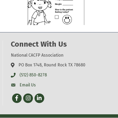
Connect With Us
National CACFP Association
PO Box 1748, Round Rock TX 78680
(512) 850-8278
Email Us
Facebook
Instagram
LinkedIn