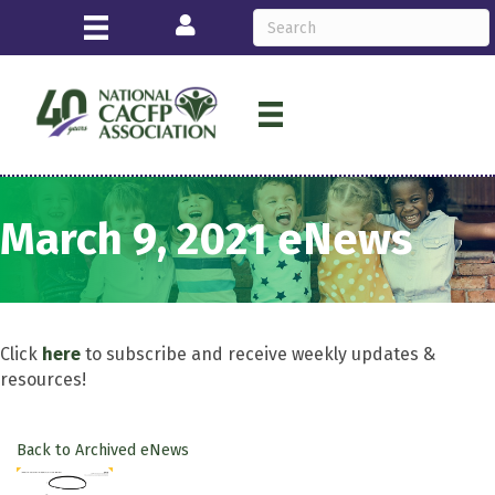
Login
March 9, 2021 eNews
Click
here
to subscribe and receive weekly updates &
resources!
Back to Archived eNews