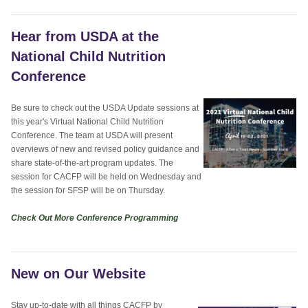
Hear from USDA at the
National Child Nutrition
Conference
Be sure to check out the USDA Update sessions at
this year's Virtual National Child Nutrition
Conference. The team at USDA will present
overviews of new and revised policy guidance and
share state-of-the-art program updates. The
session for CACFP will be held on Wednesday and
the session for SFSP will be on Thursday.
Check Out More Conference Programming
New on Our Website
Stay up-to-date with all things CACFP by