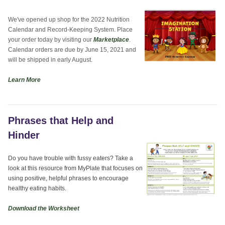
We've opened up shop for the 2022 Nutrition
Calendar and Record-Keeping System. Place
your order today by visiting our
Marketplace
.
Calendar orders are due by June 15, 2021 and
will be shipped in early August.
Learn More
Phrases that Help and
Hinder
Do you have trouble with fussy eaters? Take a
look at this resource from MyPlate that focuses on
using positive, helpful phrases to encourage
healthy eating habits.
Download the Worksheet