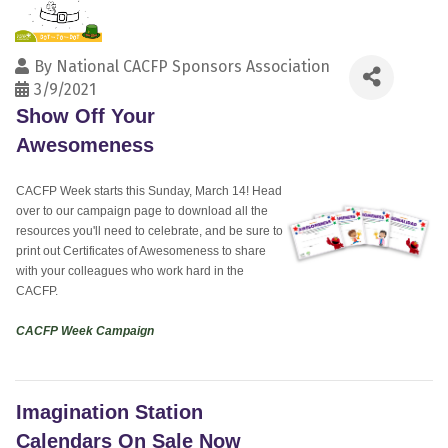
By
National CACFP Sponsors Association
3/9/2021
Show Off Your
Awesomeness
CACFP Week starts this Sunday, March 14! Head
over to our campaign page to download all the
resources you'll need to celebrate, and be sure to
print out Certificates of Awesomeness to share
with your colleagues who work hard in the
CACFP.
CACFP Week Campaign
Imagination Station
Calendars On Sale Now