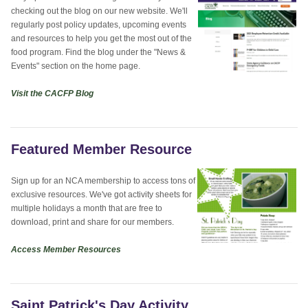
checking out the blog on our new website. We'll
regularly post policy updates, upcoming events
and resources to help you get the most out of the
food program. Find the blog under the "News &
Events" section on the home page.
Visit the CACFP Blog
Featured Member Resource
Sign up for an NCA membership to access tons of
exclusive resources. We've got activity sheets for
multiple holidays a month that are free to
download, print and share for our members.
Access Member Resources
Saint Patrick's Day Activity