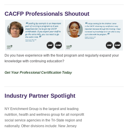
CACFP Professionals Shoutout
Do you have experience with the food program and regularly expand your
knowledge with continuing education?
Get Your Professional Certification Today
Industry Partner Spotlight
NY Enrichment Group is the largest and leading
nutrition, health and wellness group for all nonprofit
social service agencies in the Tri-State region and
nationally. Other divisions include: New Jersey