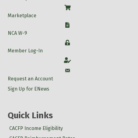
Shop
Marketplace
W-9
NCA W-9
Login
Member Log-In
Account
Account
Request an Account
Sign Up for ENews
Quick Links
CACFP Income Eligibility