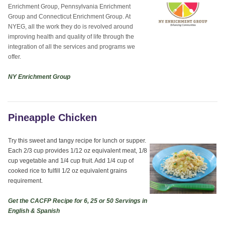
Enrichment Group, Pennsylvania Enrichment
Group and Connecticut Enrichment Group. At
NYEG, all the work they do is revolved around
improving health and quality of life through the
integration of all the services and programs we
offer.
NY Enrichment Group
Pineapple Chicken
Try this sweet and tangy recipe for lunch or supper.
Each 2/3 cup provides 1/12 oz equivalent meat, 1/8
cup vegetable and 1/4 cup fruit. Add 1/4 cup of
cooked rice to fulfill 1/2 oz equivalent grains
requirement.
Get the CACFP Recipe for 6, 25 or 50 Servings in
English & Spanish