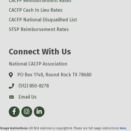
CACFP Reimbursement Rates
CACFP Cash In Lieu Rates
CACFP National Disqualified List
SFSP Reimbursement Rates
Connect With Us
National CACFP Association
PO Box 1748, Round Rock TX 78680
(512) 850-8278
Email Us
Facebook
Instagram
LinkedIn
Usage Instructions:
All NCA material is copyrighted. Please see full usage instructions
here
.