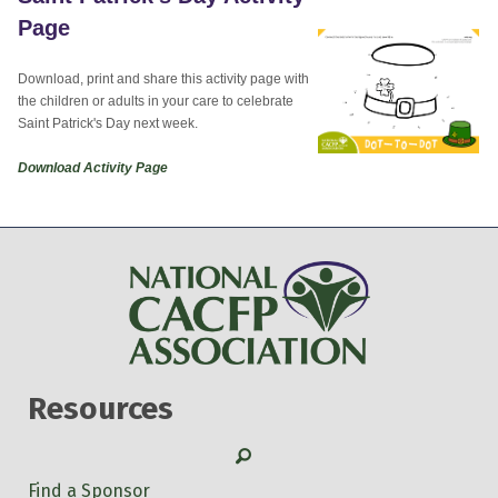
Page
Download, print and share this activity page with
the children or adults in your care to celebrate
Saint Patrick's Day next week.
Download Activity Page
Resources
Search
Find a Sponsor