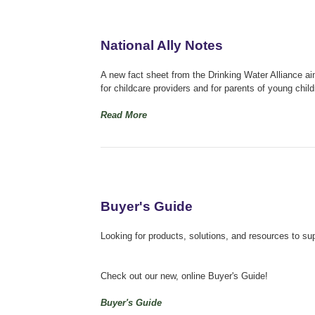
National Ally Notes
A new fact sheet from the Drinking Water Alliance ai
for childcare providers and for parents of young child
Read More
Buyer's Guide
Looking for products, solutions, and resources to su
Check out our new, online Buyer's Guide!
Buyer's Guide