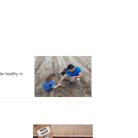
be healthy in