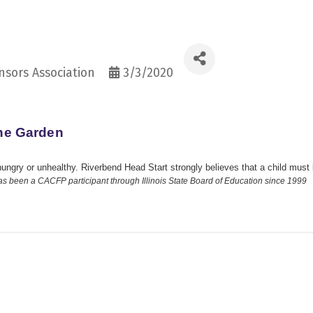
sors Association
3/3/2020
the Garden
hungry or unhealthy. Riverbend Head Start strongly believes that a child must 
as been a CACFP participant through Illinois State Board of Education since 1999