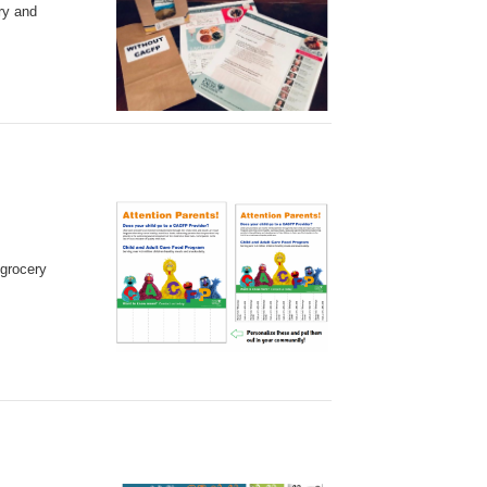
ry and
 grocery