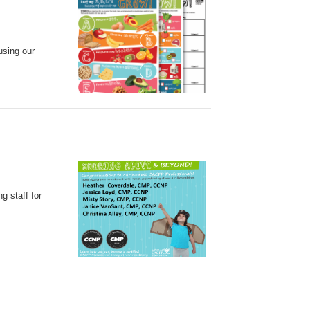
using our
g staff for