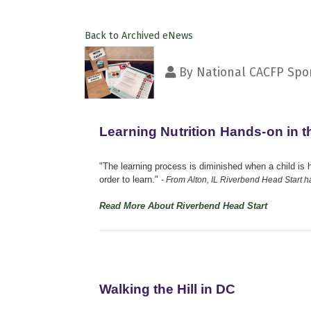
Back to Archived eNews
By
National CACFP Spon
Learning Nutrition Hands-on in 
"The learning process is diminished when a child is 
order to learn."
- From Alton, IL Riverbend Head Start h
Read More About Riverbend Head Start
Walking the Hill in DC