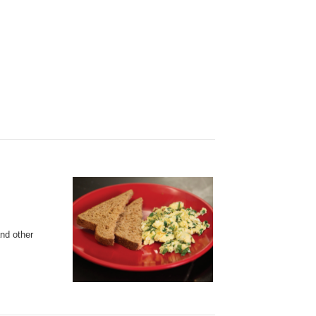
and other