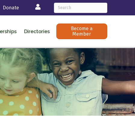
Login
Donate
Become a
erships
Directories
Member