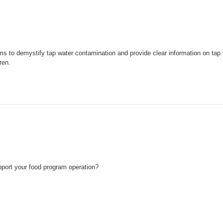
ms to demystify tap water contamination and provide clear information on tap 
ren.
pport your food program operation?