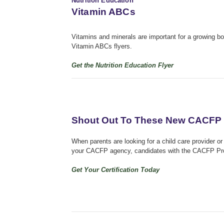
Nutrition Education
Vitamin ABCs
Vitamins and minerals are important for a growing 
Vitamin ABCs flyers.
Get the Nutrition Education Flyer
Shout Out To These New CACFP 
When parents are looking for a child care provider or 
your CACFP agency, candidates with the CACFP Profe
Get Your Certification Today