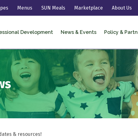
ipes
Menus
SUN Meals
Marketplace
About Us
essional Development
News & Events
Policy & Partn
ws
dates & resources!