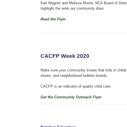
Kati Wagner and Melissa Moore, NCA Board of Direct
highlight the work our community does.
Read the Flyer
CACFP Week 2020
Make sure your community knows that kids in childca
stores, and neighborhood bulletin boards.
CACFP is an indicator of quality child care.
Get the Community Outreach Flyer