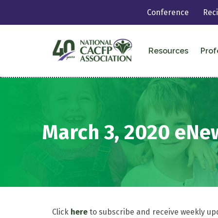
Conference
Rec
Resources
Prof
March 3, 2020 eNe
Click
here
to subscribe and receive weekly up