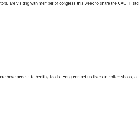
ors, are visiting with member of congress this week to share the CACFP sto
re have access to healthy foods. Hang contact us flyers in coffee shops, at