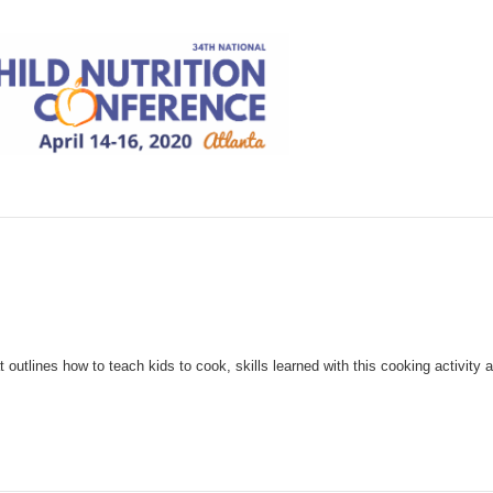
outlines how to teach kids to cook, skills learned with this cooking activity 