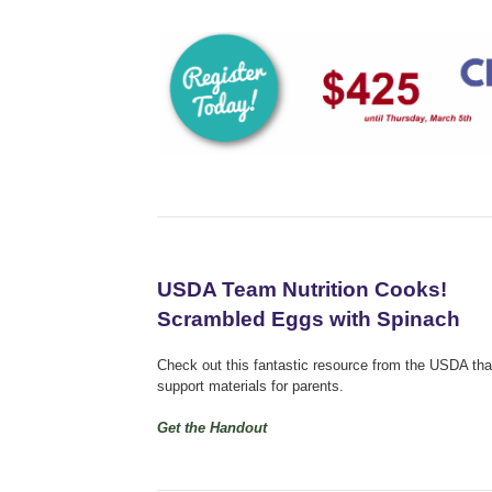
USDA Team Nutrition Cooks!
Scrambled Eggs with Spinach
Check out this fantastic resource from the USDA that 
support materials for parents.
Get the Handout