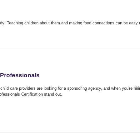
body! Teaching children about them and making food connections can be easy 
Professionals
child care providers are looking for a sponsoring agency, and when you're hirin
ssionals Certification stand out.