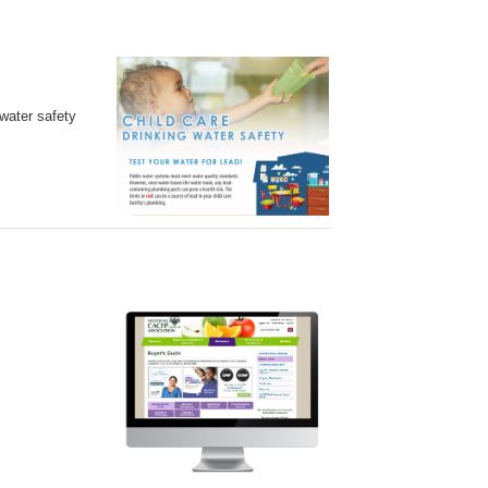
water safety