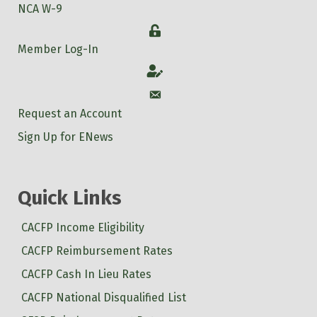
NCA W-9
Login
Member Log-In
Account
Account
Request an Account
Sign Up for ENews
Quick Links
CACFP Income Eligibility
CACFP Reimbursement Rates
CACFP Cash In Lieu Rates
CACFP National Disqualified List