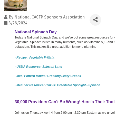
By
National CACFP Sponsors Association
3/26/2024
National Spinach Day
Today is National Spinach Day, and we've got some great resources for 
vegetable. Spinach is rich in many nutrients, such as Vitamins A, C and K,
potassium. This makes it a great addition to menu planning.
· Recipe: Vegetable Frittata
· USDA Resource: Spinach Lane
· Meal Pattern Minute: Crediting Leafy Greens
· Member Resource: CACFP Creditable Spotlight - Spinach
30,000 Providers Can't Be Wrong! Here's Their Tool
Join us on Thursday, April 4 from 2:00 pm - 2:30 pm Eastern as we unvei