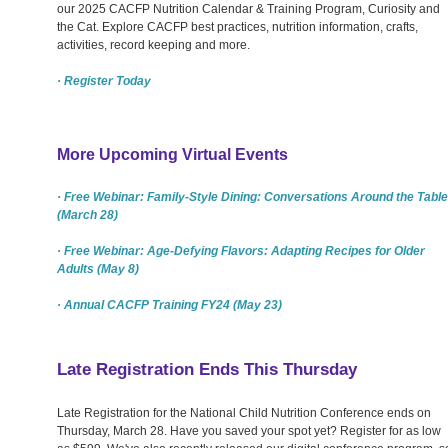
our 2025 CACFP Nutrition Calendar & Training Program, Curiosity and
the Cat. Explore CACFP best practices, nutrition information, crafts,
activities, record keeping and more.
· Register Today
More Upcoming Virtual Events
· Free Webinar: Family-Style Dining: Conversations Around the Table
(March 28)
· Free Webinar: Age-Defying Flavors: Adapting Recipes for Older
Adults (May 8)
· Annual CACFP Training FY24 (May 23)
Late Registration Ends This Thursday
Late Registration for the National Child Nutrition Conference ends on
Thursday, March 28. Have you saved your spot yet? Register for as low