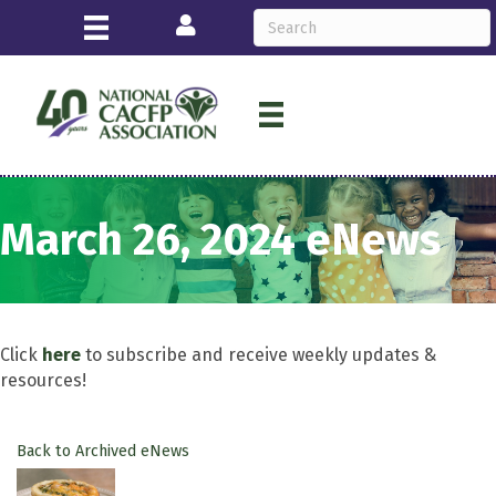
Login
March 26, 2024 eNews
Click
here
to subscribe and receive weekly updates &
resources!
Back to Archived eNews