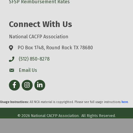
SFSP Reimbursement Rates
Connect With Us
National CACFP Association
PO Box 1748, Round Rock TX 78680
(512) 850-8278
Email Us
Facebook
Instagram
LinkedIn
Usage Instructions:
All NCA material is copyrighted. Please see full usage instructions
here
.
©
2026
National CACFP Association.
All Rights Reserved.