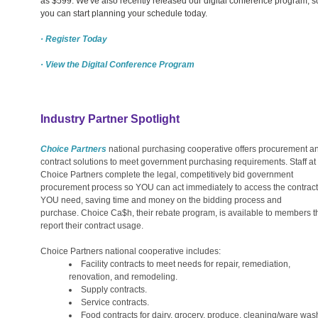
as $599. We've also recently released our digital conference program, s
you can start planning your schedule today.
· Register Today
· View the Digital Conference Program
Industry Partner Spotlight
Choice Partners
national purchasing cooperative offers procurement a
contract solutions to meet government purchasing requirements. Staff at
Choice Partners complete the legal, competitively bid government
procurement process so YOU can act immediately to access the contract
YOU need, saving time and money on the bidding process and
purchase. Choice Ca$h, their rebate program, is available to members t
report their contract usage.
Choice Partners national cooperative includes:
Facility contracts to meet needs for repair, remediation,
renovation, and remodeling.
Supply contracts.
Service contracts.
Food contracts for dairy, grocery, produce, cleaning/ware was