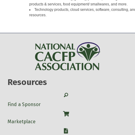
products & services, food equipment/ smallwares, and more.
Technology products, cloud services, software, consulting, an
resources.
Resources
Search
Find a Sponsor
Shop
Marketplace
W-9