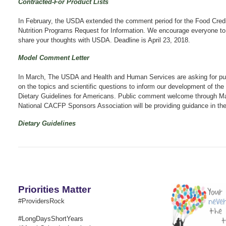
Contracted-For Product Lists
In February, the USDA extended the comment period for the Food Credit
Nutrition Programs Request for Information. We encourage everyone to
share your thoughts with USDA.
Deadline is April 23, 2018.
Model Comment Letter
In March, The USDA and Health and Human Services are asking for p
on the topics and scientific questions to inform our development of th
Dietary Guidelines for Americans. Public comment welcome through M
National CACFP Sponsors Association will be providing guidance in the
Dietary Guidelines
Priorities Matter
#ProvidersRock
#LongDaysShortYears