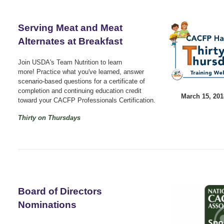
Serving Meat and Meat
Alternates at Breakfast
Join USDA's Team Nutrition to learn
more!
Practice what you've learned, answer
scenario-based questions for a certificate of
completion and continuing education credit
March 15, 20
toward your CACFP Professionals Certification.
Thirty on Thursdays
Board of Directors
Nominations