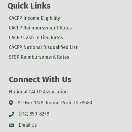
Quick Links
CACFP Income Eligibility
CACFP Reimbursement Rates
CACFP Cash In Lieu Rates
CACFP National Disqualified List
SFSP Reimbursement Rates
Connect With Us
National CACFP Association
PO Box 1748, Round Rock TX 78680
(512) 850-8278
Email Us