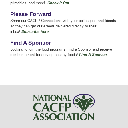
printables, and more!
Check It Out
Please Forward
Share our CACFP Connections with your colleagues and friends
so they can get our eNews delivered directly to their
inbox!
Subscribe Here
Find A Sponsor
Looking to join the food program? Find a Sponsor and receive
reimbursement for serving healthy foods!
Find A Sponsor