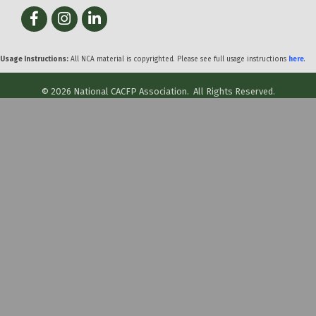
Facebook
Instagram
LinkedIn
Usage Instructions:
All NCA material is copyrighted. Please see full usage instructions
here
.
©
2026
National CACFP Association.
All Rights Reserved.