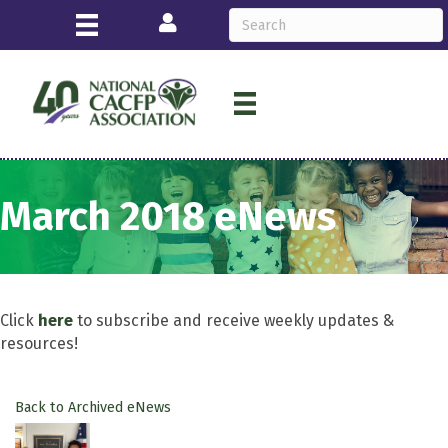
Login
March 2018 eNews
Click
here
to subscribe and receive weekly updates &
resources!
Back to Archived eNews