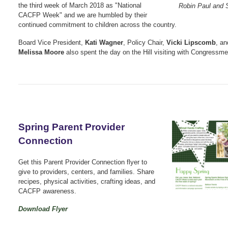
the third week of March 2018 as "National
Robin Paul and 
CACFP Week" and we are humbled by their
continued commitment to children across the country.
Board Vice President,
Kati Wagner
, Policy Chair,
Vicki Lipscomb
, an
Melissa Moore
also spent the day on the Hill visiting with Congressme
Spring Parent Provider
Connection
Get this Parent Provider Connection flyer to
give to providers, centers, and families. Share
recipes, physical activities, crafting ideas, and
CACFP awareness.
Download Flyer