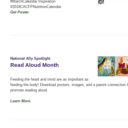
#MarchCalendar Inspiration
#2018CACFPNutritionCalendar
Get Poster
National Ally Spotlight
Read Aloud Month
Feeding the heart and mind are as important as
feeding the body! Download posters, images, and a parent connection 
promote reading aloud.
Learn More