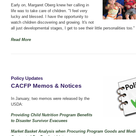
Early on, Margaret Oberg knew her calling in
life was to take care of children. "I feel very
lucky and blessed. I have the opportunity to
watch children discovering and growing. It's not
all just developmental stages, I get to see their little personalities too."
Read More
Policy Updates
CACFP Memos & Notices
In January, two memos were released by the
USDA:
Providing Child Nutrition Program Benefits
to Disaster Survivor Evacuees
Market Basket Analysis when Procuring Program Goods and Modi