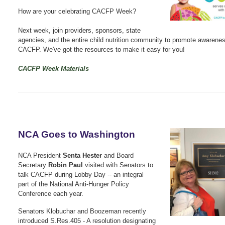
How are your celebrating CACFP Week?
Next week, join providers, sponsors, state
agencies, and the entire child nutrition community to promote awarenes
CACFP. We've got the resources to make it easy for you!
CACFP Week Materials
NCA Goes to Washington
NCA President
Senta Hester
and Board
Secretary
Robin Paul
visited with Senators to
talk CACFP during Lobby Day -- an integral
part of the National Anti-Hunger Policy
Conference each year.
Senators Klobuchar and Boozeman recently
introduced S.Res.405 - A resolution designating