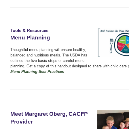
Tools & Resources
Menu Planning
Thoughtful menu planning will ensure healthy,
balanced and nutritious meals. The USDA has
outlined the five basic steps of careful menu
planning. Get a copy of this handout designed to share with child care 
Menu Planning Best Practices
Meet Margaret Oberg, CACFP
Provider