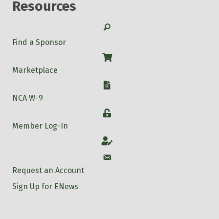
Resources
Search
Find a Sponsor
Shop
Marketplace
W-9
NCA W-9
Login
Member Log-In
Account
Account
Request an Account
Sign Up for ENews