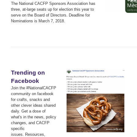
The National CACFP Sponsors Association has
three, at-large seats up for election this year to
serve on the Board of Directors. Deadline for
Nominations is March 7, 2018.
Trending on
Facebook
Join the #NationalCACFP
community on facebook
for crafts, snacks and
other clever ideas shared
daily.
Get a dose of
what's in the news, policy
changes, and CACFP
specific
issues.
Resources,