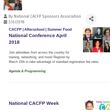
By
National CACFP Sponsors Association
3/6/2018
CACFP | Afterschool | Summer Food
National Conference April
2018
Join attendees from across the country for
training, networking, and more! Register by
March 15th to take advantage of standard registration fee rates.
Agenda & Programming
National CACFP Week