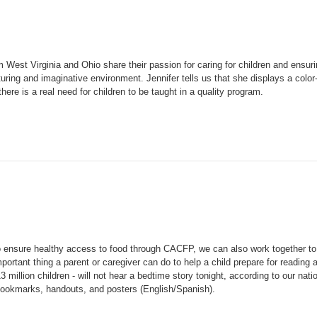
est Virginia and Ohio share their passion for caring for children and ensurin
urturing and imaginative environment.
Jennifer tells us that she displays a col
ere is a real need for children to be taught in a quality program.
to ensure healthy access to food through CACFP, we can also work together to
portant thing a parent or caregiver can do to help a child prepare for reading 
3 million children - will not hear a bedtime story tonight, according to our nati
bookmarks, handouts, and posters (English/Spanish).