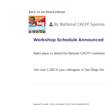
Back to Archived eNews
By
National CACFP Sponsor
Workshop Schedule Announced
Make plans to attend the National CACFP Conferenc
Join over 1,200 of your colleagues in San Diego this 
WHAT ARE YOU DOING TO CELEBRATE?