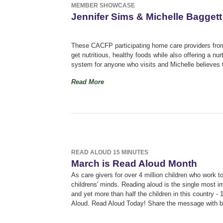
MEMBER SHOWCASE
Jennifer Sims & Michelle Baggett
These CACFP participating home care providers from W
get nutritious, healthy foods while also offering a n
system for anyone who visits and Michelle believes th
Read More
READ ALOUD 15 MINUTES
March is Read Aloud Month
As care givers for over 4 million children who work 
childrens' minds. R
eading aloud is the single most im
and yet more than half the children in this country - 1
Aloud. Read Aloud Today! Share the message with 