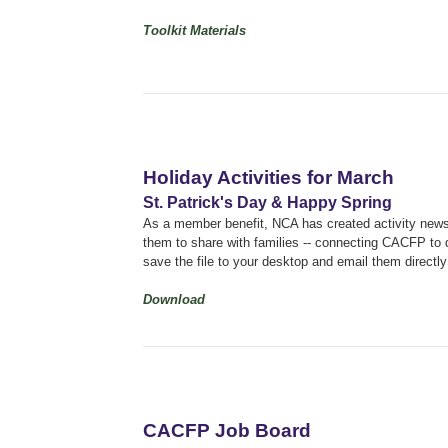
Toolkit Materials
Holiday Activities for March
St. Patrick's Day & Happy Spring
As a member benefit, NCA has created activity newsle
them to share with families -- connecting CACFP to q
save the file to your desktop and email them directly 
Download
CACFP Job Board