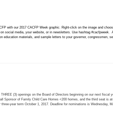
CACFP with our 2017 CACFP Week graphic. Right-click on the image and choo
 on social media, your website, or in newsletters. Use hashtag
#cacfpweek.
ition education materials, and sample letters to your governor, congressmen, s
THREE (3) openings on the Board of Directors beginning on our next fiscal y
mall Sponsor of Family Child Care Homes <200 homes, and the third seat is at
r three-year term October 1, 2017. Deadline for nominations is Wednesday, M