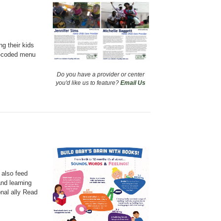
g their kids
or-coded menu
Do you have a provider or center
you'd like us to feature?
Email Us
 also feed
and learning
onal ally Read