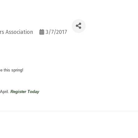
s Association
3/7/2017
e this spring!
April.
Register Today