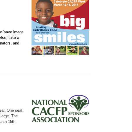
se 'save image
Also, take a
enators, and
ear.
One seat
-large. The
arch 15th,