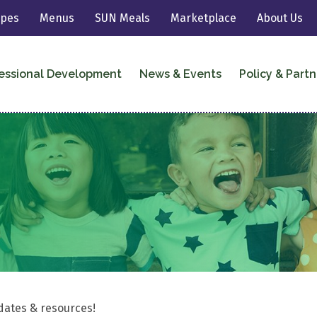
ipes
Menus
SUN Meals
Marketplace
About Us
essional Development
News & Events
Policy & Partn
dates & resources!