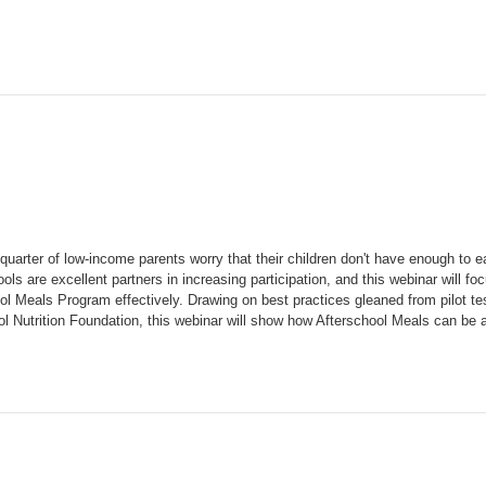
quarter of low-income parents worry that their children don't have enough to 
ls are excellent partners in increasing participation, and this webinar will fo
l Meals Program effectively. Drawing on best practices gleaned from pilot tes
 Nutrition Foundation, this webinar will show how Afterschool Meals can be a