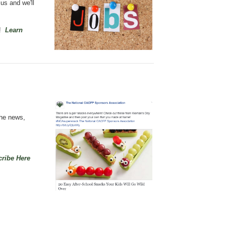
 us
and we'll
n!
Learn
the news,
ribe Here