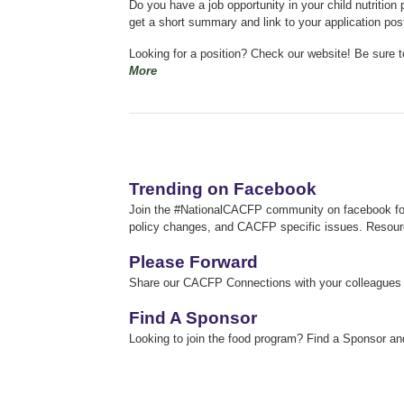
Do you have a job opportunity in your child nutriti
get a short summary and link to your application po
Looking for a position? Check our website!
Be sure t
More
Trending on Facebook
Join the #NationalCACFP community on facebook for 
policy changes, and CACFP specific issues.
Resour
Please Forward
Share our CACFP Connections with your colleagues an
Find A Sponsor
Looking to join the food program? Find a Sponsor an