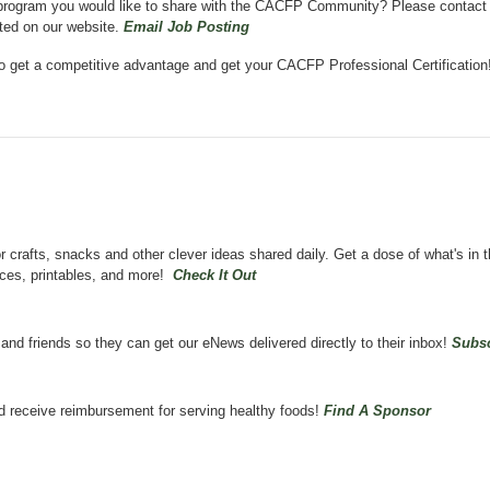
on program you would like to share with the CACFP Community? Please contact
sted on our website.
Email Job Posting
o get a competitive advantage and get your CACFP Professional Certificatio
crafts, snacks and other clever ideas shared daily.
Get a dose of what's in 
ces, printables, and more!
Check It Out
d friends so they can get our eNews delivered directly to their inbox!
Subsc
d receive reimbursement for serving healthy foods!
Find A Sponsor