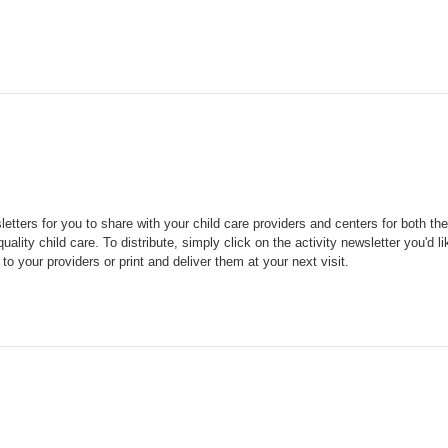
tters for you to share with your child care providers and centers for both the
uality child care.
To distribute, simply click on the activity newsletter you'd li
to your providers or print and deliver them at your next visit.