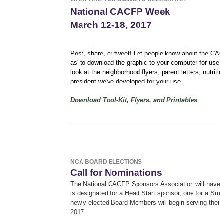
National CACFP Week
March 12-18, 2017
Post, share, or tweet! Let people know about the 
as' to download the graphic to your computer for use
look at the neighborhood flyers, parent letters, nutr
president we've developed for your use.
Download Tool-Kit, Flyers, and Printables
NCA BOARD ELECTIONS
Call for Nominations
The National CACFP Sponsors Association will have 
is designated for a Head Start sponsor, one for a S
newly elected Board Members will begin serving thei
2017.