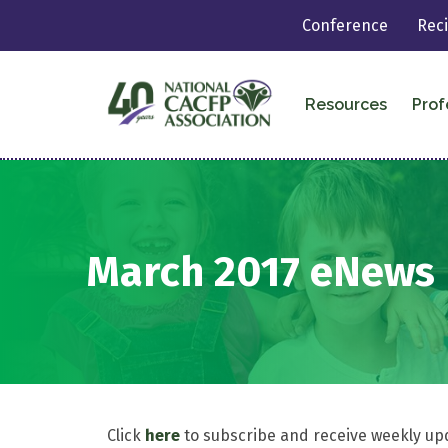
Conference
Rec
Resources
Prof
March 2017 eNews
Click
here
to subscribe and receive weekly up