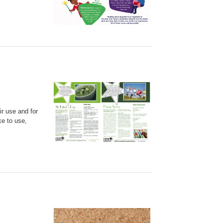
ir use and for
ke to use,