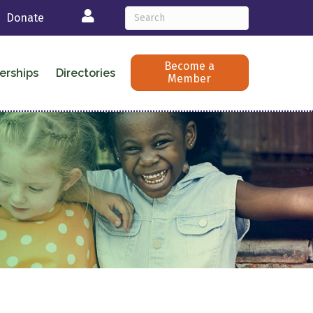
Login
Donate
Become a
erships
Directories
Member