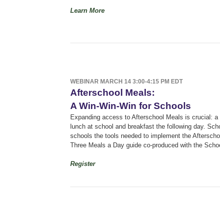
Learn More
WEBINAR MARCH 14 3:00-4:15 PM EDT
Afterschool Meals:
A Win-Win-Win for Schools
Expanding access to Afterschool Meals is crucial: a 
lunch at school and breakfast the following day. Schoo
schools the tools needed to implement the Afterschoo
Three Meals a Day guide
co-produced with the School
Register