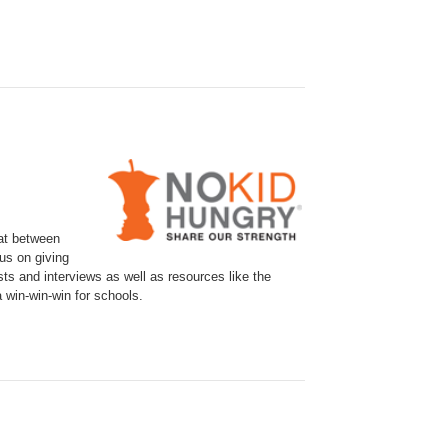
eat between
cus on giving
ts and interviews as well as resources like the
 win-win-win for schools.