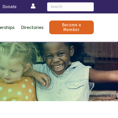
Login
Donate
Become a
erships
Directories
Member