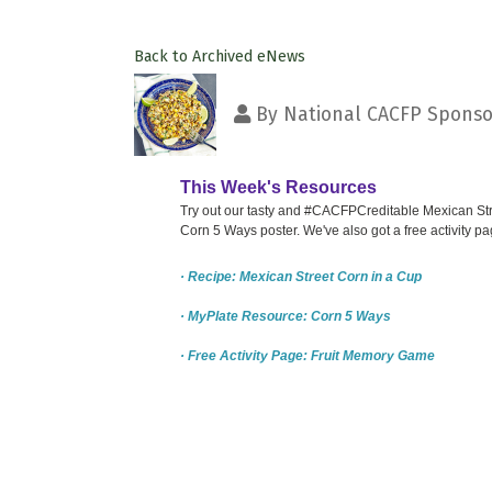
Back to Archived eNews
By
National CACFP Sponsor
This Week's Resources
Try out our tasty and #CACFPCreditable Mexican Stre
Corn 5 Ways poster. We've also got a free activity 
· Recipe: Mexican Street Corn in a Cup
· MyPlate Resource: Corn 5 Ways
· Free Activity Page: Fruit Memory Game