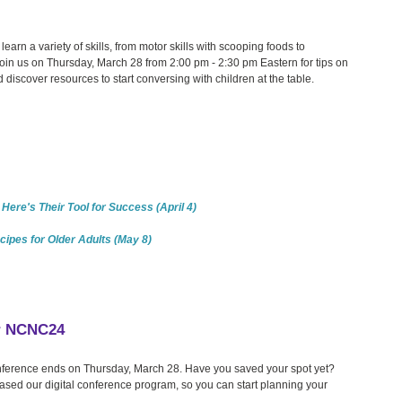
learn a variety of skills, from motor skills with scooping foods to
 Join us on Thursday, March 28 from 2:00 pm - 2:30 pm Eastern for tips on
 discover resources to start conversing with children at the table.
Here's Their Tool for Success (April 4)
cipes for Older Adults (May 8)
or NCNC24
Conference ends on Thursday, March 28. Have you saved your spot yet?
eased our digital conference program, so you can start planning your