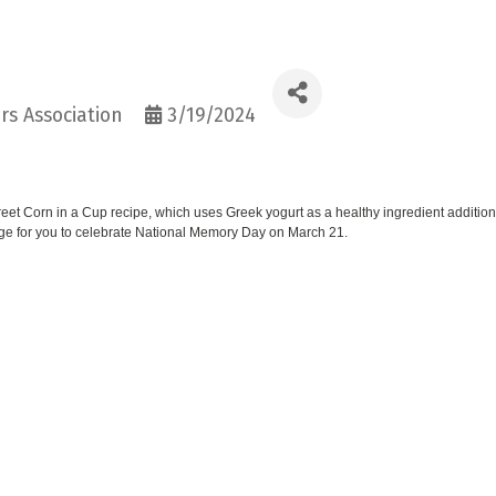
s Association
3/19/2024
et Corn in a Cup recipe, which uses Greek yogurt as a healthy ingredient additio
page for you to celebrate National Memory Day on March 21.