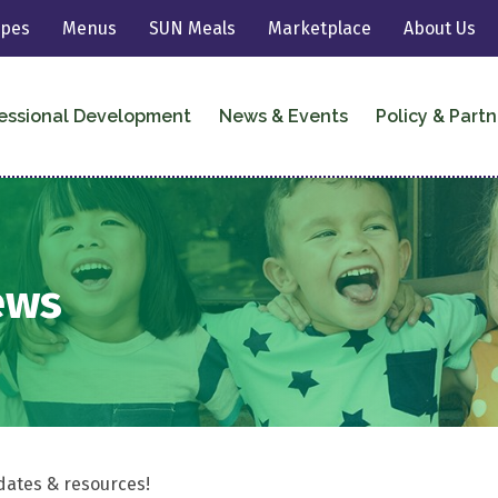
ipes
Menus
SUN Meals
Marketplace
About Us
essional Development
News & Events
Policy & Partn
ews
dates & resources!