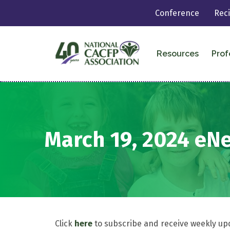
Conference
Rec
Resources
Prof
March 19, 2024 eN
Click
here
to subscribe and receive weekly up