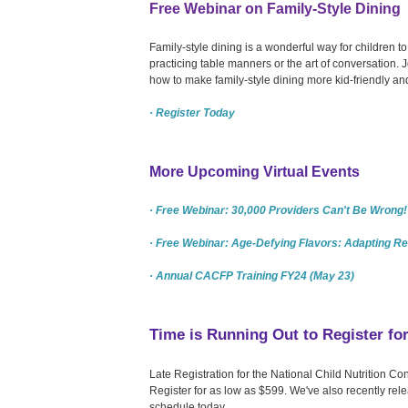
Free Webinar on Family-Style Dining
Family-style dining is a wonderful way for children to 
practicing table manners or the art of conversation.
how to make family-style dining more kid-friendly and
· Register Today
More Upcoming Virtual Events
· Free Webinar: 30,000 Providers Can't Be Wrong! 
· Free Webinar: Age-Defying Flavors: Adapting Re
· Annual CACFP Training FY24 (May 23)
Time is Running Out to Register f
Late Registration for the National Child Nutrition 
Register for as low as $599. We've also recently rel
schedule today.