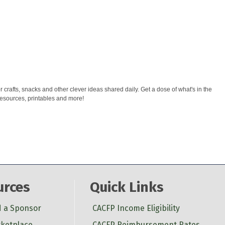
rafts, snacks and other clever ideas shared daily. Get a dose of what's in the
esources, printables and more!
urces
Quick Links
d a Sponsor
CACFP Income Eligibility
ketplace
CACFP Reimbursement Rates