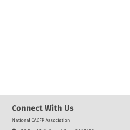
Connect With Us
National CACFP Association