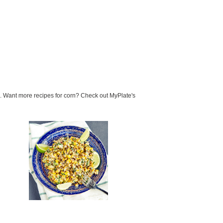
n. Want more recipes for corn? Check out MyPlate's