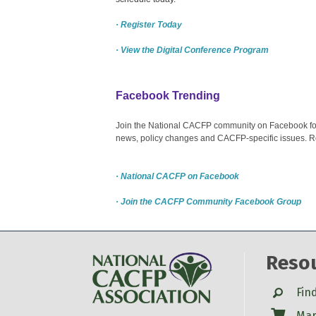
· Register Today
· View the Digital Conference Program
Facebook Trending
Join the National CACFP community on Facebook for c
news, policy changes and CACFP-specific issues. R
· National CACFP on Facebook
· Join the CACFP Community Facebook Group
Reso
Search
Fin
Shop
Mar