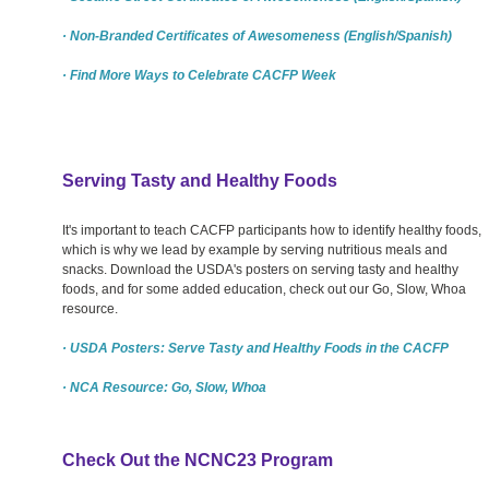
· Non-Branded Certificates of Awesomeness (English/Spanish)
· Find More Ways to Celebrate CACFP Week
Serving Tasty and Healthy Foods
It's important to teach CACFP participants how to identify healthy foods,
which is why we lead by example by serving nutritious meals and
snacks. Download the USDA's posters on serving tasty and healthy
foods, and for some added education, check out our Go, Slow, Whoa
resource.
· USDA Posters: Serve Tasty and Healthy Foods in the CACFP
· NCA Resource: Go, Slow, Whoa
Check Out the NCNC23 Program