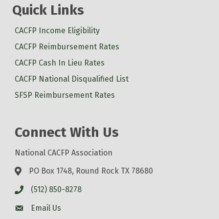
Quick Links
CACFP Income Eligibility
CACFP Reimbursement Rates
CACFP Cash In Lieu Rates
CACFP National Disqualified List
SFSP Reimbursement Rates
Connect With Us
National CACFP Association
PO Box 1748, Round Rock TX 78680
(512) 850-8278
Email Us