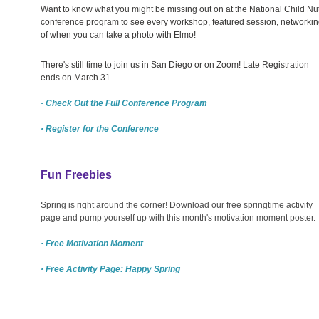
Want to know what you might be missing out on at the National Child Nut
conference program to see every workshop, featured session, networkin
of when you can take a photo with Elmo!
There's still time to join us in San Diego or on Zoom! Late Registration
ends on March 31.
· Check Out the Full Conference Program
· Register for the Conference
Fun Freebies
Spring is right around the corner! Download our free springtime activity
page and pump yourself up with this month's motivation moment poster.
· Free Motivation Moment
· Free Activity Page: Happy Spring