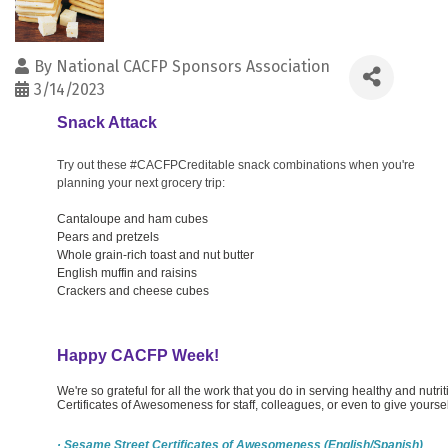
By
National CACFP Sponsors Association
3/14/2023
Snack Attack
Try out these #CACFPCreditable snack combinations when you're
planning your next grocery trip:
Cantaloupe and ham cubes
Pears and pretzels
Whole grain-rich toast and nut butter
English muffin and raisins
Crackers and cheese cubes
Happy CACFP Week!
We're so grateful for all the work that you do in serving healthy and nutr
Certificates of Awesomeness for staff, colleagues, or even to give yoursel
· Sesame Street Certificates of Awesomeness (English/Spanish)