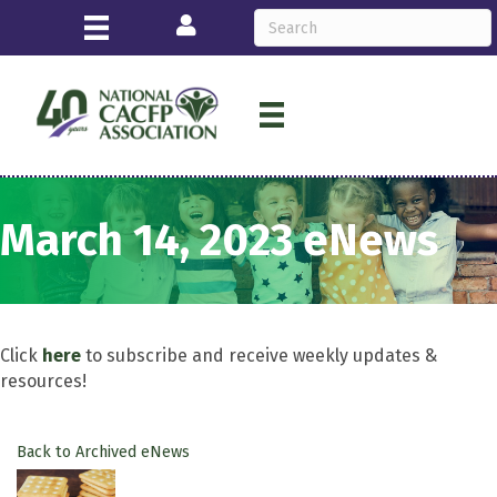
Login
March 14, 2023 eNews
Click
here
to subscribe and receive weekly updates &
resources!
Back to Archived eNews