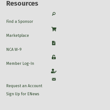
Resources
Search
Find a Sponsor
Shop
Marketplace
W-9
NCA W-9
Login
Member Log-In
Account
Account
Request an Account
Sign Up for ENews