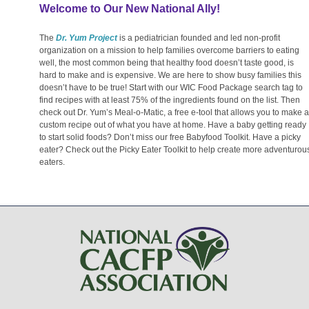
Welcome to Our New National Ally!
The
Dr. Yum Project
is a pediatrician founded and led non-profit
organization on a mission to help families overcome barriers to eating
well, the most common being that healthy food doesn’t taste good, is
hard to make and is expensive. We are here to show busy families this
doesn’t have to be true! Start with our WIC Food Package search tag to
find recipes with at least 75% of the ingredients found on the list. Then
check out Dr. Yum’s Meal-o-Matic, a free e-tool that allows you to make a
custom recipe out of what you have at home. Have a baby getting ready
to start solid foods? Don’t miss our free Babyfood Toolkit. Have a picky
eater? Check out the Picky Eater Toolkit to help create more adventurou
eaters.