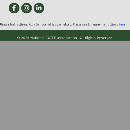
Facebook
Instagram
LinkedIn
Usage Instructions:
All NCA material is copyrighted. Please see full usage instructions
here
.
©
2026
National CACFP Association.
All Rights Reserved.