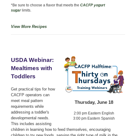
*Be sure to choose a flavor that meets the
CACFP yogurt
sugar
limits.
View More Recipes
USDA Webinar:
Mealtimes with
Toddlers
Get practical tips for how
CACFP operators can
meet meal pattern
Thursday, June 18
requirements while
addressing a toddler's
2:00 pm Eastern English
developmental needs.
3:00 pm Eastern Spanish
This includes assisting
children in learning how to feed themselves, encouraging
children to try new foods, serving the right type of milk in the