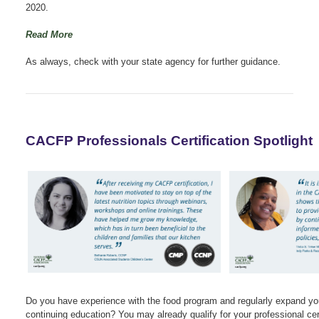
2020.
Read More
As always, check with your state agency for further guidance.
CACFP Professionals Certification Spotlight
Do you have experience with the food program and regularly expand yo
continuing education? You may already qualify for your professional cert