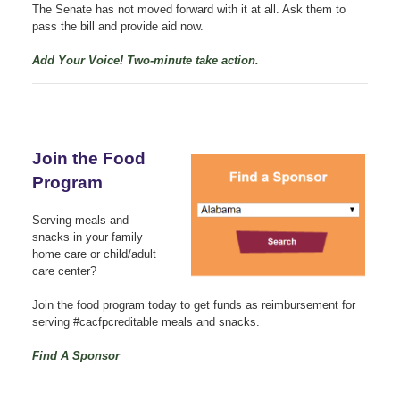
The Senate has not moved forward with it at all. Ask them to
pass the bill and provide aid now.
Add Your Voice! Two-minute take action.
Join the Food
Program
Serving meals and
snacks in your family
home care or child/adult
care center?
Join the food program today to get funds as reimbursement for
serving #cacfpcreditable meals and snacks.
Find A Sponsor