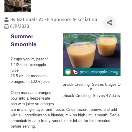
By
National CACFP Sponsors Association
6/9/2020
Summer
Smoothie
2 cups yogurt, peach*
1 1/2 cups pineapple
juice
23.5 oz. jar mandarin
oranges, in 100% juice
Snack Crediting: Serves 8 ages 1-
5
Open mandarin oranges,
Snack Crediting: Serves 4 Adults
pour into a freezer-safe
pan with juice so oranges
are in a single layer, and freeze. Once frozen, remove and add
with all ingredients to a blender, mix on high until smooth. Serve
immediately as a frosty smoothie or let sit for five minutes
before serving.