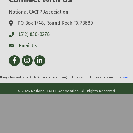
National CACFP Association
PO Box 1748, Round Rock TX 78680
(512) 850-8278
Email Us
Facebook
Instagram
LinkedIn
Usage Instructions:
All NCA material is copyrighted. Please see full usage instructions
here
.
©
2026
National CACFP Association.
All Rights Reserved.