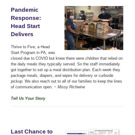
Pandemic
Response:
Head Start
Delivers
Thrive to Five, a Head
Start Program in PA, was
closed due to COVID but knew there were children that relied on
the daily meals they typically served. So the staff immediately
got together to set up a meal distribution plan. Each week they
package meals, diapers, and wipes for delivery or curbside
pickup. We also reach out to all of our families to keep the lines
of communication open. ~
Missy Richwine
Tell Us Your Story
Last Chance to