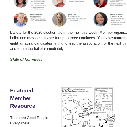
Ballots for the 2020 election are in the mail this week. Member organiza
ballot and may cast a vote for up to three nominees. Your vote matters
eight amazing candidates willing to lead the association for the next th
and return the ballot immediately.
Slate of Nominees
Featured
Member
Resource
There are Good People
Everywhere.