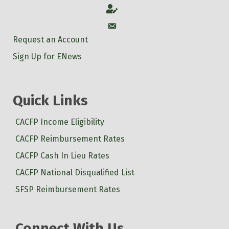
Account
Account
Request an Account
Sign Up for ENews
Quick Links
CACFP Income Eligibility
CACFP Reimbursement Rates
CACFP Cash In Lieu Rates
CACFP National Disqualified List
SFSP Reimbursement Rates
Connect With Us