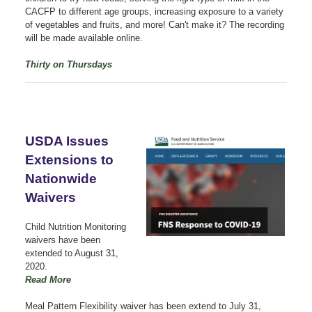
CACFP to different age groups, increasing exposure to a variety
of vegetables and fruits, and more! Can't make it? The recording
will be made available online.
Thirty on Thursdays
USDA Issues
Extensions to
Nationwide
Waivers
Child Nutrition Monitoring
waivers have been
extended to August 31,
2020.
Read More
Meal Pattern Flexibility waiver has been extend to July 31,