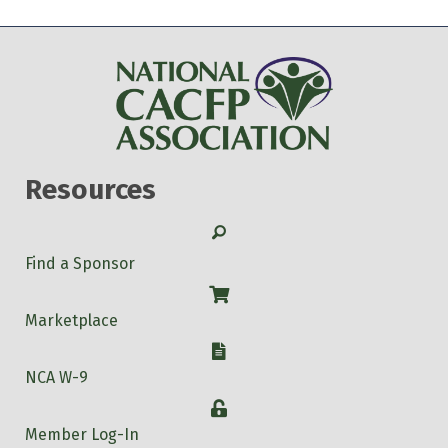
Resources
Search
Find a Sponsor
Shop
Marketplace
W-9
NCA W-9
Login
Member Log-In