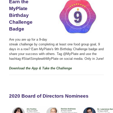
Earn the
MyPlate
Birthday
Challenge
Badge
Are you are up for a 9-day
streak challenge by completing at least one food group goal, 9
days in a row? Earn MyPlate's 9th Birthday Challenge badge and
share your success with others. Tag @MyPlate and use the
hashtag #StartSimplewithMyPlate on social media. Only in June!
Download the App & Take the Challenge
2020 Board of Directors Nominees