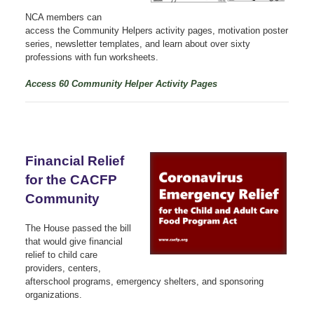
NCA members can
access the Community Helpers activity pages, motivation poster
series, newsletter templates, and learn about over sixty
professions with fun worksheets.
Access 60 Community Helper Activity Pages
Financial Relief
for the CACFP
Community
The House passed the bill
that would give financial
relief to child care
providers, centers,
afterschool programs, emergency shelters, and sponsoring
organizations.