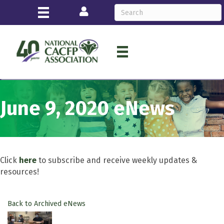
Login
June 9, 2020 eNews
Click
here
to subscribe and receive weekly updates &
resources!
Back to Archived eNews