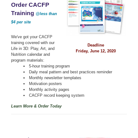
Order CACFP
Training
@less than
$4 per site
We've got your CACFP
training covered with our
Deadline
Life in 3D: Play, Art, and
Friday, June 12, 2020
Nutrition calendar and
program materials:
5-hour training program
Daily meal pattern and best practices reminder
Monthly newsletter templates
Motivation posters
Monthly activity pages
CACFP record keeping system
Learn More & Order Today