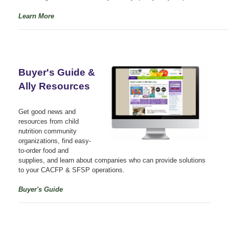
Learn More
Buyer's Guide &
Ally Resources
Get good news and
resources from child
nutrition community
organizations, find easy-
to-order food and
supplies, and learn about companies who can provide solutions
to your CACFP & SFSP operations.
Buyer's Guide