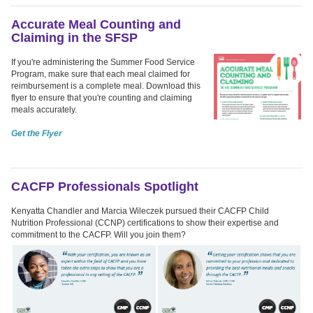
Accurate Meal Counting and
Claiming in the SFSP
If you're administering the Summer Food Service
Program, make sure that each meal claimed for
reimbursement is a complete meal. Download this
flyer to ensure that you're counting and claiming
meals accurately.
Get the Flyer
CACFP Professionals Spotlight
Kenyatta Chandler and Marcia Wileczek pursued their CACFP Child
Nutrition Professional (CCNP) certifications to show their expertise and
commitment to the CACFP. Will you join them?