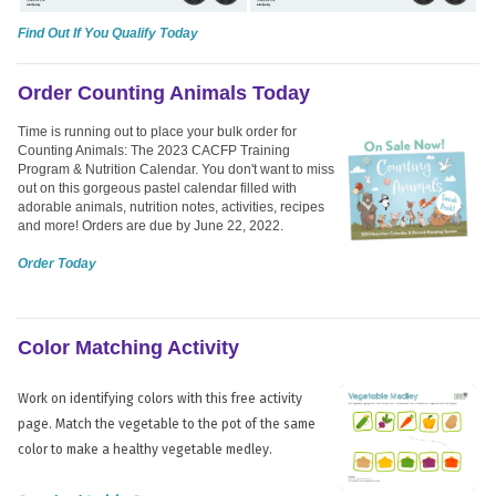
Find Out If You Qualify Today
Order Counting Animals Today
Time is running out to place your bulk order for
Counting Animals: The 2023 CACFP Training
Program & Nutrition Calendar. You don't want to miss
out on this gorgeous pastel calendar filled with
adorable animals, nutrition notes, activities, recipes
and more! Orders are due by June 22, 2022.
Order Today
Color Matching Activity
Work on identifying colors with this free activity
page. Match the vegetable to the pot of the same
color to make a healthy vegetable medley.