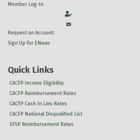
Member Log-In
Account
Account
Request an Account
Sign Up for ENews
Quick Links
CACFP Income Eligibility
CACFP Reimbursement Rates
CACFP Cash In Lieu Rates
CACFP National Disqualified List
SFSP Reimbursement Rates