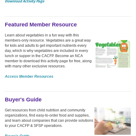
Download Activity Page
Featured Member Resource
Learn about vegetables in a fun way with this
members-only resource. Vegetables are a great way
for kids and adults to get important nutrients every
day, which is why vegetables are included in every
lunch or supper in the CACFP. Become an NCA
member to download this activity page for free, along
with many other exclusive resources.
Access Member Resources
Buyer's Guide
Get resources from child nutrition and community
organizations, find easy-to-order food and supplies,
and learn about companies that can provide solutions
to your CACFP & SFSP operations.
Buyer's Guide