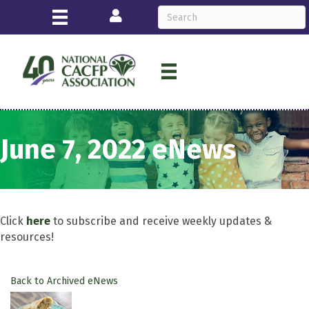
Login
June 7, 2022 eNews
Click
here
to subscribe and receive weekly updates &
resources!
Back to Archived eNews