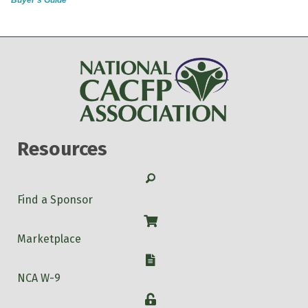
Resources
Search
Find a Sponsor
Shop
Marketplace
W-9
NCA W-9
Login