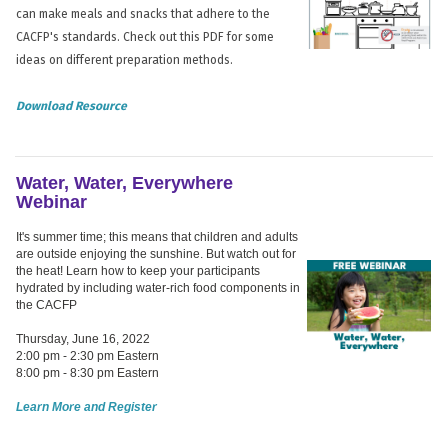
can make meals and snacks that adhere to the
CACFP's standards. Check out this PDF for some
ideas on different preparation methods.
Download Resource
Water, Water, Everywhere
Webinar
It's summer time; this means that children and adults
are outside enjoying the sunshine. But watch out for
the heat! Learn how to keep your participants
hydrated by including water-rich food components in
the CACFP
Thursday, June 16, 2022
2:00 pm - 2:30 pm Eastern
8:00 pm - 8:30 pm Eastern
Learn More and Register