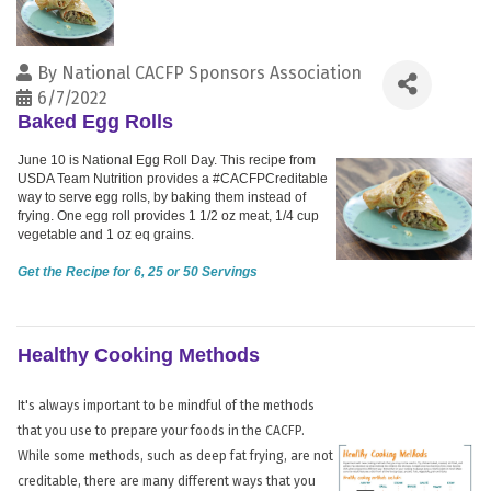
By
National CACFP Sponsors Association
6/7/2022
Baked Egg Rolls
June 10 is National Egg Roll Day. This recipe from
USDA Team Nutrition provides a #CACFPCreditable
way to serve egg rolls, by baking them instead of
frying. One egg roll provides 1 1/2 oz meat, 1/4 cup
vegetable and 1 oz eq grains.
Get the Recipe for 6, 25 or 50 Servings
Healthy Cooking Methods
It's always important to be mindful of the methods
that you use to prepare your foods in the CACFP.
While some methods, such as deep fat frying, are not
creditable, there are many different ways that you