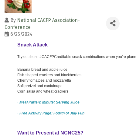
By
National CACFP Association-
Conference
6/25/2024
Snack Attack
Try out these #CACFPCreditable snack combinations when you're plann
Banana bread and apple juice
Fish-shaped crackers and blackberries
Cherry tomatoes and mozzarella
Soft pretzel and cantaloupe
Corn salsa and wheat crackers
· Meal Pattern Minute: Serving Juice
· Free Activity Page: Fourth of July Fun
Want to Present at NCNC25?