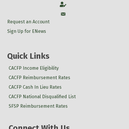
Account
Account
Request an Account
Sign Up for ENews
Quick Links
CACFP Income Eligibility
CACFP Reimbursement Rates
CACFP Cash In Lieu Rates
CACFP National Disqualified List
SFSP Reimbursement Rates
Connect With Us