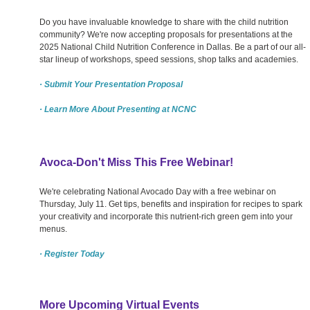
Do you have invaluable knowledge to share with the child nutrition
community? We're now accepting proposals for presentations at the
2025 National Child Nutrition Conference in Dallas. Be a part of our all-
star lineup of workshops, speed sessions, shop talks and academies.
· Submit Your Presentation Proposal
· Learn More About Presenting at NCNC
Avoca-Don't Miss This Free Webinar!
We're celebrating National Avocado Day with a free webinar on
Thursday, July 11. Get tips, benefits and inspiration for recipes to spark
your creativity and incorporate this nutrient-rich green gem into your
menus.
· Register Today
More Upcoming Virtual Events