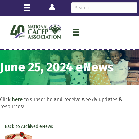
Login
June 25, 2024 eNews
Click
here
to subscribe and receive weekly updates &
resources!
Back to Archived eNews