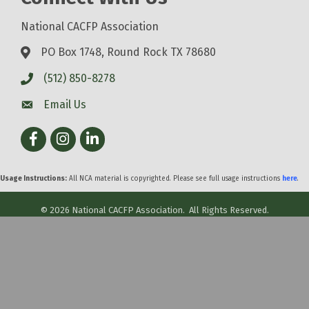
National CACFP Association
PO Box 1748, Round Rock TX 78680
(512) 850-8278
Email Us
Facebook
Instagram
LinkedIn
Usage Instructions:
All NCA material is copyrighted. Please see full usage instructions
here
.
©
2026
National CACFP Association.
All Rights Reserved.