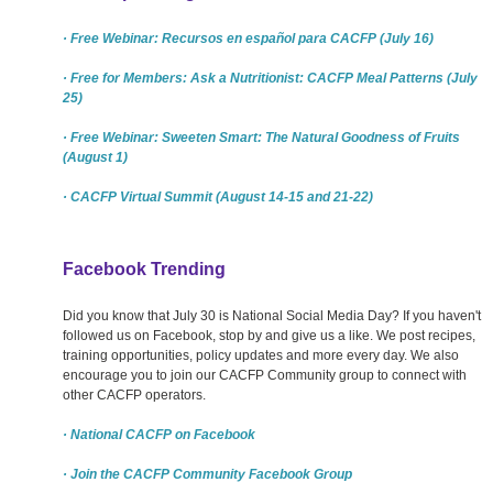
· Free Webinar: Recursos en español para CACFP (July 16)
· Free for Members: Ask a Nutritionist: CACFP Meal Patterns (July
25)
· Free Webinar: Sweeten Smart: The Natural Goodness of Fruits
(August 1)
· CACFP Virtual Summit (August 14-15 and 21-22)
Facebook Trending
Did you know that July 30 is National Social Media Day? If you haven't
followed us on Facebook, stop by and give us a like. We post recipes,
training opportunities, policy updates and more every day. We also
encourage you to join our CACFP Community group to connect with
other CACFP operators.
· National CACFP on Facebook
· Join the CACFP Community Facebook Group