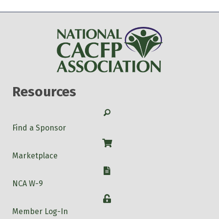
Resources
Search
Find a Sponsor
Shop
Marketplace
W-9
NCA W-9
Login
Member Log-In