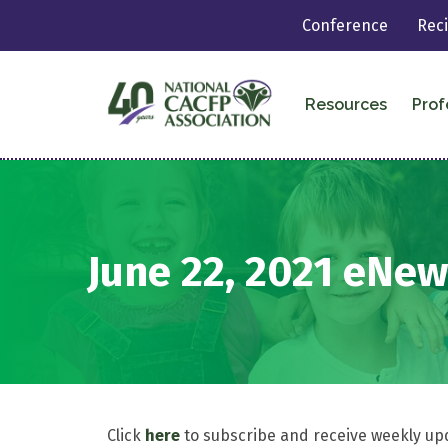
Conference
Rec
Resources
Prof
June 22, 2021 eNew
Click
here
to subscribe and receive weekly up