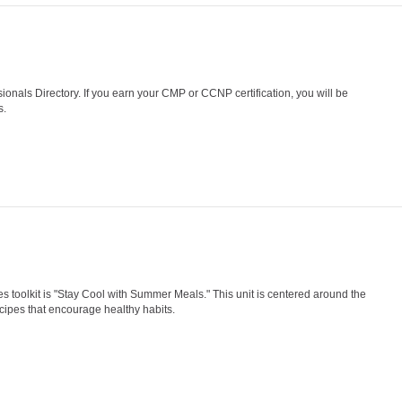
nals Directory. If you earn your CMP or CCNP certification, you will be
s.
olkit is "Stay Cool with Summer Meals." This unit is centered around the
ecipes that encourage healthy habits.