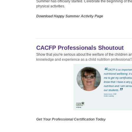
Summer has officially started. Celebrate the beginning of the
physical activities.
Download Happy Summer Activity Page
CACFP Professionals Shoutout
Show that you're serious about the welfare of the children
knowledge and experience as a child nutrition professional
Get Your Professional Certification Today