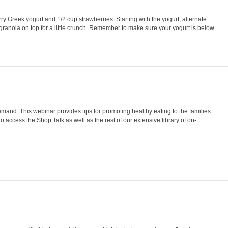
rry Greek yogurt and 1/2 cup strawberries. Starting with the yogurt, alternate
f granola on top for a little crunch. Remember to make sure your yogurt is below
and. This webinar provides tips for promoting healthy eating to the families
 access the Shop Talk as well as the rest of our extensive library of on-