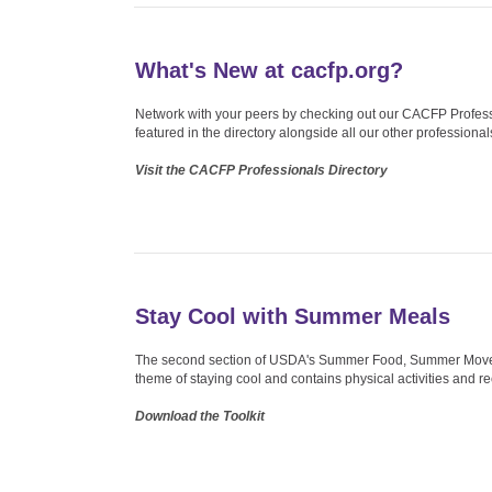
What's New at cacfp.org?
Network with your peers by checking out our CACFP Professio
featured in the directory alongside all our other professional
Visit the CACFP Professionals Directory
Stay Cool with Summer Meals
The second section of USDA's Summer Food, Summer Moves to
theme of staying cool and contains physical activities and r
Download the Toolkit