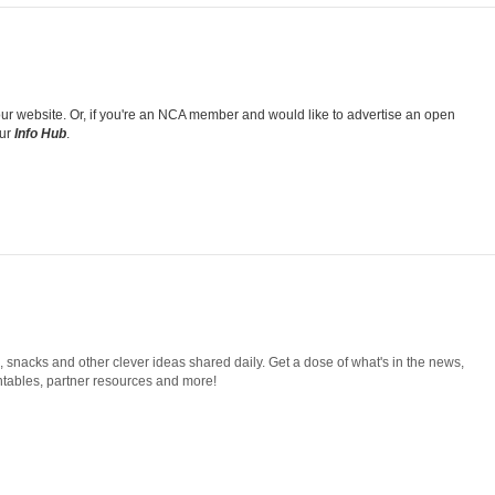
k our website. Or, if you're an NCA member and would like to advertise an open
our
Info Hub
.
snacks and other clever ideas shared daily. Get a dose of what's in the news,
tables, partner resources and more!