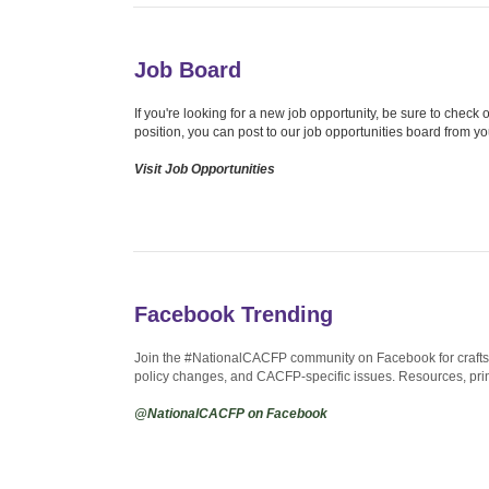
Job Board
If you're looking for a new job opportunity, be sure to chec
position, you can post to our job opportunities board from y
Visit Job Opportunities
Facebook Trending
Join the #NationalCACFP community on Facebook for crafts, 
policy changes, and CACFP-specific issues. Resources, prin
@NationalCACFP on Facebook