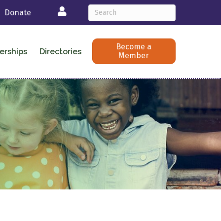
Login
Donate
Become a
erships
Directories
Member