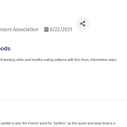
sors Association
6/22/2021
oods
-feeding skills and healthy eating patterns with this short, informative video
 parfait is also the French word for "perfect," as this quick and easy treat is a