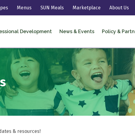
ipes
Menus
SUN Meals
Marketplace
About Us
essional Development
News & Events
Policy & Partn
s
dates & resources!