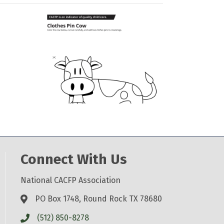
Connect With Us
National CACFP Association
PO Box 1748, Round Rock TX 78680
(512) 850-8278