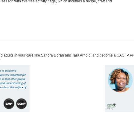
 season with this free activity page, which includes a recipe, craft and
 and adults in your care like Sandra Doran and Tara Arnold, and become a CACFP Pr
?