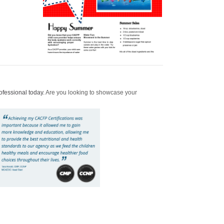
ofessional today.
Are you looking to showcase your