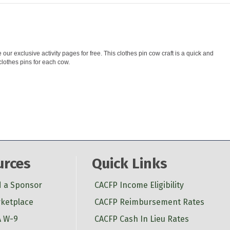
ur exclusive activity pages for free. This clothes pin cow craft is a quick and
clothes pins for each cow.
urces
Quick Links
d a Sponsor
CACFP Income Eligibility
ketplace
CACFP Reimbursement Rates
 W-9
CACFP Cash In Lieu Rates