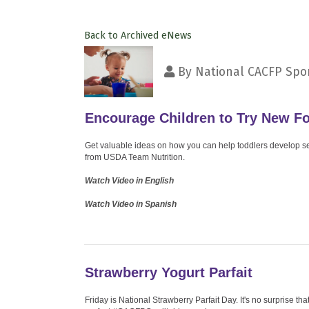
Back to Archived eNews
By
National CACFP Spon
Encourage Children to Try New F
Get valuable ideas on how you can help toddlers develop self
from USDA Team Nutrition.
Watch Video in English
Watch Video in Spanish
Strawberry Yogurt Parfait
Friday is National Strawberry Parfait Day. It's no surprise that