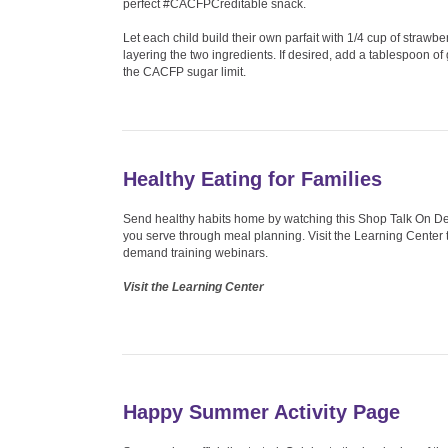
perfect #CACFPCreditable snack.
Let each child build their own parfait with 1/4 cup of strawbe
layering the two ingredients. If desired, add a tablespoon o
the CACFP sugar limit.
Healthy Eating for Families
Send healthy habits home by watching this Shop Talk On Dem
you serve through meal planning. Visit the Learning Center to
demand training webinars.
Visit the Learning Center
Happy Summer Activity Page