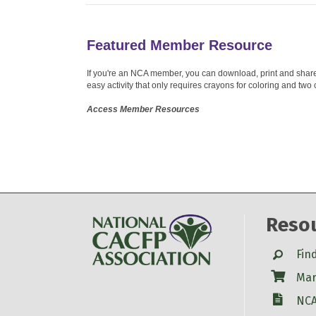
Featured Member Resource
If you're an NCA member, you can download, print and share o
easy activity that only requires crayons for coloring and two 
Access Member Resources
Reso
Search
Fin
Shop
Mar
W-9
NCA