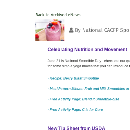
Back to Archived eNews
By
National CACFP Spon
Celebrating Nutrition and Movement
June 21 is National Smoothie Day - check out our quic
for some simple yoga moves that you can introduce to
· Recipe: Berry Blast Smoothie
· Meal Pattern Minute: Fruit and Milk Smoothies a
· Free Activity Page: Blend It Smoothie-cise
· Free Activity Page: C is for Core
New Tip Sheet from USDA