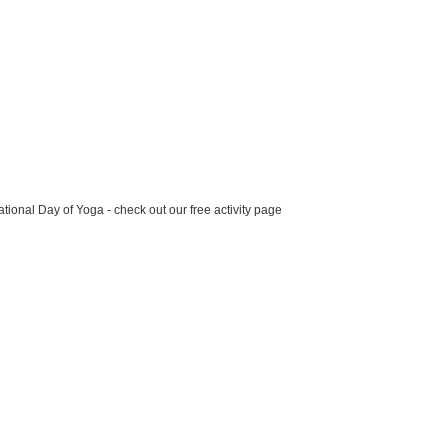
ational Day of Yoga - check out our free activity page