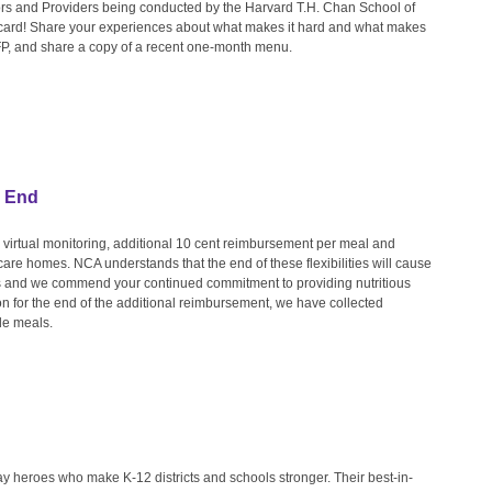
rs and Providers being conducted by the Harvard T.H. Chan School of
t card! Share your experiences about what makes it hard and what makes
CFP, and share a copy of a recent one-month menu.
s End
: virtual monitoring, additional 10 cent reimbursement per meal and
d care homes. NCA understands that the end of these flexibilities will cause
 and we commend your continued commitment to providing nutritious
on for the end of the additional reimbursement, we have collected
de meals.
heroes who make K-12 districts and schools stronger. Their best-in-