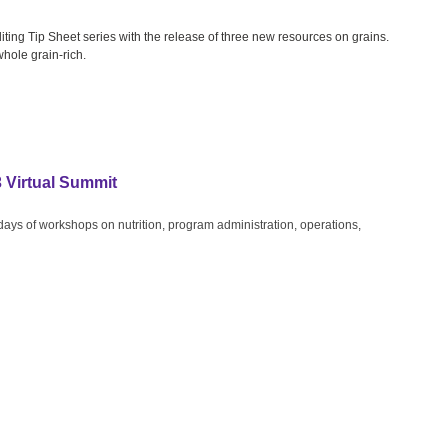
ting Tip Sheet series with the release of three new resources on grains.
whole grain-rich.
3 Virtual Summit
 days of workshops on nutrition, program administration, operations,