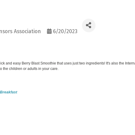
sors Association
6/20/2023
k and easy Berry Blast Smoothie that uses just two ingredients! It's also the Intern
 the children or adults in your care.
t Breakfast