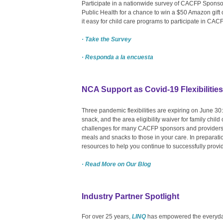
Participate in a nationwide survey of CACFP Sponso
Public Health for a chance to win a $50 Amazon gif
it easy for child care programs to participate in CA
· Take the Survey
· Responda a la encuesta
NCA Support as Covid-19 Flexibilitie
Three pandemic flexibilities are expiring on June 30
snack, and the area eligibility waiver for family chil
challenges for many CACFP sponsors and providers
meals and snacks to those in your care. In preparati
resources to help you continue to successfully provi
· Read More on Our Blog
Industry Partner Spotlight
For over 25 years,
LINQ
has empowered the everyday 