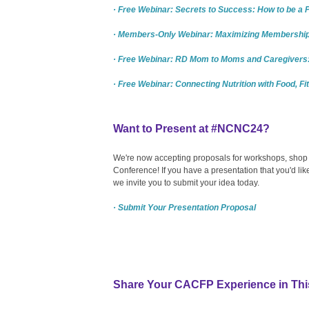
· Free Webinar: Secrets to Success: How to be a
· Members-Only Webinar: Maximizing Membership:
· Free Webinar: RD Mom to Moms and Caregivers:
· Free Webinar: Connecting Nutrition with Food, Fi
Want to Present at #NCNC24?
We're now accepting proposals for workshops, shop t
Conference! If you have a presentation that you'd l
we invite you to submit your idea today.
· Submit Your Presentation Proposal
Share Your CACFP Experience in Thi