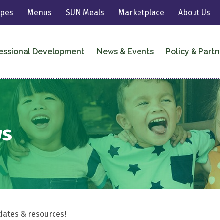
ipes
Menus
SUN Meals
Marketplace
About Us
essional Development
News & Events
Policy & Partn
ws
dates & resources!