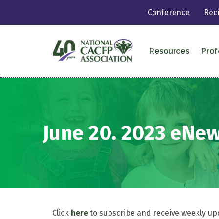
Conference
Rec
Resources
Prof
June 20. 2023 eNe
Click
here
to subscribe and receive weekly up