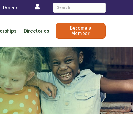
Login
Donate
Become a
erships
Directories
Member