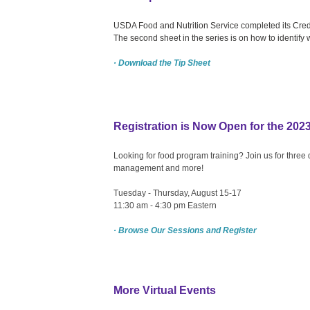
USDA Food and Nutrition Service completed its Credi
The second sheet in the series is on how to identify 
· Download the Tip Sheet
Registration is Now Open for the 202
Looking for food program training? Join us for three
management and more!
Tuesday - Thursday, August 15-17
11:30 am - 4:30 pm Eastern
· Browse Our Sessions and Register
More Virtual Events