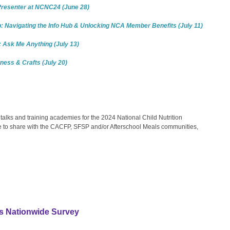
 Presenter at NCNC24 (June 28)
 Navigating the Info Hub & Unlocking NCA Member Benefits (July 11)
 Ask Me Anything (July 13)
tness & Crafts (July 20)
alks and training academies for the 2024 National Child Nutrition
ike to share with the CACFP, SFSP and/or Afterschool Meals communities,
s Nationwide Survey