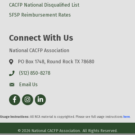
CACFP National Disqualified List
SFSP Reimbursement Rates
Connect With Us
National CACFP Association
PO Box 1748, Round Rock TX 78680
(512) 850-8278
Email Us
Facebook
Instagram
LinkedIn
Usage Instructions:
All NCA material is copyrighted. Please see full usage instructions
here
.
©
2026
National CACFP Association.
All Rights Reserved.