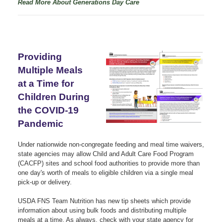
Read More About Generations Day Care
Providing
Multiple Meals
at a Time for
Children During
the COVID-19
Pandemic
Under nationwide non-congregate feeding and meal time waivers,
state agencies may allow Child and Adult Care Food Program
(CACFP) sites and school food authorities to provide more than
one day's worth of meals to eligible children via a single meal
pick-up or delivery.
USDA FNS Team Nutrition has new tip sheets which provide
information about using bulk foods and distributing multiple
meals at a time. As always, check with your state agency for