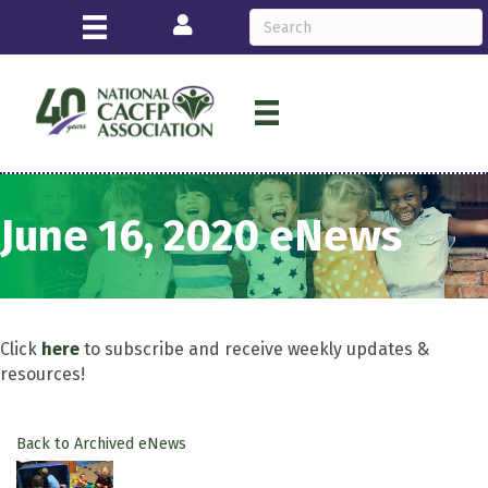
Login
June 16, 2020 eNews
Click
here
to subscribe and receive weekly updates &
resources!
Back to Archived eNews