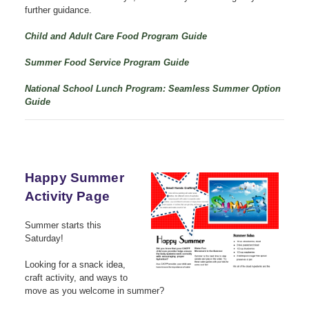
further guidance.
Child and Adult Care Food Program Guide
Summer Food Service Program Guide
National School Lunch Program: Seamless Summer Option
Guide
Happy Summer
Activity Page
Summer starts this
Saturday!
Looking for a snack idea,
craft activity, and ways to
move as you welcome in summer?