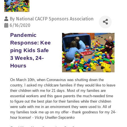
By
National CACFP Sponsors Association
6/16/2020
Pandemic
Response: Kee
ping Kids Safe
3 Weeks, 24-
Hours
On March 10th, when Coronavirus was shutting down the
country, I asked my childcare families if they would like to leave
their children with me for 21 days. Most of my families are
essential workers and this gave parents the much-needed time
to figure out the best plan for their families while their children
were safe with me in an environment they were used to. All of
my families took me up on my offer - thank goodness for my 24-
hour license!
- Vicky Urwiller-Sepcenko