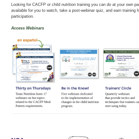
Looking for CACFP or child nutrition training you can do at your own 
available for you to watch, take a post-webinar quiz, and earn training h
participation.
Access Webinars