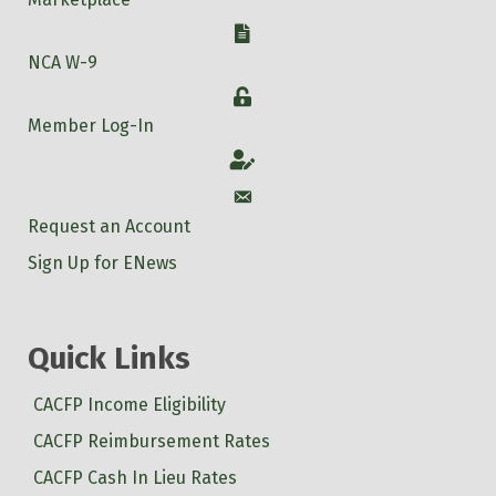
W-9
NCA W-9
Login
Member Log-In
Account
Account
Request an Account
Sign Up for ENews
Quick Links
CACFP Income Eligibility
CACFP Reimbursement Rates
CACFP Cash In Lieu Rates