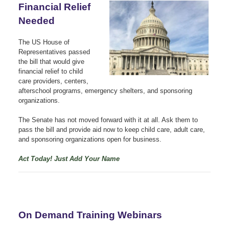
Financial Relief
Needed
The US House of
Representatives passed
the bill that would give
financial relief to child
care providers, centers,
afterschool programs, emergency shelters, and sponsoring
organizations.
The Senate has not moved forward with it at all. Ask them to
pass the bill and provide aid now to keep child care, adult care,
and sponsoring organizations open for business.
Act Today! Just Add Your Name
On Demand Training Webinars