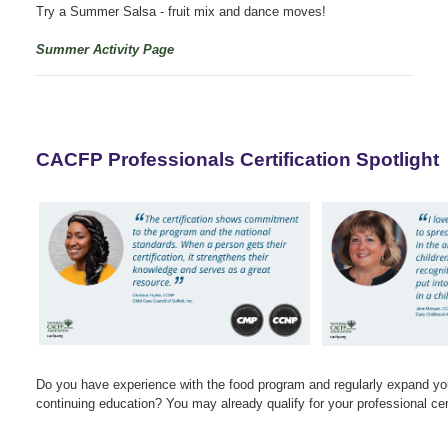
Try a Summer Salsa - fruit mix and dance moves!
Summer Activity Page
CACFP Professionals Certification Spotlight
Do you have experience with the food program and regularly expand yo
continuing education? You may already qualify for your professional cert