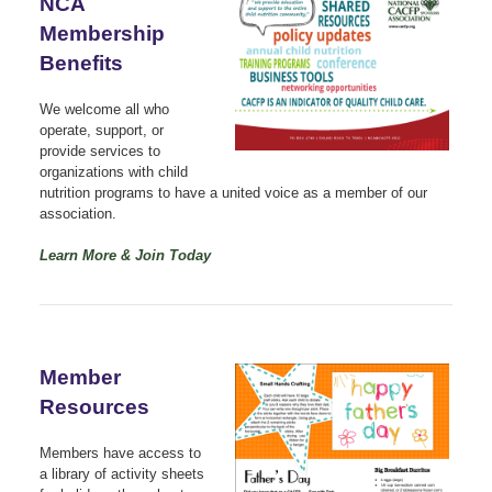
NCA
Membership
Benefits
We welcome all who
operate, support, or
provide services to
organizations with child
nutrition programs to have a united voice as a member of our
association.
Learn More & Join Today
Member
Resources
Members have access to
a library of activity sheets