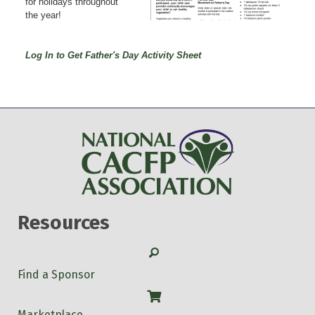
for holidays throughout
the year!
Log In to Get Father's Day Activity Sheet
Resources
Search
Find a Sponsor
Shop
Marketplace