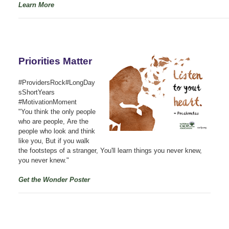
Learn More
Priorities Matter
#ProvidersRock#LongDay
sShortYears
#MotivationMoment
"You think the only people
who are people, Are the
people who look and think
like you, But if you walk
the footsteps of a stranger, You'll learn things you never knew,
you never knew."
Get the Wonder Poster