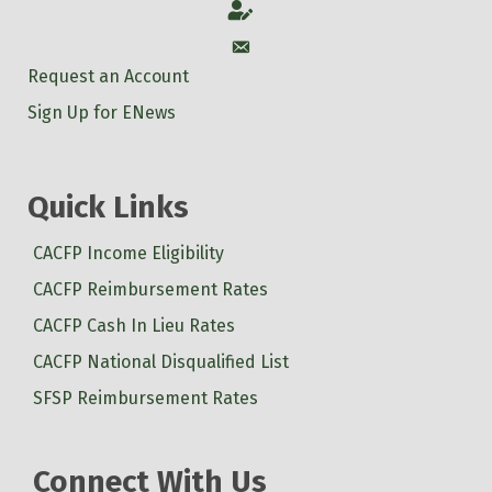
Account
Account
Request an Account
Sign Up for ENews
Quick Links
CACFP Income Eligibility
CACFP Reimbursement Rates
CACFP Cash In Lieu Rates
CACFP National Disqualified List
SFSP Reimbursement Rates
Connect With Us