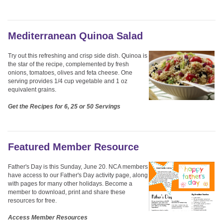
Mediterranean Quinoa Salad
Try out this refreshing and crisp side dish. Quinoa is
the star of the recipe, complemented by fresh
onions, tomatoes, olives and feta cheese. One
serving provides 1/4 cup vegetable and 1 oz
equivalent grains.
Get the Recipes for 6, 25 or 50 Servings
Featured Member Resource
Father's Day is this Sunday, June 20. NCA members
have access to our Father's Day activity page, along
with pages for many other holidays. Become a
member to download, print and share these
resources for free.
Access Member Resources