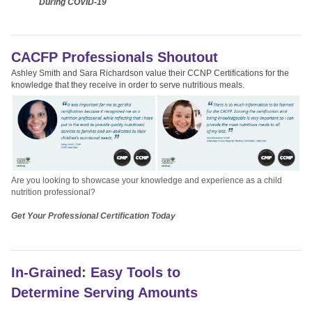
During COVID-19
CACFP Professionals Shoutout
Ashley Smith and Sara Richardson value their CCNP Certifications for the
knowledge that they receive in order to serve nutritious meals.
Are you looking to showcase your knowledge and experience as a child
nutrition professional?
Get Your Professional Certification Today
In-Grained: Easy Tools to
Determine Serving Amounts