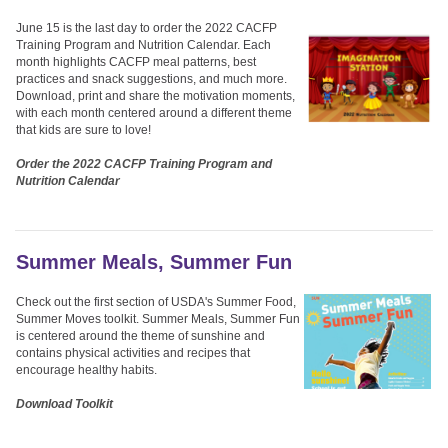
June 15 is the last day to order the 2022 CACFP
Training Program and Nutrition Calendar. Each
month highlights CACFP meal patterns, best
practices and snack suggestions, and much more.
Download, print and share the motivation moments,
with each month centered around a different theme
that kids are sure to love!
Order the 2022 CACFP Training Program and
Nutrition Calendar
Summer Meals, Summer Fun
Check out the first section of USDA's Summer Food,
Summer Moves toolkit. Summer Meals, Summer Fun
is centered around the theme of sunshine and
contains physical activities and recipes that
encourage healthy habits.
Download Toolkit