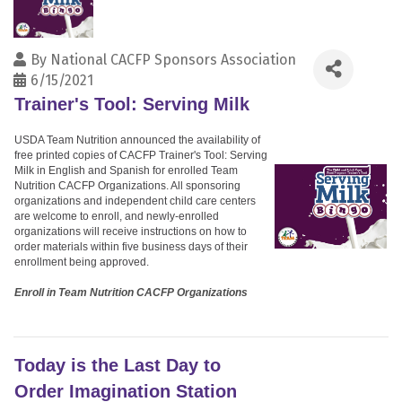
By
National CACFP Sponsors Association
6/15/2021
Trainer's Tool: Serving Milk
USDA Team Nutrition announced the availability of
free printed copies of CACFP Trainer's Tool: Serving
Milk in English and Spanish for enrolled Team
Nutrition CACFP Organizations. All sponsoring
organizations and independent child care centers
are welcome to enroll, and newly-enrolled
organizations will receive instructions on how to
order materials within five business days of their
enrollment being approved.
Enroll in Team Nutrition CACFP Organizations
Today is the Last Day to
Order Imagination Station