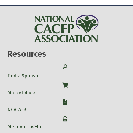
Resources
Search
Find a Sponsor
Shop
Marketplace
W-9
NCA W-9
Login
Member Log-In