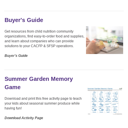
Buyer's Guide
Get resources from child nutrition community
organizations, find easy-to-order food and supplies,
and learn about companies who can provide
solutions to your CACFP & SFSP operations.
Buyer's Guide
Summer Garden Memory
Game
Download and print this free activity page to teach
your kids about seasonal summer produce while
having fun!
Download Activity Page