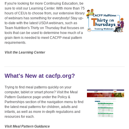
If you're looking for more Continuing Education, be
sure to visit our Learning Center. With more than 75
hours of CEUs to choose from, our extensive library
of webinars has something for everybody! Stay up-
to-date with the latest USDA webinars, such as
Team Nutrition's Thirty on Thursday that focuses on
tools that can be used to determine how much of a
grain item is needed to meet CACFP meal pattern
requirements.
Visit the Learning Center
What's New at cacfp.org?
Trying to find meal patterns quickly on your
computer, tablet or smart phone? Visit the Meal
Pattern Guidance page under the Policy &
Partnerships section of the navigation menu to find
the latest meal patterns for children, adults and
infants, as well as more in-depth regulations and
resources for each.
Visit Meal Pattern Guidance