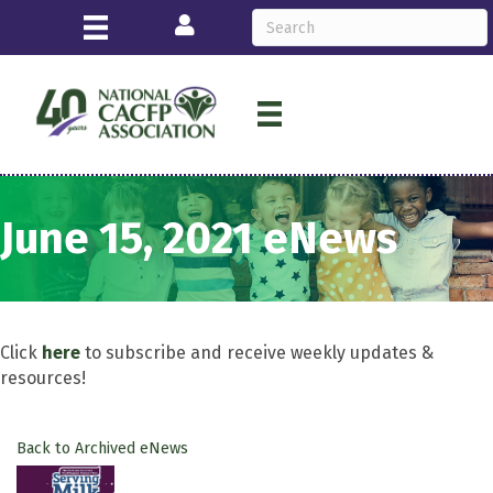
Login
June 15, 2021 eNews
Click
here
to subscribe and receive weekly updates &
resources!
Back to Archived eNews