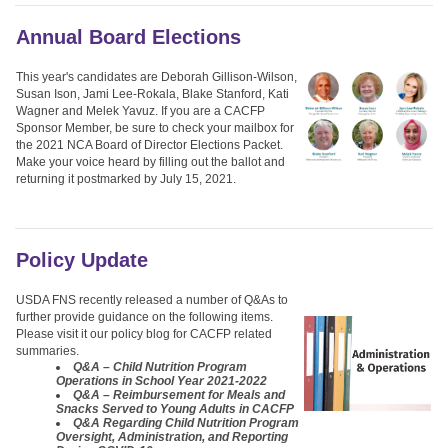
Annual Board Elections
This year's candidates are Deborah Gillison-Wilson,
Susan Ison, Jami Lee-Rokala, Blake Stanford, Kati
Wagner and Melek Yavuz. If you are a CACFP
Sponsor Member, be sure to check your mailbox for
the 2021 NCA Board of Director Elections Packet.
Make your voice heard by filling out the ballot and
returning it postmarked by July 15, 2021.
Policy Update
USDA FNS recently released a number of Q&As to
further provide guidance on the following items.
Please visit it our policy blog for CACFP related
summaries.
Q&A – Child Nutrition Program
Operations in School Year 2021-2022
Q&A – Reimbursement for Meals and
Snacks Served to Young Adults in CACFP
Q&A Regarding Child Nutrition Program
Oversight, Administration, and Reporting