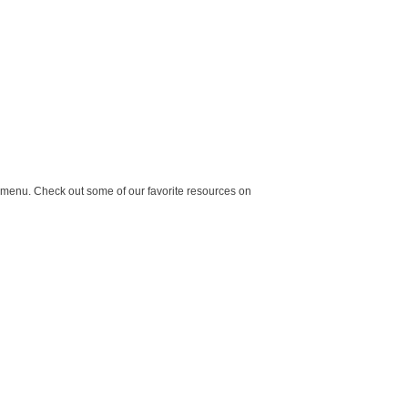
 a menu. Check out some of our favorite resources on