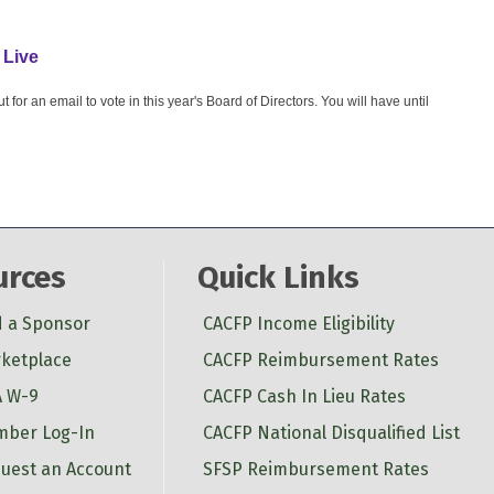
 Live
or an email to vote in this year's Board of Directors. You will have until
urces
Quick Links
d a Sponsor
CACFP Income Eligibility
ketplace
CACFP Reimbursement Rates
 W-9
CACFP Cash In Lieu Rates
ber Log-In
CACFP National Disqualified List
uest an Account
SFSP Reimbursement Rates