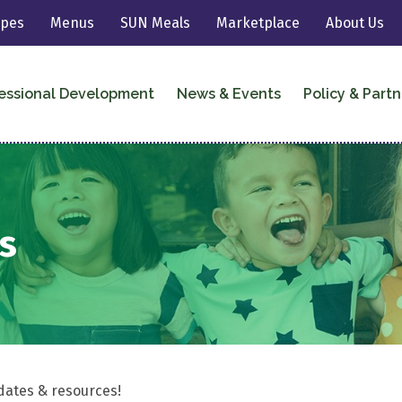
ipes
Menus
SUN Meals
Marketplace
About Us
essional Development
News & Events
Policy & Partn
s
dates & resources!