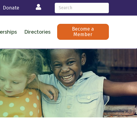
Login
Donate
Become a
erships
Directories
Member