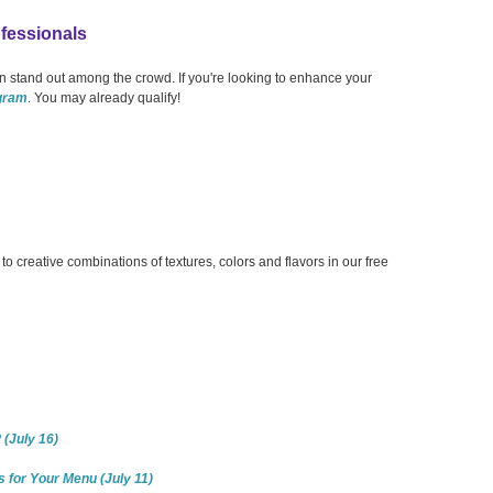
fessionals
 stand out among the crowd. If you're looking to enhance your
ogram
. You may already qualify!
 creative combinations of textures, colors and flavors in our free
(July 16)
s for Your Menu (July 11)