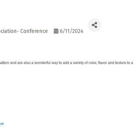
ciation- Conference
6/11/2024
ttern and are also a wonderful way to add a variety of color, flavor and texture to
nt