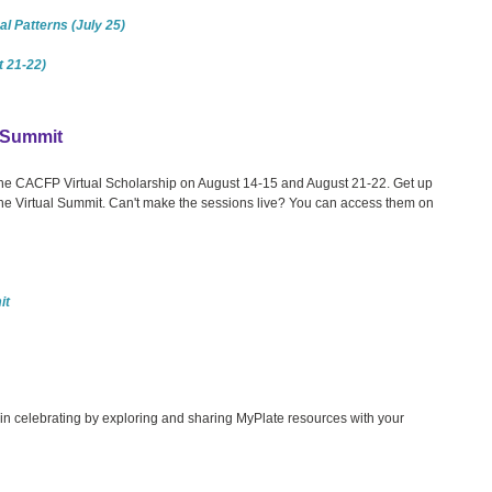
l Patterns (July 25)
 21-22)
l Summit
 the CACFP Virtual Scholarship on August 14-15 and August 21-22. Get up
the Virtual Summit. Can't make the sessions live? You can access them on
it
s in celebrating by exploring and sharing MyPlate resources with your