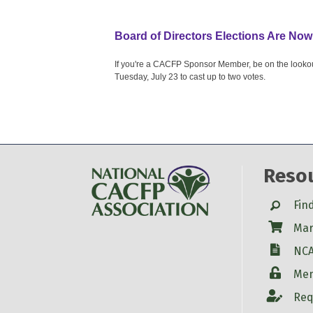
Board of Directors Elections Are Now
If you're a CACFP Sponsor Member, be on the lookout f
Tuesday, July 23 to cast up to two votes.
Reso
Search
Fin
Shop
Mar
W-9
NCA
Login
Mem
Account
Req