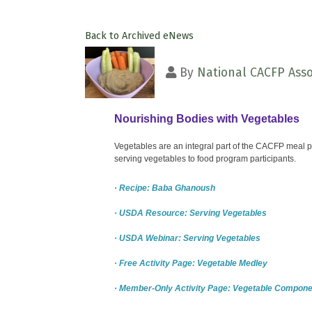
Back to Archived eNews
By
National CACFP Asso
Nourishing Bodies with Vegetables
Vegetables are an integral part of the CACFP meal pa
serving vegetables to food program participants.
· Recipe: Baba Ghanoush
· USDA Resource: Serving Vegetables
· USDA Webinar: Serving Vegetables
· Free Activity Page: Vegetable Medley
· Member-Only Activity Page: Vegetable Compone