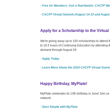
· Free for Members: Ask a Nutritionist: CACFP Mea
· CACFP Virtual Summit (August 14-15 and August
Apply for a Scholarship to the Virtua
We're giving away up to 100 scholarships to attend
to 16.5 hours of Continuing Education by attending 
demand through August 29.
· Apply Today
· Learn More About the 2024 CACFP Virtual Summ
Happy Birthday, MyPlate!
MyPlate celebrates its 13th birthday in June! Join u
network.
· Start Simple with MyPlate