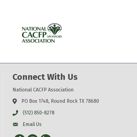
Connect With Us
National CACFP Association
PO Box 1748, Round Rock TX 78680
(512) 850-8278
Email Us