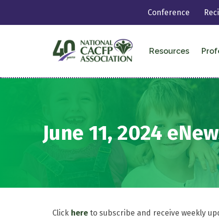
Conference
Rec
Resources
Prof
June 11, 2024 eNew
Click
here
to subscribe and receive weekly up