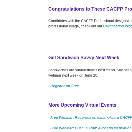
Congratulations to These CACFP Pro
Candidates with the CACFP Professional designation
professional image, check out our
Certification Pr
Get Sandwich Savvy Next Week
Sandwiches are summertime's best friend. Say hello to
webinar next week on June 20.
· Register for Free
More Upcoming Virtual Events
· Free Webinar: Recursos en español para CACFP 
· Free Webinar: Guac 'n' Roll: Avocado Inspiration