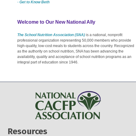
· Get to Know Beth
Welcome to Our New National Ally
The School Nutrition Association (SNA)
is a national, nonprofit
professional organization representing 50,000 members who provide
high-quality, low-cost meals to students across the country. Recognized
as the authority on school nutrition, SNA has been advancing the
availability, quality and acceptance of school nutrition programs as an
integral part of education since 1946.
Resources