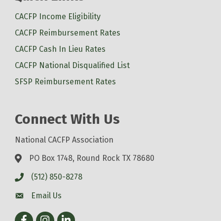
CACFP Income Eligibility
CACFP Reimbursement Rates
CACFP Cash In Lieu Rates
CACFP National Disqualified List
SFSP Reimbursement Rates
Connect With Us
National CACFP Association
PO Box 1748, Round Rock TX 78680
(512) 850-8278
Email Us
Facebook
Instagram
LinkedIn