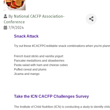
By
National CACFP Association-
Conference
7/9/2024
Snack Attack
Try out these #CACFPCreditable snack combinations when you're plannin
French toast sticks and vanilla yogurt
Pancake medallions and strawberries
Pasta salad with ham and cheese cubes
Puffed cereal and plums
Jicama and mango
Take the ICN CACFP Challenges Survey
The Institute of Child Nutrition (ICN) is conducting a study to identify chil