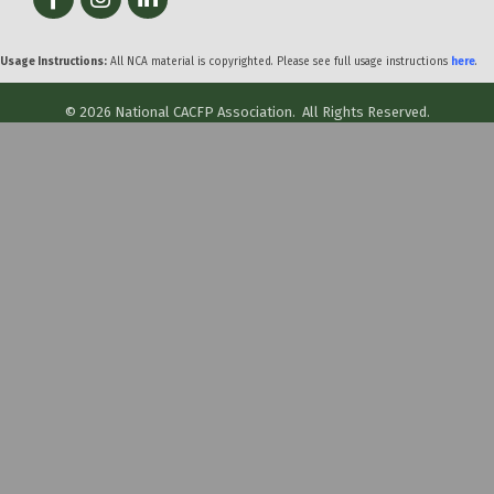
Usage Instructions:
All NCA material is copyrighted. Please see full usage instructions
here
.
©
2026
National CACFP Association.
All Rights Reserved.