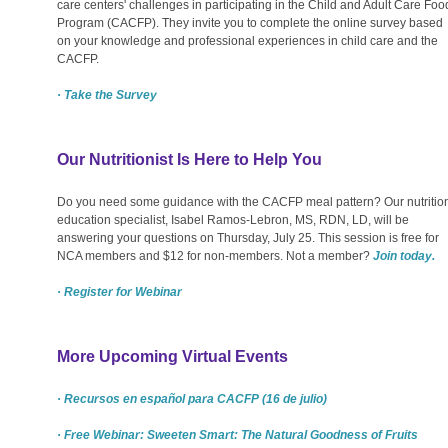
care centers' challenges in participating in the Child and Adult Care Foo
Program (CACFP). They invite you to complete the online survey based
on your knowledge and professional experiences in child care and the
CACFP.
· Take the Survey
Our Nutritionist Is Here to Help You
Do you need some guidance with the CACFP meal pattern? Our nutritio
education specialist, Isabel Ramos-Lebron, MS, RDN, LD, will be
answering your questions on Thursday, July 25. This session is free for
NCA members and $12 for non-members. Not a member?
Join today.
· Register for Webinar
More Upcoming Virtual Events
· Recursos en español para CACFP (16 de julio)
· Free Webinar: Sweeten Smart: The Natural Goodness of Fruits