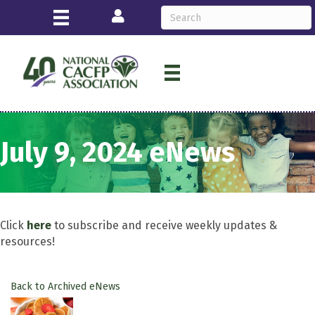
Login
July 9, 2024 eNews
Click
here
to subscribe and receive weekly updates &
resources!
Back to Archived eNews