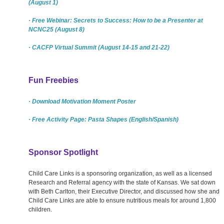
(August 1)
· Free Webinar: Secrets to Success: How to be a Presenter at
NCNC25 (August 8)
· CACFP Virtual Summit (August 14-15 and 21-22)
Fun Freebies
· Download Motivation Moment Poster
· Free Activity Page: Pasta Shapes (English/Spanish)
Sponsor Spotlight
Child Care Links is a sponsoring organization, as well as a licensed
Research and Referral agency with the state of Kansas. We sat down
with Beth Carlton, their Executive Director, and discussed how she and
Child Care Links are able to ensure nutritious meals for around 1,800
children.