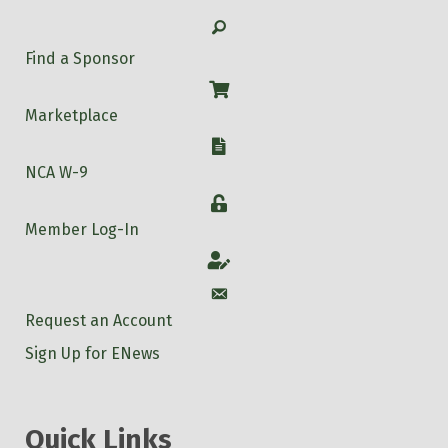
Search
Find a Sponsor
Shop
Marketplace
W-9
NCA W-9
Login
Member Log-In
Account
Account
Request an Account
Sign Up for ENews
Quick Links