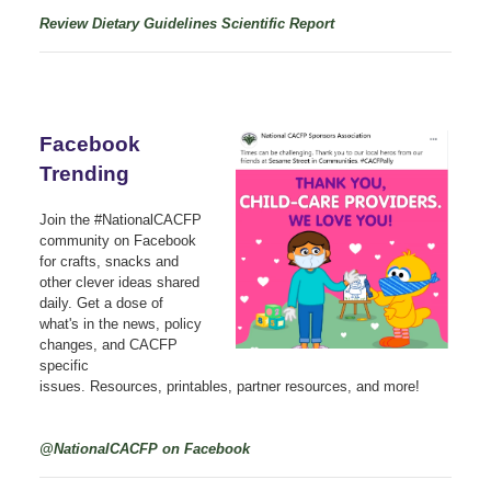
Review Dietary Guidelines Scientific Report
Facebook
Trending
Join the #NationalCACFP
community on Facebook
for crafts, snacks and
other clever ideas shared
daily. Get a dose of
what's in the news, policy
changes, and CACFP
specific
issues. Resources, printables, partner resources, and more!
@NationalCACFP on Facebook