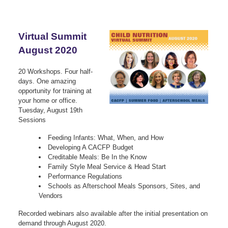
Virtual Summit
August 2020
20 Workshops. Four half-
days. One amazing
opportunity for training at
your home or office.
Tuesday, August 19th
Sessions
Feeding Infants: What, When, and How
Developing A CACFP Budget
Creditable Meals: Be In the Know
Family Style Meal Service & Head Start
Performance Regulations
Schools as Afterschool Meals Sponsors, Sites, and
Vendors
Recorded webinars also available after the initial presentation on
demand through August 2020.