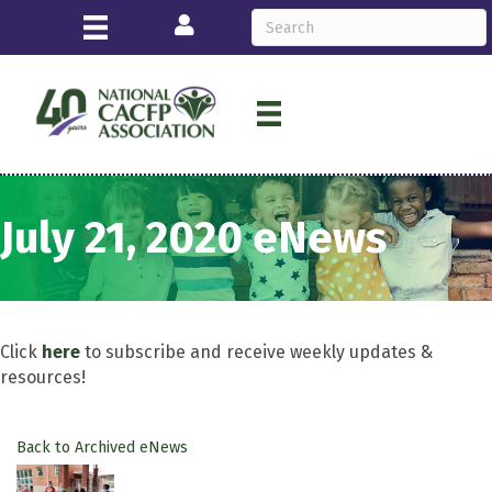
Login
July 21, 2020 eNews
Click
here
to subscribe and receive weekly updates &
resources!
Back to Archived eNews