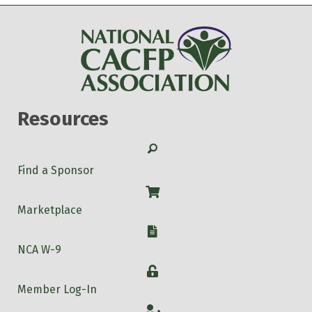
Resources
Search
Find a Sponsor
Shop
Marketplace
W-9
NCA W-9
Login
Member Log-In
Account