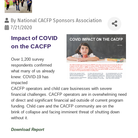
By
National CACFP Sponsors Association
7/21/2020
Impact of COVID
on the CACFP
Over 1,200 survey
respondents confirmed
what many of us already
knew: COVID-19 has
impacted
CACFP operators and child care businesses with severe
financial challenges. CACFP operators are in overwhelming need
of direct and significant financial aid outside of current program
funding. Child care and the CACFP community are on the
brink of collapse and facing imminent threat of shutting down
without it.
Download Report