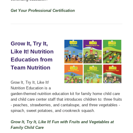
Get Your Professional Certification
Grow It, Try It,
Like It! Nutrition
Education from
Team Nutrition
Grow It, Try It, Like It!
Nutrition Education is a
garden-themed nutrition education kit for family home child care
and child care center staff that introduces children to: three fruits
- peaches, strawberries, and cantaloupe, and three vegetables -
spinach, sweet potatoes, and crookneck squash.
Grow It, Try It, Like It! Fun with Fruits and Vegetables at
Family Child Care