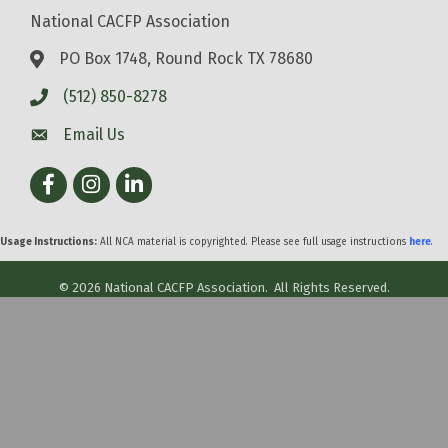
National CACFP Association
PO Box 1748, Round Rock TX 78680
(512) 850-8278
Email Us
Facebook
Instagram
LinkedIn
Usage Instructions:
All NCA material is copyrighted. Please see full usage instructions
here
.
©
2026
National CACFP Association.
All Rights Reserved.