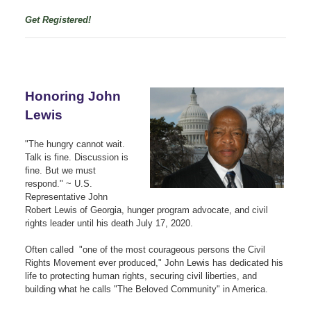
Get Registered!
Honoring John
Lewis
"The hungry cannot wait.
Talk is fine. Discussion is
fine. But we must
respond." ~
U.S.
Representative John
Robert Lewis of Georgia, hunger program advocate, and civil
rights leader until his death July 17, 2020.
Often called "one of the most courageous persons the Civil
Rights Movement ever produced," John Lewis has dedicated his
life to protecting human rights, securing civil liberties, and
building what he calls "The Beloved Community" in America.