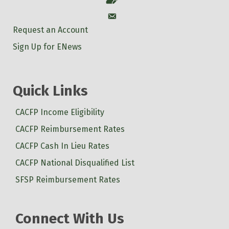
Account
Request an Account
Sign Up for ENews
Quick Links
CACFP Income Eligibility
CACFP Reimbursement Rates
CACFP Cash In Lieu Rates
CACFP National Disqualified List
SFSP Reimbursement Rates
Connect With Us