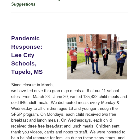
Suggestions
Pandemic
Response:
Lee City
Schools,
Tupelo, MS
Since closure in March,
we have fed drive-thru grab-n-go meals at 6 of our 11 school
sites. From March 23 - June 30, we fed 135,432 child meals and
sold 846 adult meals. We distributed meals every Monday &
Wednesday to all children ages 18 and younger through the
SFSP program. On Mondays, each child received two free
breakfast and lunch meals. On Wednesdays, each child
received three free breakfast and lunch meals. Children sent
thank you videos, cards and notes to staff. We were honored to
be a helpful resource for families during these scary times, and