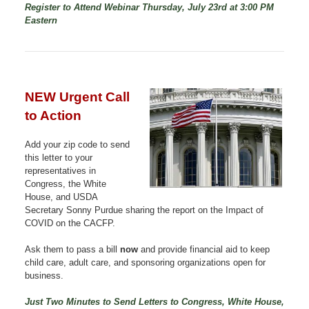
Register to Attend Webinar Thursday, July 23rd at 3:00 PM
Eastern
NEW Urgent Call
to Action
Add your zip code to send
this letter to your
representatives in
Congress, the White
House, and USDA
Secretary Sonny Purdue sharing the report on the Impact of
COVID on the CACFP.
Ask them to pass a bill
now
and provide financial aid to keep
child care, adult care, and sponsoring organizations open for
business.
Just Two Minutes to Send Letters to Congress, White House,