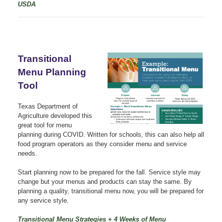
USDA
Transitional
Menu Planning
Tool
Texas Department of
Agriculture developed this
great tool for menu
planning during COVID. Written for schools, this can also help all
food program operators as they consider menu and service
needs.
Start planning now to be prepared for the fall. Service style may
change but your menus and products can stay the same. By
planning a quality, transitional menu now, you will be prepared for
any service style.
Transitional Menu Strategies + 4 Weeks of Menu