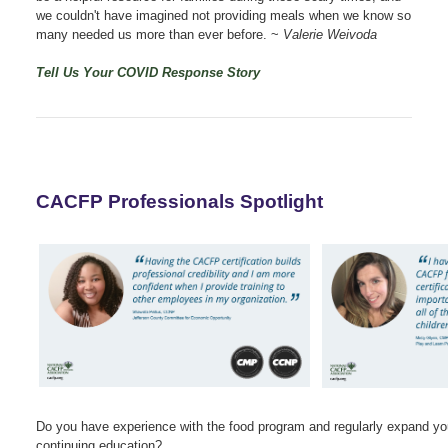
we couldn't have imagined not providing meals when we know so
many needed us more than ever before.
~
Valerie Weivoda
Tell Us Your COVID Response Story
CACFP Professionals Spotlight
Do you have experience with the food program and regularly expand yo
continuing education?