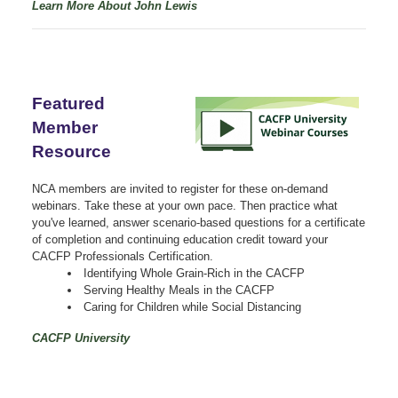
Learn More About John Lewis
Featured
Member
Resource
NCA members are invited to register for these on-demand
webinars. Take these at your own pace. Then practice what
you've learned, answer scenario-based questions for a certificate
of completion and continuing education credit toward your
CACFP Professionals Certification.
Identifying Whole Grain-Rich in the CACFP
Serving Healthy Meals in the CACFP
Caring for Children while Social Distancing
CACFP University