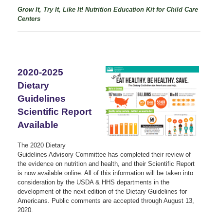
Grow It, Try It, Like It! Nutrition Education Kit f
or Child Care
Centers
2020-2025
Dietary
Guidelines
Scientific Report
Available
The 2020 Dietary
Guidelines Advisory Committee has completed their review of
the evidence on nutrition and health, and their Scientific Report
is now available online. All of this information will be taken into
consideration by the USDA & HHS departments in the
development of the next edition of the Dietary Guidelines for
Americans. Public comments are accepted through August 13,
2020.