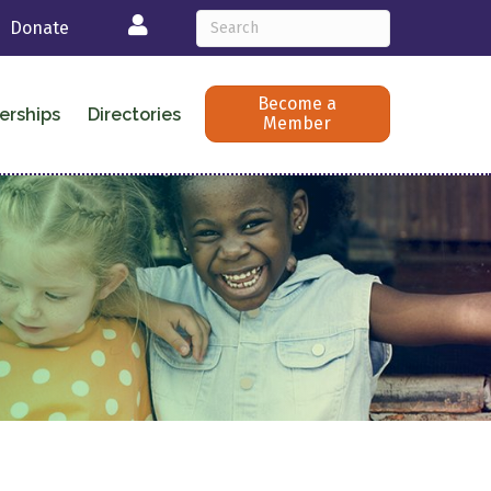
Login
Donate
Become a
erships
Directories
Member