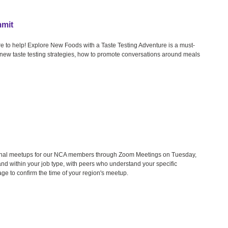
mmit
e to help! Explore New Foods with a Taste Testing Adventure is a must-
u new taste testing strategies, how to promote conversations around meals
gional meetups for our NCA members through Zoom Meetings on Tuesday,
nd within your job type, with peers who understand your specific
age to confirm the time of your region's meetup.