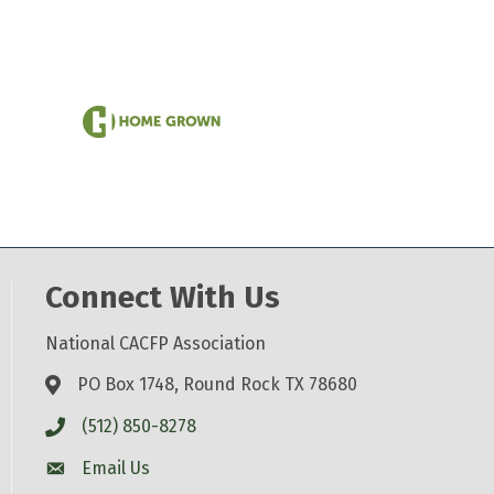
Connect With Us
National CACFP Association
PO Box 1748, Round Rock TX 78680
(512) 850-8278
Email Us