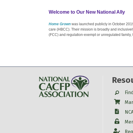
Welcome to Our New National Ally
Home Grown
was launched publicly in October 201
care (HBCC). Their mission is broadly and inclusivel
(FCC) and regulation-exempt or unregulated family, 
Reso
Search
Fin
Shop
Mar
W-9
NCA
Login
Mem
Account
Req