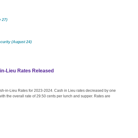
y 27)
curity (August 24)
n-Lieu Rates Released
-in-Lieu Rates for 2023-2024. Cash in Lieu rates decreased by one
ith the overall rate of 29.50 cents per lunch and supper. Rates are