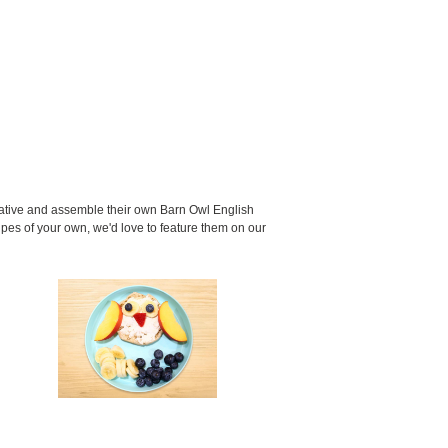
eative and assemble their own Barn Owl English
ipes of your own, we'd love to feature them on our