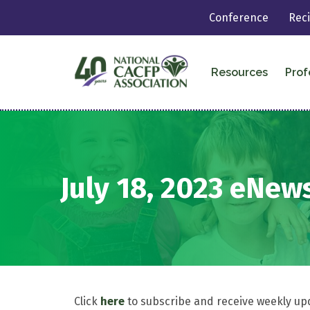
Conference
Rec
Resources
Prof
July 18, 2023 eNew
Click
here
to subscribe and receive weekly up