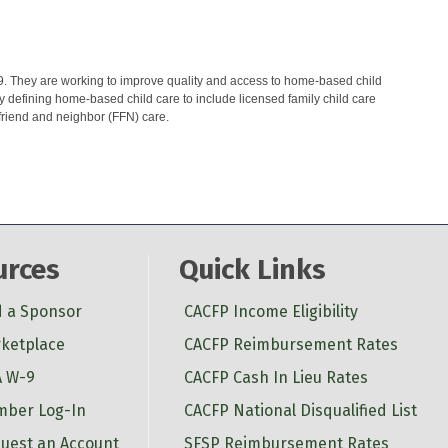
9. They are working to improve quality and access to home-based child
y defining home-based child care to include licensed family child care
friend and neighbor (FFN) care.
urces
Quick Links
d a Sponsor
CACFP Income Eligibility
ketplace
CACFP Reimbursement Rates
 W-9
CACFP Cash In Lieu Rates
ber Log-In
CACFP National Disqualified List
uest an Account
SFSP Reimbursement Rates