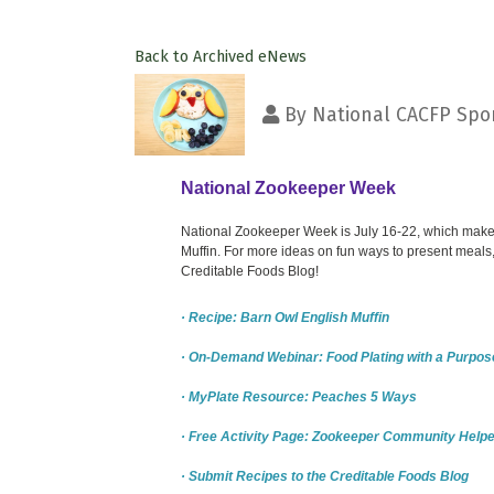
Back to Archived eNews
By
National CACFP Spon
National Zookeeper Week
National Zookeeper Week is July 16-22, which makes 
Muffin. For more ideas on fun ways to present meals,
Creditable Foods Blog!
· Recipe: Barn Owl English Muffin
· On-Demand Webinar: Food Plating with a Purpos
· MyPlate Resource: Peaches 5 Ways
· Free Activity Page: Zookeeper Community Helpe
· Submit Recipes to the Creditable Foods Blog