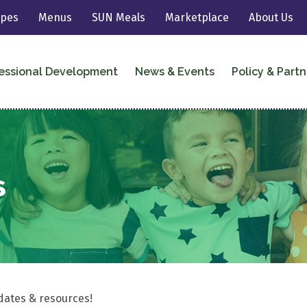
ipes
Menus
SUN Meals
Marketplace
About Us
essional Development
News & Events
Policy & Partn
s
dates & resources!