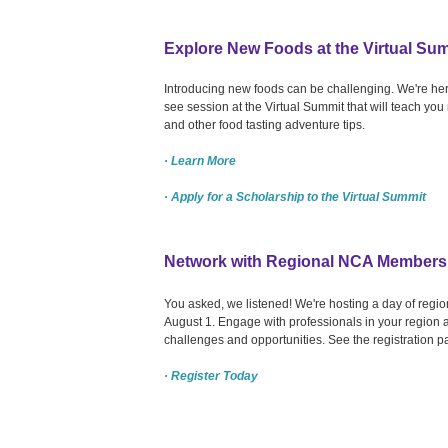
Explore New Foods at the Virtual Su
Introducing new foods can be challenging. We're her
see session at the Virtual Summit that will teach yo
and other food tasting adventure tips.
· Learn More
· Apply for a Scholarship to the Virtual Summit
Network with Regional NCA Members
You asked, we listened! We're hosting a day of re
August 1. Engage with professionals in your region a
challenges and opportunities. See the registration p
· Register Today