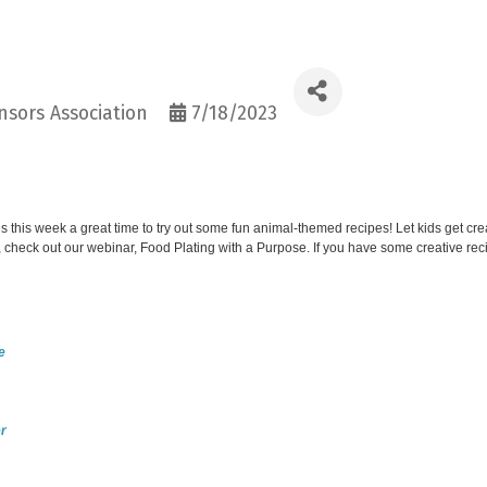
sors Association
7/18/2023
this week a great time to try out some fun animal-themed recipes! Let kids get cr
 check out our webinar, Food Plating with a Purpose. If you have some creative rec
e
r