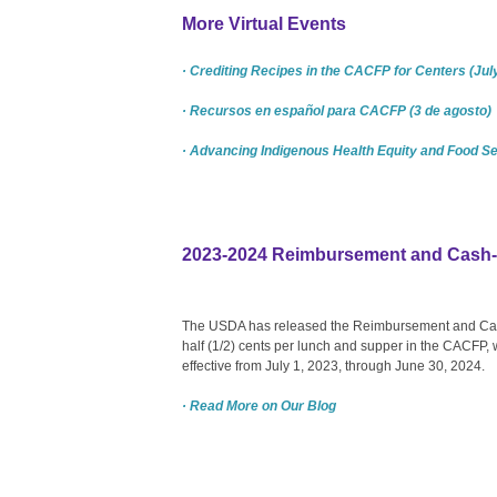
More Virtual Events
· Crediting Recipes in the CACFP for Centers (Jul
· Recursos en español para CACFP (3 de agosto)
· Advancing Indigenous Health Equity and Food Se
2023-2024 Reimbursement and Cash-i
The USDA has released the Reimbursement and Cash
half (1/2) cents per lunch and supper in the CACFP, w
effective from July 1, 2023, through June 30, 2024.
· Read More on Our Blog