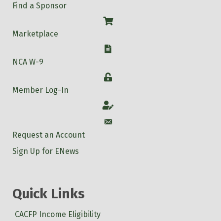
Find a Sponsor
Shop
Marketplace
W-9
NCA W-9
Login
Member Log-In
Account
Account
Request an Account
Sign Up for ENews
Quick Links
CACFP Income Eligibility