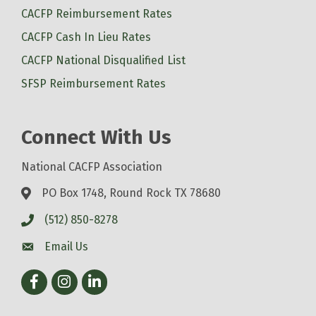
CACFP Reimbursement Rates
CACFP Cash In Lieu Rates
CACFP National Disqualified List
SFSP Reimbursement Rates
Connect With Us
National CACFP Association
PO Box 1748, Round Rock TX 78680
(512) 850-8278
Email Us
Facebook
Instagram
LinkedIn