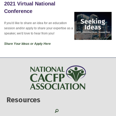
2021 Virtual National
Conference
If you'd like to share an idea for an education
session and/or apply to share your expertise as a
speaker, we'd love to hear from you!
Share Your Ideas or Apply Here
Resources
Search