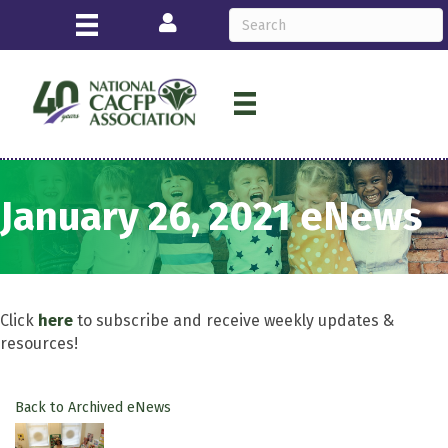
Login
January 26, 2021 eNews
Click
here
to subscribe and receive weekly updates &
resources!
Back to Archived eNews