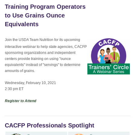
Training Program Operators
to Use Grains Ounce
Equivalents
Join the USDA Team Nutrition for its upcoming
interactive webinar to help state agencies, CACFP
sponsoring organizations and independent
centers provide training on using "ounce
equivalents" instead of "servings" to determine
amounts of grains.
Wednesday, February 10, 2021
2:30 pm ET
Register to Attend
CACFP Professionals Spotlight