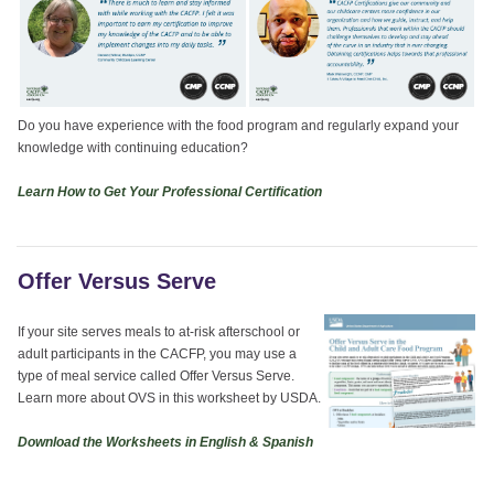
Do you have experience with the food program and regularly expand your
knowledge with continuing education?
Learn How to Get Your Professional Certification
Offer Versus Serve
If your site serves meals to at-risk afterschool or
adult participants in the CACFP, you may use a
type of meal service called Offer Versus Serve.
Learn more about OVS in this worksheet by USDA.
Download the Worksheets in English & Spanish