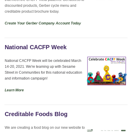
discounted products, Gerber cycle menu and
creditable product brochure today.
Create Your Gerber Company Account Today
National CACFP Week
National CACFP Week will be celebrated March
14-20, 2021. We're teaming up with Sesame
Street in Communities for this national education
and information campaign!
Learn More
Creditable Foods Blog
We are creating a food blog on our new website to