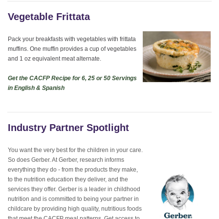
Vegetable Frittata
Pack your breakfasts with vegetables with frittata
muffins. One muffin provides a cup of vegetables
and 1 oz equivalent meat alternate.
Get the CACFP Recipe for 6, 25 or 50 Servings
in English & Spanish
Industry Partner Spotlight
You want the very best for the children in your care.
So does Gerber. At Gerber, research informs
everything they do - from the products they make,
to the nutrition education they deliver, and the
services they offer. Gerber is a leader in childhood
nutrition and is committed to being your partner in
childcare by providing high quality, nutritious foods
that meet the CACFP meal patterns. Get access to