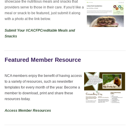
showcase the nutritious meals and snacks that
providers serve to those in their care. If you'd like a
meal or snack to be featured, just submit it along
with a photo at the link below.
Submit Your #CACFPCreditable Meals and
Snacks
Featured Member Resource
NCA members enjoy the benefit of having access
to a variety of resources, such as newsletter
templates for every month of the year. Become a
member to download, print and share these
resources today.
Access Member Resources