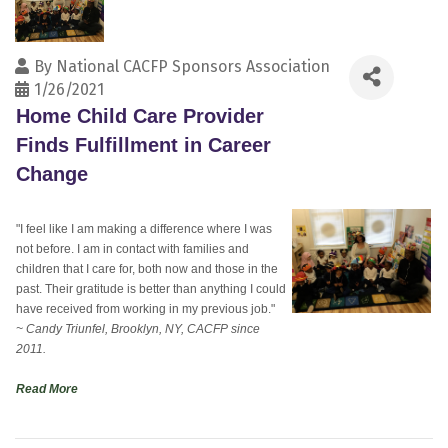
By
National CACFP Sponsors Association
1/26/2021
Home Child Care Provider
Finds Fulfillment in Career
Change
"I feel like I am making a difference where I was
not before. I am in contact with families and
children that I care for, both now and those in the
past. Their gratitude is better than anything I could
have received from working in my previous job."
~ Candy Triunfel, Brooklyn, NY, CACFP since
2011.
Read More