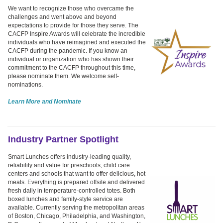
We want to recognize those who overcame the
challenges and went above and beyond
expectations to provide for those they serve. The
CACFP Inspire Awards will celebrate the incredible
individuals who have reimagined and executed the
CACFP during the pandemic. If you know an
individual or organization who has shown their
commitment to the CACFP throughout this time,
please nominate them. We welcome self-
nominations.
Learn More and Nominate
Industry Partner Spotlight
Smart Lunches offers industry-leading quality,
reliability and value for preschools, child care
centers and schools that want to offer delicious, hot
meals. Everything is prepared offsite and delivered
fresh daily in temperature-controlled totes. Both
boxed lunches and family-style service are
available. Currently serving the metropolitan areas
of Boston, Chicago, Philadelphia, and Washington,