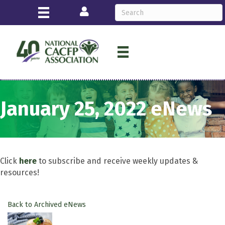
Login
January 25, 2022 eNews
Click
here
to subscribe and receive weekly updates &
resources!
Back to Archived eNews