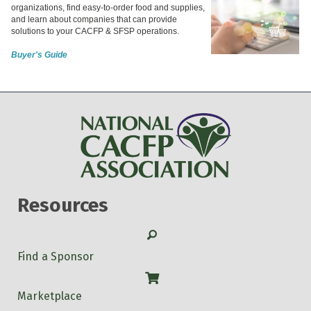
organizations, find easy-to-order food and supplies,
and learn about companies that can provide
solutions to your CACFP & SFSP operations.
Buyer's Guide
Resources
Search
Find a Sponsor
Shop
Marketplace