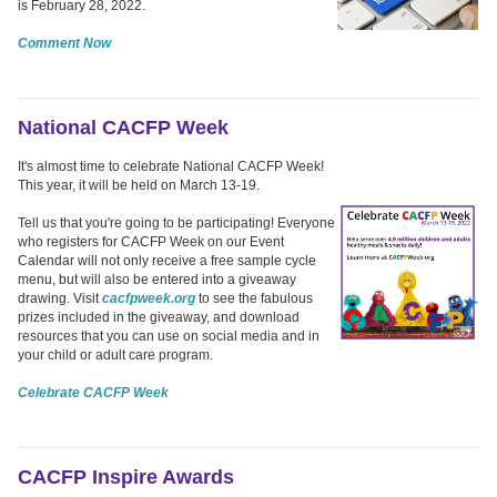
is February 28, 2022.
Comment Now
National CACFP Week
It's almost time to celebrate National CACFP Week!
This year, it will be held on March 13-19.
Tell us that you're going to be participating! Everyone
who registers for CACFP Week on our Event
Calendar will not only receive a free sample cycle
menu, but will also be entered into a giveaway
drawing. Visit
cacfpweek.org
to see the fabulous
prizes included in the giveaway, and download
resources that you can use on social media and in
your child or adult care program.
Celebrate CACFP Week
CACFP Inspire Awards