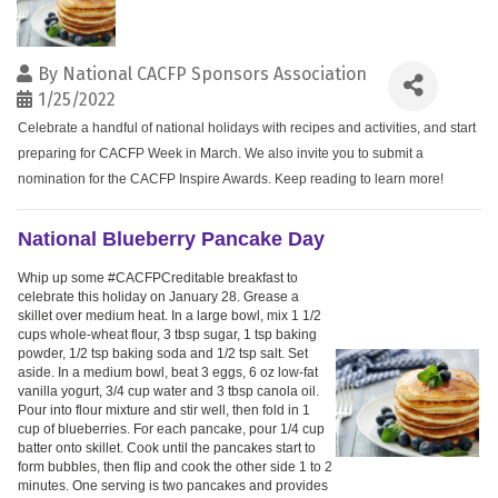
By
National CACFP Sponsors Association
1/25/2022
Celebrate a handful of national holidays with recipes and activities, and start
preparing for CACFP Week in March. We also invite you to submit a
nomination for the CACFP Inspire Awards. Keep reading to learn more!
National Blueberry Pancake Day
Whip up some #CACFPCreditable breakfast to
celebrate this holiday on January 28. Grease a
skillet over medium heat. In a large bowl, mix 1 1/2
cups whole-wheat flour, 3 tbsp sugar, 1 tsp baking
powder, 1/2 tsp baking soda and 1/2 tsp salt. Set
aside. In a medium bowl, beat 3 eggs, 6 oz low-fat
vanilla yogurt, 3/4 cup water and 3 tbsp canola oil.
Pour into flour mixture and stir well, then fold in 1
cup of blueberries. For each pancake, pour 1/4 cup
batter onto skillet. Cook until the pancakes start to
form bubbles, then flip and cook the other side 1 to 2
minutes. One serving is two pancakes and provides