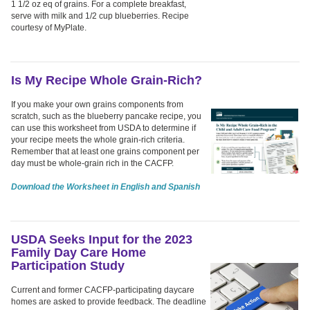
1 1/2 oz eq of grains. For a complete breakfast,
serve with milk and 1/2 cup blueberries. Recipe
courtesy of MyPlate.
Is My Recipe Whole Grain-Rich?
If you make your own grains components from
scratch, such as the blueberry pancake recipe, you
can use this worksheet from USDA to determine if
your recipe meets the whole grain-rich criteria.
Remember that at least one grains component per
day must be whole-grain rich in the CACFP.
Download the Worksheet in English and Spanish
USDA Seeks Input for the 2023
Family Day Care Home
Participation Study
Current and former CACFP-participating daycare
homes are asked to provide feedback. The deadline