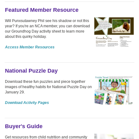
Featured Member Resource
Will Punxsutawney Phil see his shadow or not this
year? If you're an NCA member, you can download
our Groundhog Day activity sheet to learn more
about this quirky holiday.
Access Member Resources
National Puzzle Day
Download these fun puzzles and piece together
images of healthy habits for National Puzzle Day on
January 29.
Download Activity Pages
Buyer's Guide
Get resources from child nutrition and community