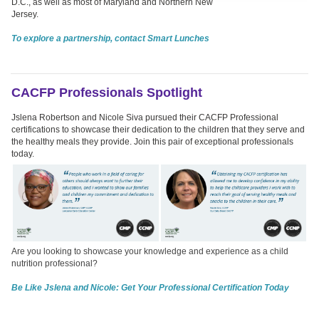
D.C., as well as most of Maryland and Northern New
Jersey.
To explore a partnership, contact Smart Lunches
CACFP Professionals Spotlight
Jslena Robertson and Nicole Siva pursued their CACFP Professional
certifications to showcase their dedication to the children that they serve and
the healthy meals they provide. Join this pair of exceptional professionals
today.
Are you looking to showcase your knowledge and experience as a child
nutrition professional?
Be Like Jslena and Nicole: Get Your Professional Certification Today