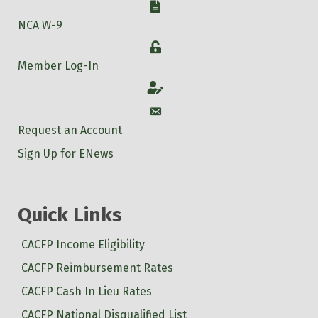
W-9
NCA W-9
Login
Member Log-In
Account
Account
Request an Account
Sign Up for ENews
Quick Links
CACFP Income Eligibility
CACFP Reimbursement Rates
CACFP Cash In Lieu Rates
CACFP National Disqualified List