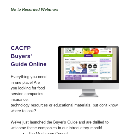
Go to Recorded Webinars
CACFP
Buyers'
Guide Online
Everything you need
in one place! Are
you looking for food
service companies,
insurance,
technology resources or educational materials, but don't know
where to look?
We've just launched the Buyer's Guide and are thrilled to
welcome these companies in our introductory month!
The Mushroom Council