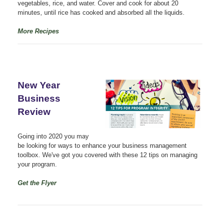
vegetables, rice, and water. Cover and cook for about 20
minutes, until rice has cooked and absorbed all the liquids.
More Recipes
New Year
Business
Review
Going into 2020 you may
be looking for ways to enhance your business management
toolbox. We've got you covered with these 12 tips on managing
your program.
Get the Flyer