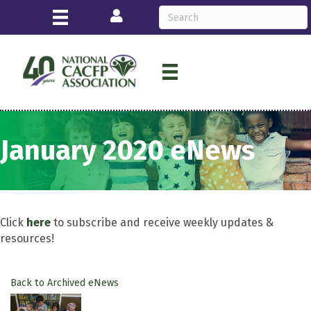
Login
January 2020 eNews
Click
here
to subscribe and receive weekly updates &
resources!
Back to Archived eNews