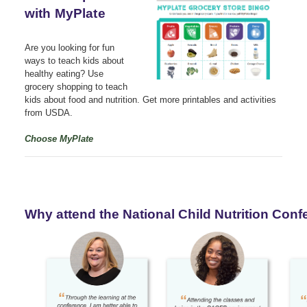
with MyPlate
Are you looking for fun
ways to teach kids about
healthy eating? Use
grocery shopping to teach
kids about food and nutrition. Get more printables and activities
from USDA.
Choose MyPlate
Why attend the National Child Nutrition Con