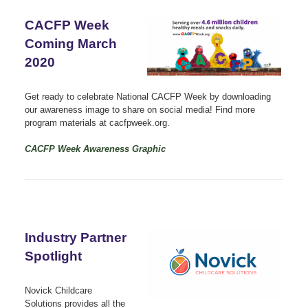
CACFP Week
Coming March
2020
Get ready to celebrate National CACFP Week by downloading
our awareness image to share on social media! Find more
program materials at cacfpweek.org.
CACFP Week Awareness Graphic
Industry Partner
Spotlight
Novick Childcare
Solutions provides all the