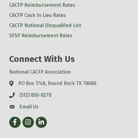
CACFP Reimbursement Rates
CACFP Cash In Lieu Rates
CACFP National Disqualified List
SFSP Reimbursement Rates
Connect With Us
National CACFP Association
PO Box 1748, Round Rock TX 78680
(512) 850-8278
Email Us
Facebook
Instagram
LinkedIn