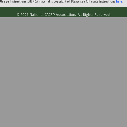
Usage Instructions:
All NCA material is copyrighted. Please see full usage instructions
here
.
©
2026
National CACFP Association.
All Rights Reserved.