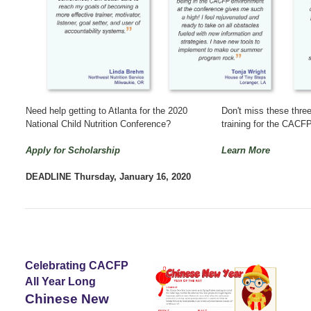
Need help getting to Atlanta for the 2020
Don't miss these three
National Child Nutrition Conference?
training for the CAC
Apply for Scholarship
Learn More
DEADLINE Thursday, January 16, 2020
Celebrating CACFP
All Year Long
Chinese New