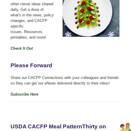
other clever ideas shared
daily.
Get a dose of
what's in the news, policy
changes, and CACFP
specific
issues.
Resources,
printables, and more!
Check It Out
Please Forward
Share our CACFP Connections with your colleagues and friends
so they can get our eNews delivered directly to their inbox!
Subscribe Here
USDA CACFP Meal PatternThirty on