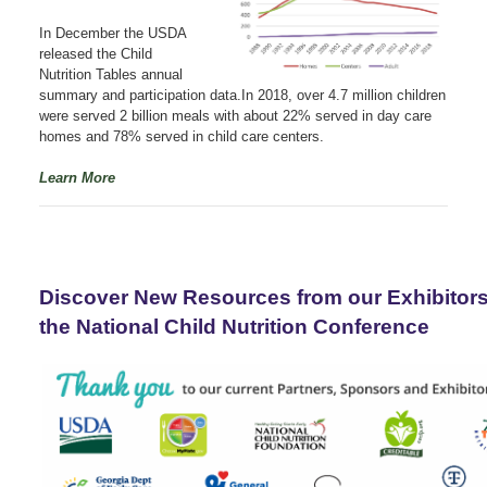
In December the USDA
released the Child
Nutrition Tables annual
summary and participation data.In 2018, over 4.7 million children
were served 2 billion meals with about 22% served in day care
homes and 78% served in child care centers.
Learn More
Discover New Resources from our Exhibitor
the National Child Nutrition Conference