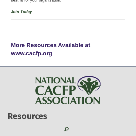
best fit for your organization.
Join Today
More Resources Available at
www.cacfp.org
Resources
Search