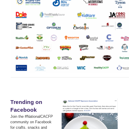
Trending on
Facebook
Join the #NationalCACFP
community on Facebook
for crafts, snacks and