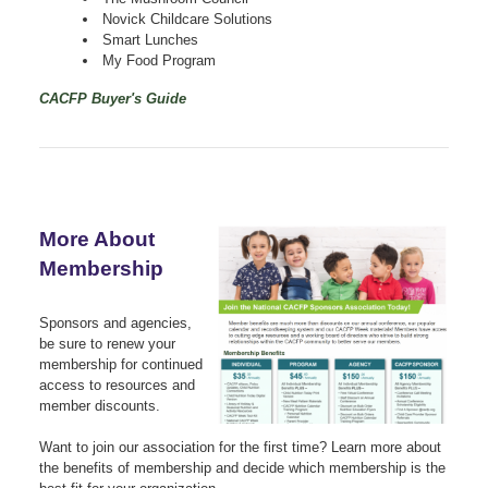
Novick Childcare Solutions
Smart Lunches
My Food Program
CACFP Buyer's Guide
More About
Membership
Sponsors and agencies,
be sure to renew your
membership for continued
access to resources and
member discounts.
Want to join our association for the first time? Learn more about
the benefits of membership and decide which membership is the