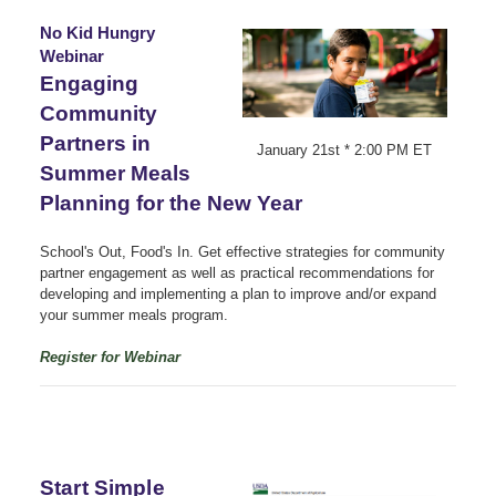
No Kid Hungry
Webinar
Engaging
Community
Partners in
January 21st * 2:00 PM ET
Summer Meals
Planning for the New Year
School's Out, Food's In. Get effective strategies for community
partner engagement as well as practical recommendations for
developing and implementing a plan to improve and/or expand
your summer meals program.
Register for Webinar
Start Simple