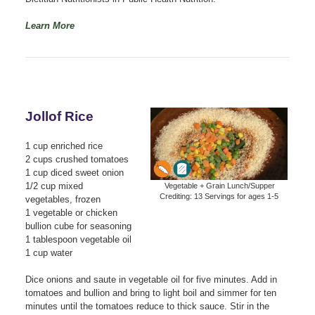
Learn More
Jollof Rice
1 cup enriched rice
2 cups crushed tomatoes
1 cup diced sweet onion
1/2 cup mixed
Vegetable + Grain Lunch/Supper
Crediting: 13 Servings for ages 1-5
vegetables, frozen
1 vegetable or chicken
bullion cube for seasoning
1 tablespoon vegetable oil
1 cup water
Dice onions and saute in vegetable oil for five minutes. Add in
tomatoes and bullion and bring to light boil and simmer for ten
minutes until the tomatoes reduce to thick sauce. Stir in the