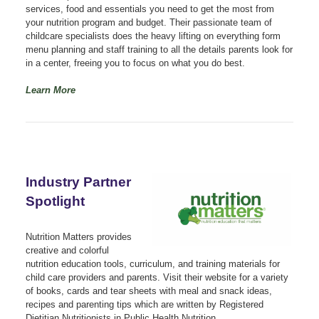
services, food and essentials you need to get the most from
your nutrition program and budget. Their passionate team of
childcare specialists does the heavy lifting on everything form
menu planning and staff training to all the details parents look for
in a center, freeing you to focus on what you do best.
Learn More
Industry Partner
Spotlight
Nutrition Matters provides
creative and colorful
nutrition education tools, curriculum, and training materials for
child care providers and parents. Visit their website for a variety
of books, cards and tear sheets with meal and snack ideas,
recipes and parenting tips which are written by Registered
Dietitian Nutritionists in Public Health Nutrition.