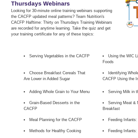
Thursdays Webinars
Looking for 30-minute online training webinars supporting
the CACFP updated meal patterns? Team Nutrition's
CACFP Halftime: Thirty on Thursdays Training Webinars
are recorded for anytime learning. Take the quiz and get
your training certificate for any of these topics:
Serving Vegetables in the CACFP
Using the WIC Lis
Foods
Choose Breakfast Cereals That
Identifying Whol
Are Lower in Added Sugar
CACFP Using the In
Adding Whole Grain to Your Menu
Serving Milk in
Grain-Based Desserts in the
Serving Meat & 
CACFP
Breakfast
Meal Planning for the CACFP
Feeding Infants:
Methods for Healthy Cooking
Feeding Infants: