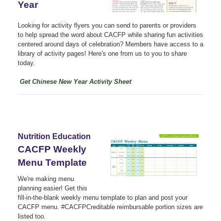
Year
Looking for activity flyers you can send to parents or providers
to help spread the word about CACFP while sharing fun activities
centered around days of celebration? Members have access to a
library of activity pages! Here's one from us to you to share
today.
Get Chinese New Year Activity Sheet
Nutrition Education
CACFP Weekly
Menu Template
We're making menu
planning easier! Get this
fill-in-the-blank weekly menu template to plan and post your
CACFP menu. #CACFPCreditable reimbursable portion sizes are
listed too.