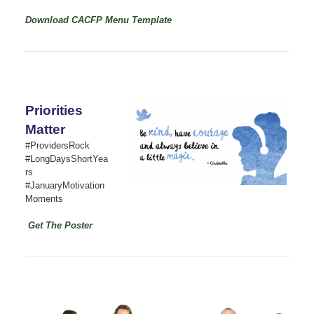
Download CACFP Menu Template
Priorities
Matter
#ProvidersRock
#LongDaysShortYea
rs
#JanuaryMotivation
Moments
Get The Poster