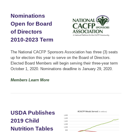
Nominations
Open for Board
of Directors
2010-2023 Term
The National CACFP Sponsors Association has three (3) seats
up for election this year to serve on the Board of Directors.
Elected Board Members will begin serving their three-year term
October 1, 2020. Nominations deadline is January 29, 2020.
Members Learn More
USDA Publishes
2019 Child
Nutrition Tables