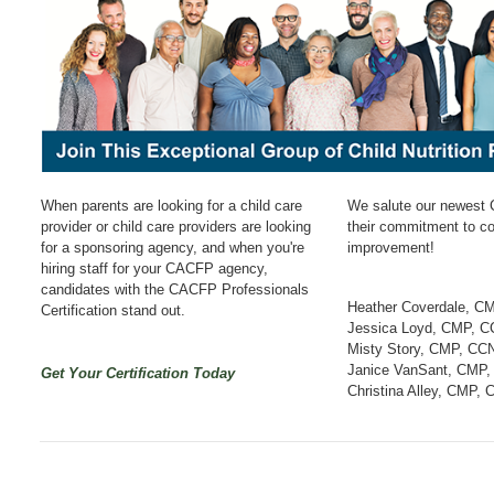
When parents are looking for a child care
We salute our newest 
provider or child care providers are looking
their commitment to c
for a sponsoring agency, and when you're
improvement!
hiring staff for your CACFP agency,
candidates with the CACFP Professionals
Heather Coverdale, C
Certification stand out.
Jessica Loyd, CMP, 
Misty Story, CMP, CC
Janice VanSant, CMP
Get Your Certification Today
Christina Alley, CMP,