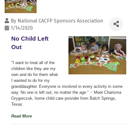
By
National CACFP Sponsors Association
1/14/2020
No Child Left 
Out
"I want to treat all of the
children like they are my
own and do for them what
I wanted to do for my
granddaughter. Everyone is involved in every activity in some
way. No one is left out, no matter the age."
~ Meet Charisma
Grygorczuk, home child care provider from Balch Springs,
Texas.
Read More