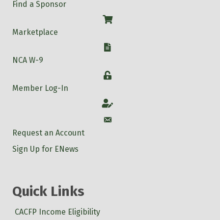
Find a Sponsor
Shop
Marketplace
W-9
NCA W-9
Login
Member Log-In
Account
Account
Request an Account
Sign Up for ENews
Quick Links
CACFP Income Eligibility