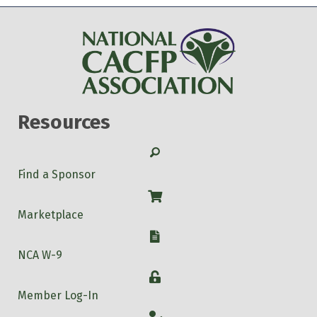
Resources
Search
Find a Sponsor
Shop
Marketplace
W-9
NCA W-9
Login
Member Log-In