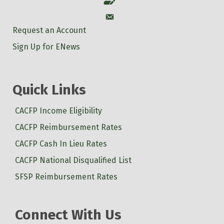
Account
Account
Request an Account
Sign Up for ENews
Quick Links
CACFP Income Eligibility
CACFP Reimbursement Rates
CACFP Cash In Lieu Rates
CACFP National Disqualified List
SFSP Reimbursement Rates
Connect With Us