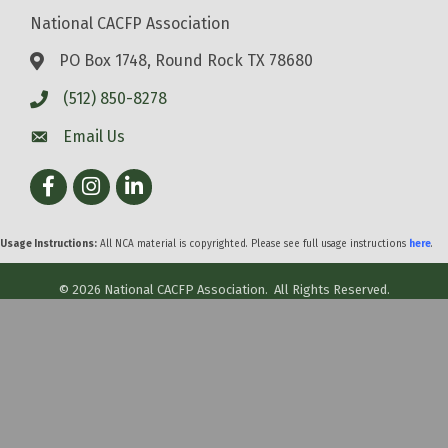
National CACFP Association
PO Box 1748, Round Rock TX 78680
(512) 850-8278
Email Us
Facebook
Instagram
LinkedIn
Usage Instructions:
All NCA material is copyrighted. Please see full usage instructions
here
.
©
2026
National CACFP Association.
All Rights Reserved.