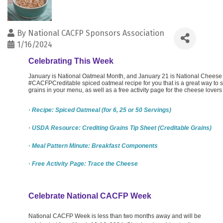
By
National CACFP Sponsors Association
1/16/2024
Celebrating This Week
January is National Oatmeal Month, and January 21 is National Cheese 
#CACFPCreditable spiced oatmeal recipe for you that is a great way to s
grains in your menu, as well as a free activity page for the cheese lovers
· Recipe: Spiced Oatmeal (for 6, 25 or 50 Servings)
· USDA Resource: Crediting Grains Tip Sheet (Creditable Grains)
· Meal Pattern Minute: Breakfast Components
· Free Activity Page: Trace the Cheese
Celebrate National CACFP Week
National CACFP Week is less than two months away and will be