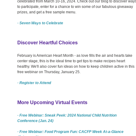
celebrated from March 10-16, 2024. Check out our blog to discover way
to participate, enter for a chance to win some of our fabulous giveaway
prizes, and get a free sample menu.
· Seven Ways to Celebrate
Discover Heartful Choices
February is American Heart Month - as love fills the air and hearts take
center stage, this is the ideal time to get tips to make recipes heart
healthy. We'll also cover fun ideas on how to keep children active in this
free webinar on Thursday, January 25.
· Register to Attend
More Upcoming Virtual Events
· Free Webinar: Sneak Peek: 2024 National Child Nutrition
Conference (Jan. 24)
· Free Webinar: Food Program Fun: CACFP Week At-a-Glance