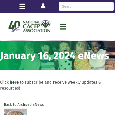
Login
January 16, 2024 eNews
Click
here
to subscribe and receive weekly updates &
resources!
Back to Archived eNews