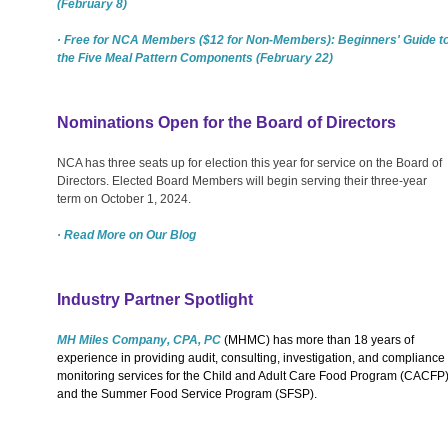
(February 8)
· Free for NCA Members ($12 for Non-Members): Beginners' Guide t
the Five Meal Pattern Components (February 22)
Nominations Open for the Board of Directors
NCA has three seats up for election this year for service on the Board of
Directors. Elected Board Members will begin serving their three-year
term on October 1, 2024.
· Read More on Our Blog
Industry Partner Spotlight
MH Miles Company, CPA, PC
(MHMC) has more than 18 years of
experience in providing audit, consulting, investigation, and compliance
monitoring services for the Child and Adult Care Food Program (CACFP
and the Summer Food Service Program (SFSP).