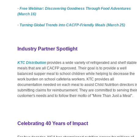
· Free Webinar: Discovering Goodness Through Food Adventures
(March 16)
· Turning Global Trends into CACFP-Friendly Meals (March 25)
Industry Partner Spotlight
KTC Distribution
provides a wide variety of refrigerated and shelf stable
meals that are all CACFP approved. Their goal is to provide a well
balanced supper meal to school children while helping to decrease the
work burden on school cafeteria workers. KTC provides all
documentation needed on each meal to assist Child Nutrition directors i
submitting claims for reimbursement. They are committed to serving thei
customer's needs and to follow their motto of "More Than Just a Meal".
Celebrating 40 Years of Impact