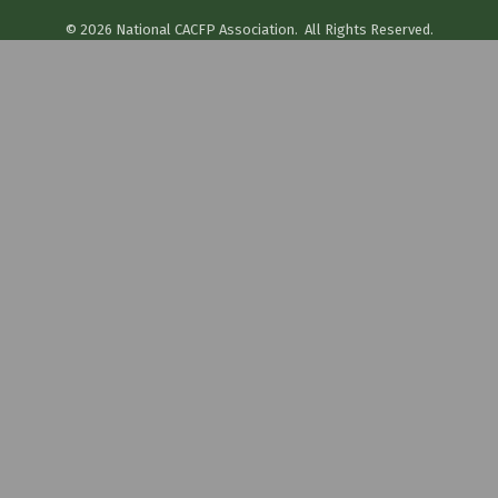
©
2026
National CACFP Association.
All Rights Reserved.