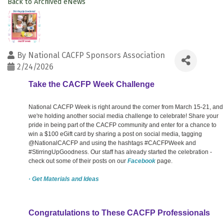
Back to Archived eNews
By
National CACFP Sponsors Association
2/24/2026
Take the CACFP Week Challenge
National CACFP Week is right around the corner from March 15-21, and
we're holding another social media challenge to celebrate! Share your
pride in being part of the CACFP community and enter for a chance to
win a $100 eGift card by sharing a post on social media, tagging
@NationalCACFP and using the hashtags #CACFPWeek and
#StirringUpGoodness. Our staff has already started the celebration -
check out some of their posts on our
Facebook
page.
· Get Materials and Ideas
Congratulations to These CACFP Professionals