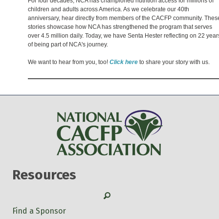
For four decades, NCA has championed nutrition access for millions of
children and adults across America. As we celebrate our 40th
anniversary, hear directly from members of the CACFP community. Thes
stories showcase how NCA has strengthened the program that serves
over 4.5 million daily. Today, we have Senta Hester reflecting on 22 year
of being part of NCA's journey.
We want to hear from you, too!
Click here
to share your story with us.
Resources
Search
Find a Sponsor