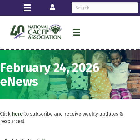
Login
February 24, 2026
eNews
Click
here
to subscribe and receive weekly updates &
resources!