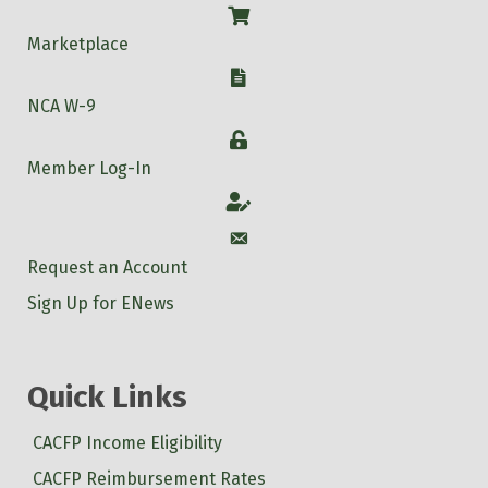
Shop
Marketplace
W-9
NCA W-9
Login
Member Log-In
Account
Account
Request an Account
Sign Up for ENews
Quick Links
CACFP Income Eligibility
CACFP Reimbursement Rates