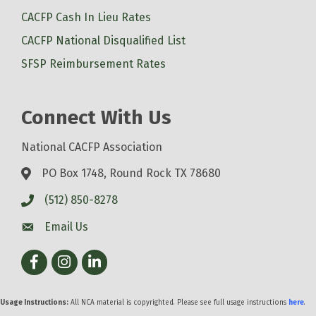
CACFP Cash In Lieu Rates
CACFP National Disqualified List
SFSP Reimbursement Rates
Connect With Us
National CACFP Association
PO Box 1748, Round Rock TX 78680
(512) 850-8278
Email Us
Facebook
Instagram
LinkedIn
Usage Instructions:
All NCA material is copyrighted. Please see full usage instructions
here
.