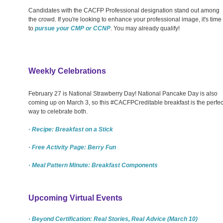
Candidates with the CACFP Professional designation stand out among
the crowd. If you're looking to enhance your professional image, it's time
to
pursue your CMP or CCNP
. You may already qualify!
Weekly Celebrations
February 27 is National Strawberry Day! National Pancake Day is also
coming up on March 3, so this #CACFPCreditable breakfast is the perfec
way to celebrate both.
· Recipe: Breakfast on a Stick
· Free Activity Page: Berry Fun
· Meal Pattern Minute: Breakfast Components
Upcoming Virtual Events
· Beyond Certification: Real Stories, Real Advice (March 10)