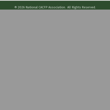
©
2026
National CACFP Association.
All Rights Reserved.