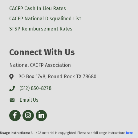
CACFP Cash In Lieu Rates
CACFP National Disqualified List
SFSP Reimbursement Rates
Connect With Us
National CACFP Association
PO Box 1748, Round Rock TX 78680
(512) 850-8278
Email Us
Facebook
Instagram
LinkedIn
Usage Instructions:
All NCA material is copyrighted. Please see full usage instructions
here
.