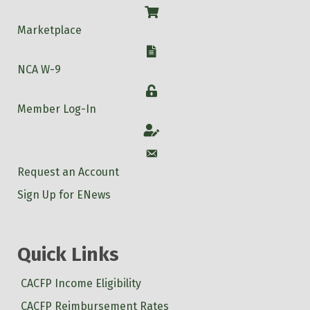
Shop
Marketplace
W-9
NCA W-9
Login
Member Log-In
Account
Account
Request an Account
Sign Up for ENews
Quick Links
CACFP Income Eligibility
CACFP Reimbursement Rates