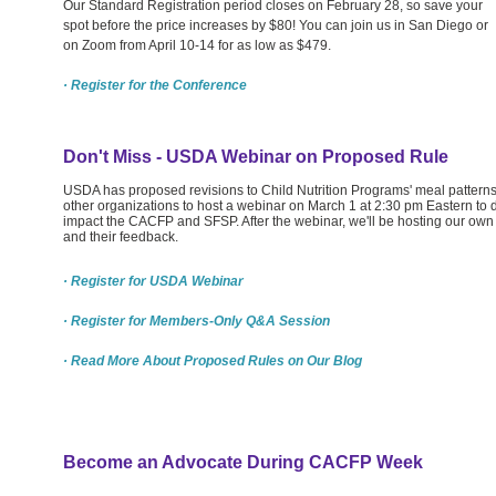
Our Standard Registration period closes on February 28, so save your
spot before the price increases by $80! You can join us in San Diego or
on Zoom from April 10-14 for as low as $479.
· Register for the Conference
Don't Miss - USDA Webinar on Proposed Rule
USDA has proposed revisions to Child Nutrition Programs' meal pattern
other organizations to host a webinar on March 1 at 2:30 pm Eastern t
impact the CACFP and SFSP. After the webinar, we'll be hosting our o
and their feedback.
· Register for USDA Webinar
· Register for Members-Only Q&A Session
· Read More About Proposed Rules on Our Blog
Become an Advocate During CACFP Week