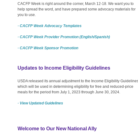
CACFP Week is right around the corner, March 12-18. We want you to
help spread the word, and have prepared some advocacy materials for
you to use.
· CACFP Week Advocacy Templates
· CACFP Week Provider Promotion (English/Spanish)
· CACFP Week Sponsor Promotion
Updates to Income Eligibility Guidelines
USDA released its annual adjustment to the Income Eligibility Guidelines
which will be used in determining eligibility for free and reduced-price
meals for the period from July 1, 2023 through June 30, 2024.
· View Updated Guidelines
Welcome to Our New National Ally