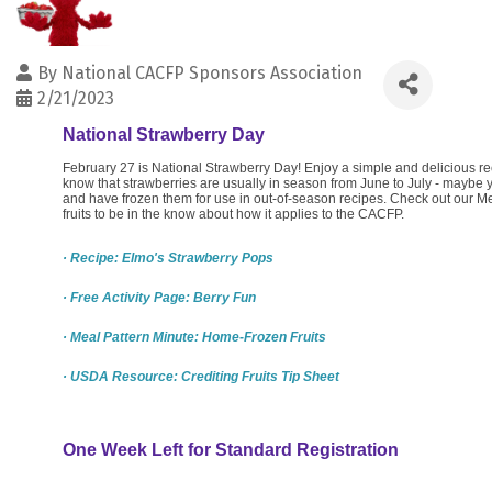
By
National CACFP Sponsors Association
2/21/2023
National Strawberry Day
February 27 is National Strawberry Day! Enjoy a simple and delicious re
know that strawberries are usually in season from June to July - maybe
and have frozen them for use in out-of-season recipes. Check out our M
fruits to be in the know about how it applies to the CACFP.
· Recipe: Elmo's Strawberry Pops
· Free Activity Page: Berry Fun
· Meal Pattern Minute: Home-Frozen Fruits
· USDA Resource: Crediting Fruits Tip Sheet
One Week Left for Standard Registration