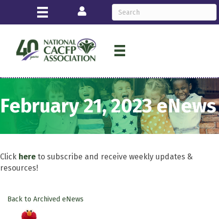
Login
February 21, 2023 eNews
Click
here
to subscribe and receive weekly updates &
resources!
Back to Archived eNews