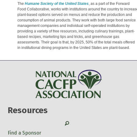
The
Humane Society of the United States
, as a part of the Forward
Food Collaborative, works with institutions around the country to increas
plant-based options served on menus and reduce the production and
consumption of animal products. They work with both large food service
management companies and individual self-operated institutions by
providing a variety of free resources, including culinary trainings, plant-
based recipes, marketing tips and tricks, and greenhouse gas
assessments. Their goal is that, by 2025, 50% of the total meals offered
in institutional dining programs in the United States are plant-based.
Resources
Search
Find a Sponsor