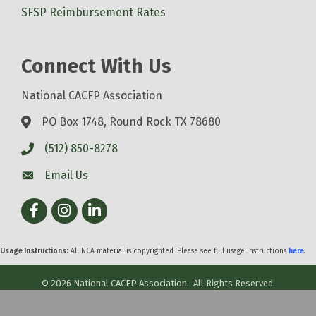
SFSP Reimbursement Rates
Connect With Us
National CACFP Association
PO Box 1748, Round Rock TX 78680
(512) 850-8278
Email Us
Facebook
Instagram
LinkedIn
Usage Instructions:
All NCA material is copyrighted. Please see full usage instructions
here
.
©
2026
National CACFP Association.
All Rights Reserved.