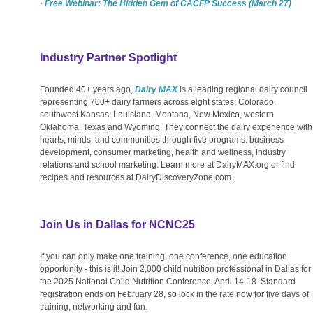
· Free Webinar: The Hidden Gem of CACFP Success (March 27)
Industry Partner Spotlight
Founded 40+ years ago,
Dairy MAX
is a leading regional dairy council
representing 700+ dairy farmers across eight states: Colorado,
southwest Kansas, Louisiana, Montana, New Mexico, western
Oklahoma, Texas and Wyoming. They connect the dairy experience with
hearts, minds, and communities through five programs: business
development, consumer marketing, health and wellness, industry
relations and school marketing. Learn more at
DairyMAX.org
or find
recipes and resources at
DairyDiscoveryZone.com
.
Join Us in Dallas for NCNC25
If you can only make one training, one conference, one education
opportunity - this is it! Join 2,000 child nutrition professional in Dallas for
the 2025 National Child Nutrition Conference, April 14-18. Standard
registration ends on February 28, so lock in the rate now for five days of
training, networking and fun.