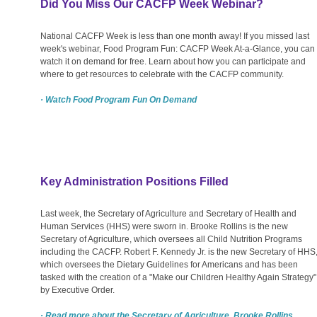
Did You Miss Our CACFP Week Webinar?
National CACFP Week is less than one month away! If you missed last
week's webinar, Food Program Fun: CACFP Week At-a-Glance, you can
watch it on demand for free. Learn about how you can participate and
where to get resources to celebrate with the CACFP community.
· Watch Food Program Fun On Demand
Key Administration Positions Filled
Last week, the Secretary of Agriculture and Secretary of Health and
Human Services (HHS) were sworn in. Brooke Rollins is the new
Secretary of Agriculture, which oversees all Child Nutrition Programs
including the CACFP. Robert F. Kennedy Jr. is the new Secretary of HHS
which oversees the Dietary Guidelines for Americans and has been
tasked with the creation of a "Make our Children Healthy Again Strategy"
by Executive Order.
· Read more about the Secretary of Agriculture, Brooke Rollins