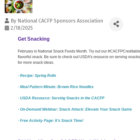
By
National CACFP Sponsors Association
2/18/2025
Get Snacking
February is National Snack Foods Month. Try out our #CACFPCreditable sp
flavorful snack. Be sure to check out USDA's resource on serving snac
for more snack ideas.
· Recipe: Spring Rolls
· Meal Pattern Minute: Brown Rice Noodles
· USDA Resource: Serving Snacks in the CACFP
· On-Demand Webinar: Snack Attack: Elevate Your Snack Game
· Free Activity Page: It's Snack Time!