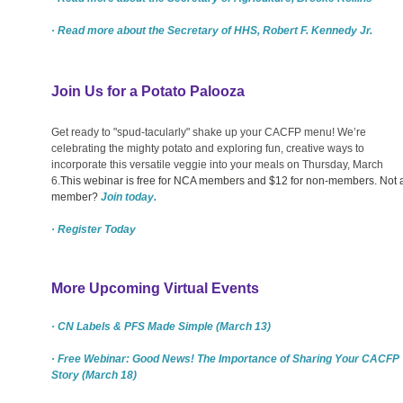
· Read more about the Secretary of HHS, Robert F. Kennedy Jr.
Join Us for a Potato Palooza
Get ready to "spud-tacularly" shake up your CACFP menu! We’re
celebrating the mighty potato and exploring fun, creative ways to
incorporate this versatile veggie into your meals on Thursday, March
6.
This webinar is free for NCA members and $12 for non-members. Not 
member?
Join today.
· Register Today
More Upcoming Virtual Events
· CN Labels & PFS Made Simple (March 13)
· Free Webinar: Good News! The Importance of Sharing Your CACFP
Story (March 18)