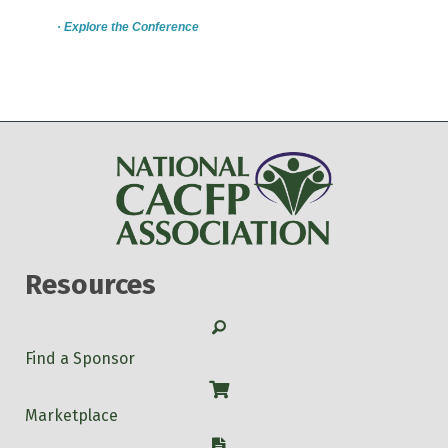
· Explore the Conference
Resources
Search
Find a Sponsor
Shop
Marketplace
W-9