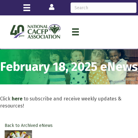
Login
February 18, 2025 eNews
Click
here
to subscribe and receive weekly updates &
resources!
Back to Archived eNews