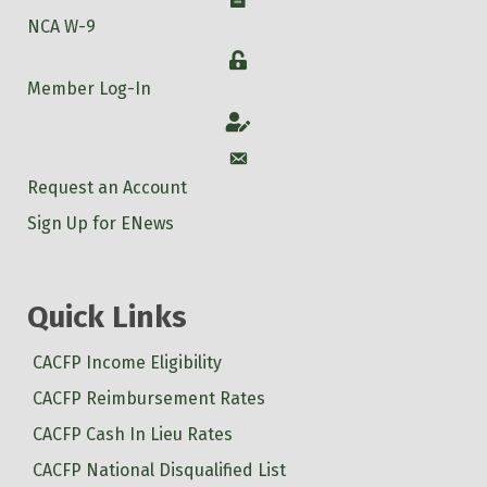
NCA W-9
Login
Member Log-In
Account
Account
Request an Account
Sign Up for ENews
Quick Links
CACFP Income Eligibility
CACFP Reimbursement Rates
CACFP Cash In Lieu Rates
CACFP National Disqualified List