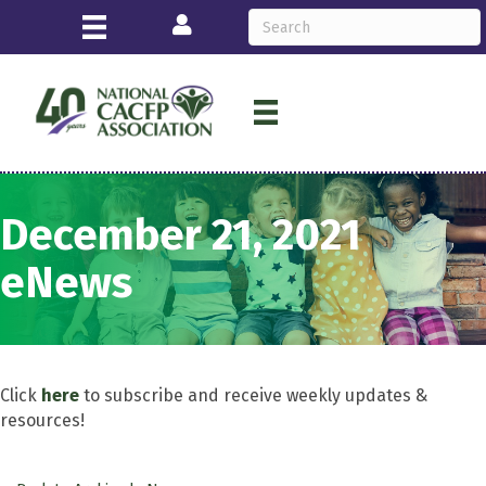
Login
December 21, 2021
eNews
Click
here
to subscribe and receive weekly updates &
resources!