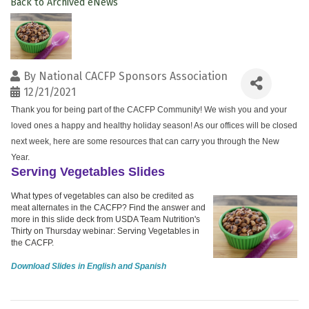
Back to Archived eNews
By
National CACFP Sponsors Association
12/21/2021
Thank you for being part of the CACFP Community! We wish you and your
loved ones a happy and healthy holiday season! As our offices will be closed
next week, here are some resources that can carry you through the New
Year.
Serving Vegetables Slides
What types of vegetables can also be credited as
meat alternates in the CACFP? Find the answer and
more in this slide deck from USDA Team Nutrition's
Thirty on Thursday webinar: Serving Vegetables in
the CACFP.
Download Slides in English and Spanish