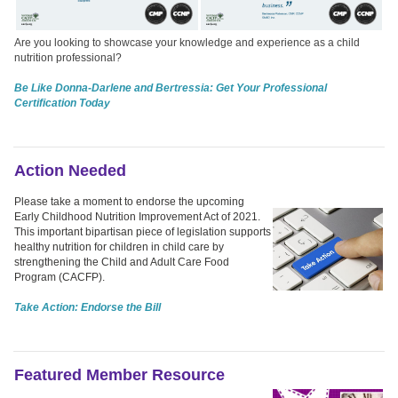
Are you looking to showcase your knowledge and experience as a child
nutrition professional?
Be Like Donna-Darlene and Bertressia: Get Your Professional
Certification Today
Action Needed
Please take a moment to endorse the upcoming
Early Childhood Nutrition Improvement Act of 2021.
This important bipartisan piece of legislation supports
healthy nutrition for children in child care by
strengthening the Child and Adult Care Food
Program (CACFP).
Take Action: Endorse the Bill
Featured Member Resource