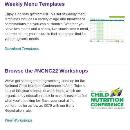
Weekly Menu Templates
Enjoy a holiday gift from us! This set of weekly menu
templates includes a variety of age and meal/snack
combinations that you can customize. Whether you
serve two meals and a snack, two snacks and a meal,
or three meals, you're sure to find a template that fits
your program's needs.
Download Templates
Browse the #NCNC22 Workshops
We've got some great programming lined up for the
National Child Nutrition Conference in April! Take a
look at this year's lineup of workshops, which are
organized by education track to make it easier to find
what you're looking for. Save your seat at the
conference for as low as $379 with our Early
Registration rate.
View Workshops