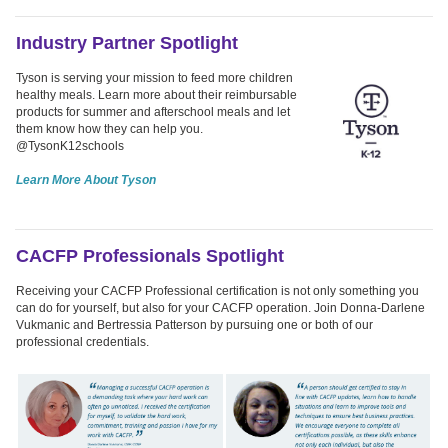
Industry Partner Spotlight
Tyson is serving your mission to feed more children
healthy meals. Learn more about their reimbursable
products for summer and afterschool meals and let
them know how they can help you.
@TysonK12schools
Learn More About Tyson
CACFP Professionals Spotlight
Receiving your CACFP Professional certification is not only something you
can do for yourself, but also for your CACFP operation. Join Donna-Darlene
Vukmanic and Bertressia Patterson by pursuing one or both of our
professional credentials.