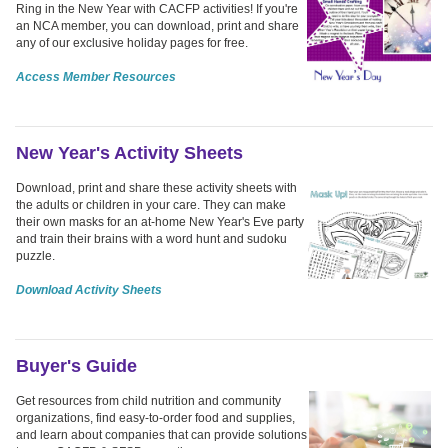
Ring in the New Year with CACFP activities! If you're
an NCA member, you can download, print and share
any of our exclusive holiday pages for free.
Access Member Resources
New Year's Activity Sheets
Download, print and share these activity sheets with
the adults or children in your care. They can make
their own masks for an at-home New Year's Eve party
and train their brains with a word hunt and sudoku
puzzle.
Download Activity Sheets
Buyer's Guide
Get resources from child nutrition and community
organizations, find easy-to-order food and supplies,
and learn about companies that can provide solutions