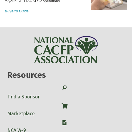
to your CACFP & SFSP operations.
Buyer's Guide
Resources
Search
Find a Sponsor
Shop
Marketplace
W-9
NCA W-9