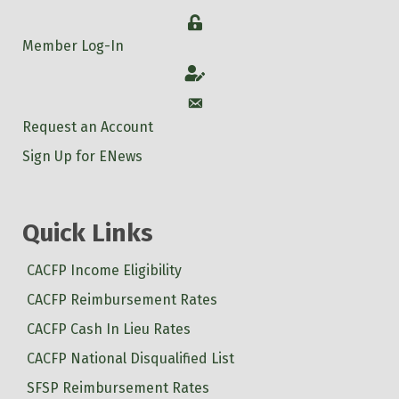
Login
Member Log-In
Account
Account
Request an Account
Sign Up for ENews
Quick Links
CACFP Income Eligibility
CACFP Reimbursement Rates
CACFP Cash In Lieu Rates
CACFP National Disqualified List
SFSP Reimbursement Rates