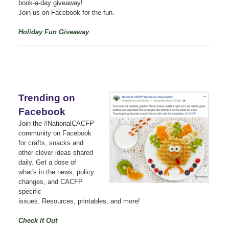
book-a-day giveaway!
Join us on Facebook for the fun.
Holiday Fun Giveaway
Trending on
Facebook
Join the #NationalCACFP
community on Facebook
for crafts, snacks and
other clever ideas shared
daily.
Get a dose of
what's in the news, policy
changes, and CACFP
specific
issues.
Resources, printables, and more!
Check It Out