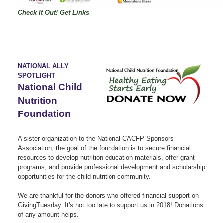
Check It Out!
Get Links
NATIONAL ALLY
SPOTLIGHT
National Child
Nutrition
Foundation
A sister organization to the National CACFP Sponsors
Association, the goal of the foundation is to secure financial
resources to develop nutrition education materials, offer grant
programs, and provide professional development and scholarship
opportunities for the child nutrition community.
We are thankful for the donors who offered financial support on
GivingTuesday. It's not too late to support us in 2018! Donations
of any amount helps.