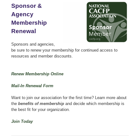
Sponsor &
Agency
Membership
Renewal
Sponsors and agencies,
be sure to renew your membership for continued access to
resources and member discounts.
Renew Membership Online
Mail-In Renewal Form
Want to join our association for the first time?
Learn more about
the
benefits of membership
and decide which membership is
the best fit for your organization.
Join Today