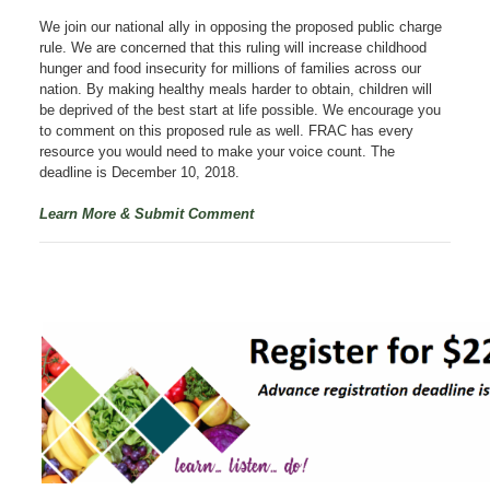
We join our national ally in opposing the proposed public charge
rule. We are
concerned that this ruling will increase childhood
hunger and food insecurity for millions of families across our
nation. By making healthy meals harder to obtain, children will
be deprived of the best start at life possible. We encourage you
to comment on this proposed rule as well. FRAC has every
resource you would need to make your voice count. The
deadline is December 10, 2018.
Learn More & Submit Comment