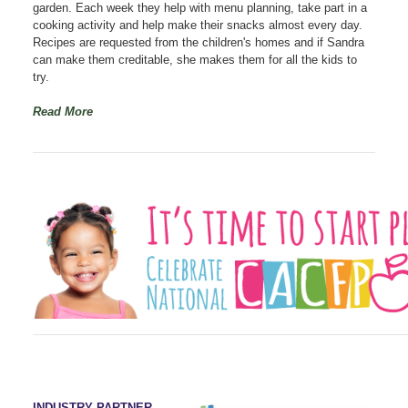
garden. Each week they help with menu planning, take part in a
cooking activity and help make their snacks almost every day.
Recipes are requested from the children's homes and if Sandra
can make them creditable, she makes them for all the kids to
try.
Read More
INDUSTRY PARTNER