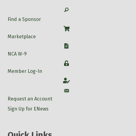
Search
Find a Sponsor
Shop
Marketplace
W-9
NCA W-9
Login
Member Log-In
Account
Account
Request an Account
Sign Up for ENews
Quick Links