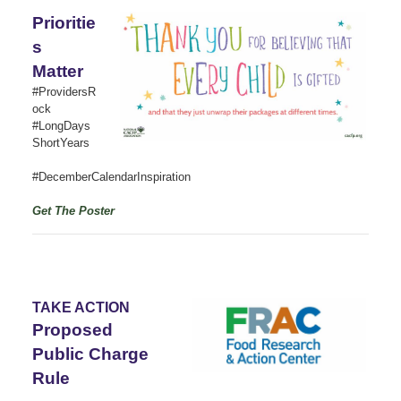
Prioritie
s
Matter
#ProvidersR
ock
#LongDays
ShortYears
#DecemberCalendarInspiration
Get The Poster
TAKE ACTION
Proposed
Public Charge
Rule