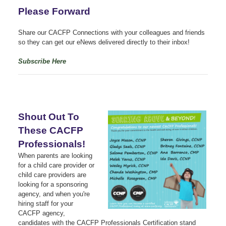
Please Forward
Share our CACFP Connections with your colleagues and friends
so they can get our eNews delivered directly to their inbox!
Subscribe Here
Shout Out To
These CACFP
Professionals!
When parents are looking
for a child care provider or
child care providers are
looking for a sponsoring
agency, and when you're
hiring staff for your
CACFP agency,
candidates with the CACFP Professionals Certification stand