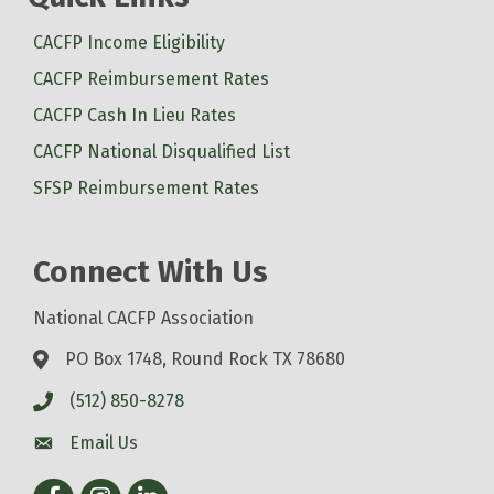
CACFP Income Eligibility
CACFP Reimbursement Rates
CACFP Cash In Lieu Rates
CACFP National Disqualified List
SFSP Reimbursement Rates
Connect With Us
National CACFP Association
PO Box 1748, Round Rock TX 78680
(512) 850-8278
Email Us
Facebook
Instagram
LinkedIn