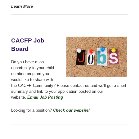
Learn More
CACFP Job
Board
Do you have a job
opportunity in your child
nutrition program you
would like to share with
the CACFP Community? Please contact us
and we'll get a short
summary and link to your application posted on our
website.
Email Job Posting
Looking for a position?
Check our website!