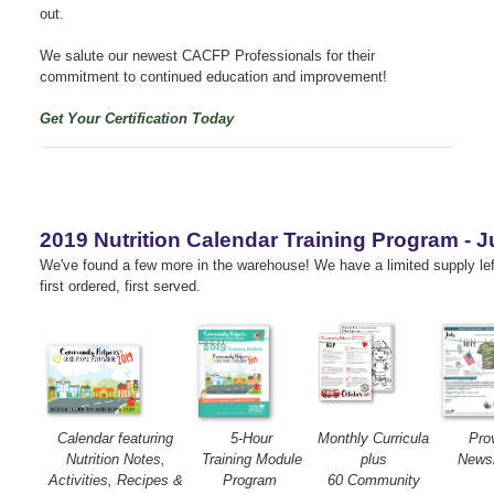
out.
We salute our newest CACFP Professionals for their
commitment to continued education and improvement!
Get Your Certification Today
2019 Nutrition Calendar Training Program - J
We've found a few more in the warehouse!
We have a limited supply le
first ordered, first served.
Calendar featuring
5-Hour
Monthly Curricula
Pro
Nutrition Notes,
Training Module
plus
Newsl
Activities, Recipes &
Program
60 Community