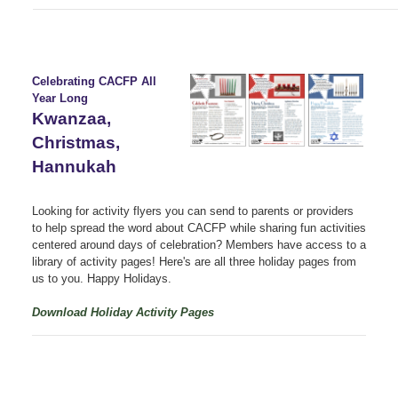
Celebrating CACFP All
Year Long
Kwanzaa,
Christmas,
Hannukah
Looking for activity flyers you can send to parents or providers
to help spread the word about CACFP while sharing fun activities
centered around days of celebration?
Members have access to a
library of activity pages! Here's are all three holiday pages from
us to you. Happy Holidays.
Download Holiday Activity Pages