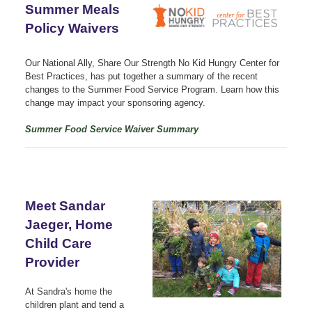
Summer Meals
Policy Waivers
Our National Ally, Share Our Strength No Kid Hungry Center for
Best Practices, has put together a summary of the recent
changes to the Summer Food Service Program. Learn how this
change may impact your sponsoring agency.
Summer Food Service Waiver Summary
Meet Sandar
Jaeger, Home
Child Care
Provider
At Sandra's home the
children plant and tend a