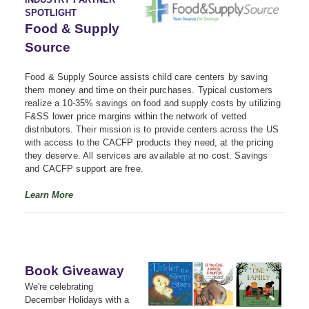
SPOTLIGHT
Food & Supply
Source
Food & Supply Source assists child care centers by saving
them money and time on their purchases. Typical customers
realize a 10-35% savings on food and supply costs by utilizing
F&SS lower price margins within the network of vetted
distributors. Their mission is to provide centers across the US
with access to the CACFP products they need, at the pricing
they deserve. All services are available at no cost. Savings
and CACFP support are free.
Learn More
Book Giveaway
We're celebrating
December Holidays with a