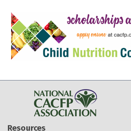
Resources