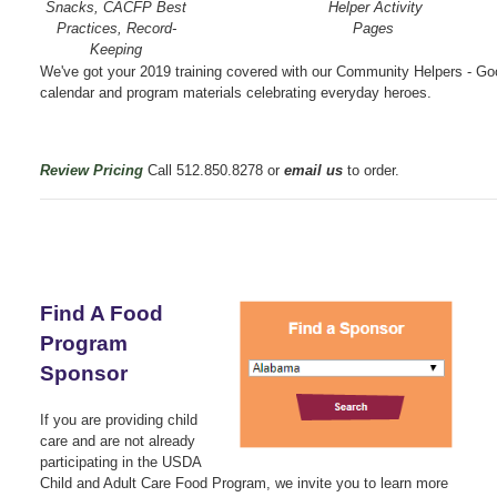
Snacks, CACFP Best
Helper Activity
Practices, Record-
Pages
Keeping
We've got your 2019 training covered with our Community Helpers - G
calendar and program materials celebrating everyday heroes.
Review Pricing
Call 512.850.8278 or
email us
to order.
Find A Food
Program
Sponsor
If you are providing child
care and are not already
participating in the USDA
Child and Adult Care Food Program, we invite you to learn more