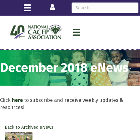
Login
December 2018 eNews
Click
here
to subscribe and receive weekly updates &
resources!
Back to Archived eNews