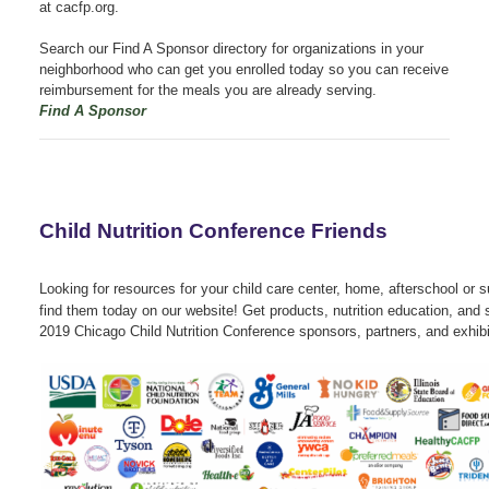
at cacfp.org.
Search our Find A Sponsor directory for organizations in your
neighborhood who can get you enrolled today so you can receive
reimbursement for the meals you are already serving.
Find A Sponsor
Child Nutrition Conference Friends
Looking for resources for your child care center, home, afterschool o
find them today on our website! Get products, nutrition education, and 
2019 Chicago Child Nutrition Conference sponsors, partners, and exhibi