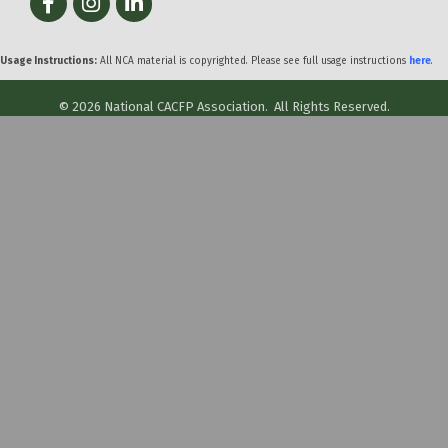
Usage Instructions:
All NCA material is copyrighted. Please see full usage instructions
here
.
©
2026
National CACFP Association.
All Rights Reserved.