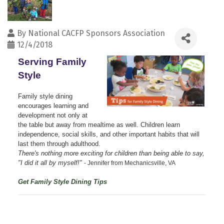
By
National CACFP Sponsors Association
12/4/2018
Serving Family
Style
Family style dining
encourages learning and
development not only at
the table but away from mealtime as well. Children learn
independence, social skills, and other important habits that will
last them through adulthood.
There's nothing more exciting for children than being able to say,
"I did it all by myself!"
- Jennifer from Mechanicsville, VA
Get Family Style Dining Tips