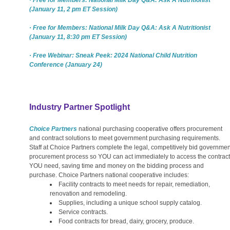
(January 11, 2 pm ET Session)
· Free for Members: National Milk Day Q&A: Ask A Nutritionist
(January 11, 8:30 pm ET Session)
· Free Webinar: Sneak Peek: 2024 National Child Nutrition
Conference (January 24)
Industry Partner Spotlight
Choice Partners
national purchasing cooperative offers procurement
and contract solutions to meet government purchasing requirements.
Staff at Choice Partners complete the legal, competitively bid governmen
procurement process so YOU can act immediately to access the contract
YOU need, saving time and money on the bidding process and
purchase. Choice Partners national cooperative includes:
Facility contracts to meet needs for repair, remediation,
renovation and remodeling.
Supplies, including a unique school supply catalog.
Service contracts.
Food contracts for bread, dairy, grocery, produce.