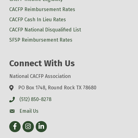
CACFP Reimbursement Rates
CACFP Cash In Lieu Rates
CACFP National Disqualified List
SFSP Reimbursement Rates
Connect With Us
National CACFP Association
PO Box 1748, Round Rock TX 78680
(512) 850-8278
Email Us
Facebook
Instagram
LinkedIn