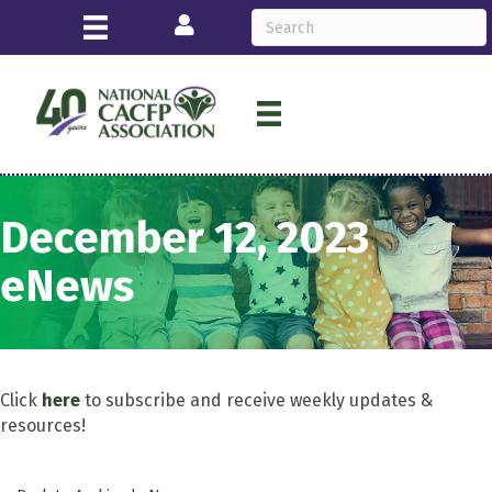
Login
December 12, 2023
eNews
Click
here
to subscribe and receive weekly updates &
resources!