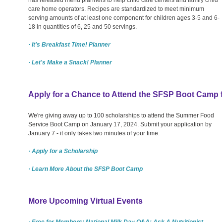
care home operators. Recipes are standardized to meet minimum
serving amounts of at least one component for children ages 3-5 and 6-
18 in quantities of 6, 25 and 50 servings.
· It's Breakfast Time! Planner
· Let's Make a Snack! Planner
Apply for a Chance to Attend the SFSP Boot Camp 
We're giving away up to 100 scholarships to attend the Summer Food
Service Boot Camp on January 17, 2024. Submit your application by
January 7 - it only takes two minutes of your time.
· Apply for a Scholarship
· Learn More About the SFSP Boot Camp
More Upcoming Virtual Events
· Free for Members: National Milk Day Q&A: Ask A Nutritionist