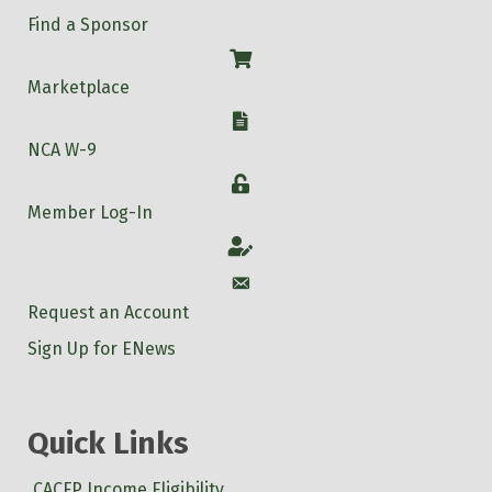
Find a Sponsor
Shop
Marketplace
W-9
NCA W-9
Login
Member Log-In
Account
Account
Request an Account
Sign Up for ENews
Quick Links
CACFP Income Eligibility