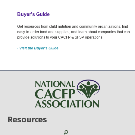
Buyer's Guide
Get resources from child nutrition and community organizations, find
easy-to-order food and supplies, and learn about companies that can
provide solutions to your CACFP & SFSP operations.
· Visit the Buyer's Guide
Resources
Search