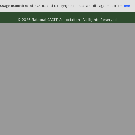
Usage Instructions:
All NCA material is copyrighted. Please see full usage instructions
here
.
©
2026
National CACFP Association.
All Rights Reserved.