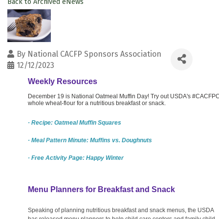
Back to Archived eNews
By
National CACFP Sponsors Association
12/12/2023
Weekly Resources
December 19 is National Oatmeal Muffin Day! Try out USDA's #CACFPCr
whole wheat-flour for a nutritious breakfast or snack.
· Recipe: Oatmeal Muffin Squares
· Meal Pattern Minute: Muffins vs. Doughnuts
· Free Activity Page: Happy Winter
Menu Planners for Breakfast and Snack
Speaking of planning nutritious breakfast and snack menus, the USDA
has released menu planners to help child care centers and family child